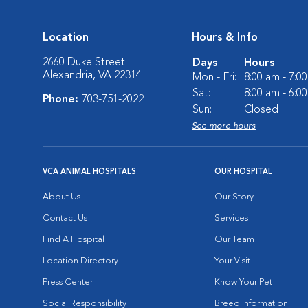
Location
Hours & Info
2660 Duke Street
Days
Hours
Alexandria, VA 22314
Mon - Fri:
8:00 am - 7:0
Sat:
8:00 am - 6:0
Phone:
703-751-2022
Sun:
Closed
See more hours
VCA ANIMAL HOSPITALS
OUR HOSPITAL
About Us
Our Story
Contact Us
Services
Find A Hospital
Our Team
Location Directory
Your Visit
Press Center
Know Your Pet
Social Responsibility
Breed Information