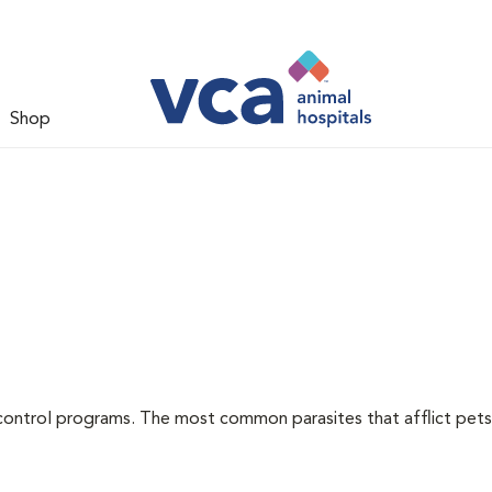
Shop
l
control programs. The most common parasites that afflict pets 