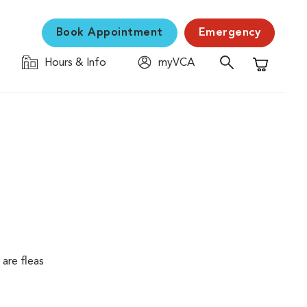
Book Appointment
Emergency
Hours & Info
myVCA
Shopping C
are fleas