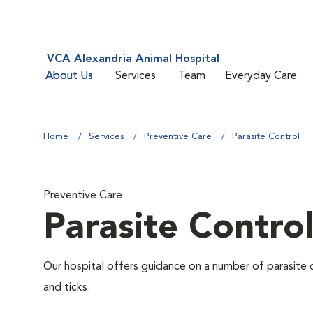
VCA Alexandria Animal Hospital
About Us
Services
Team
Everyday Care
Home
Services
Preventive Care
Parasite Control
Preventive Care
Parasite Contro
Our hospital offers guidance on a number of parasite 
and ticks.