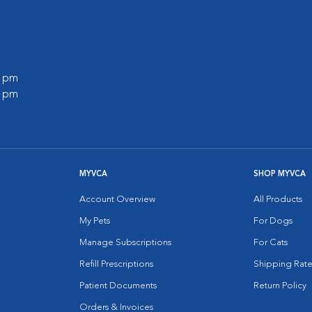
0 pm
0 pm
MYVCA
SHOP MYVCA
Account Overview
All Products
My Pets
For Dogs
Manage Subscriptions
For Cats
Refill Prescriptions
Shipping Rate
Patient Documents
Return Policy
Orders & Invoices