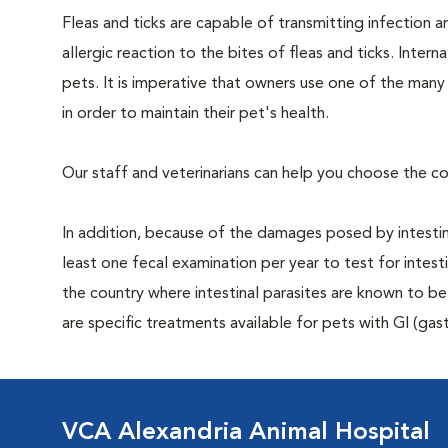
Fleas and ticks are capable of transmitting infection 
allergic reaction to the bites of fleas and ticks. Intern
pets. It is imperative that owners use one of the man
in order to maintain their pet's health.
Our staff and veterinarians can help you choose the co
In addition, because of the damages posed by intestin
least one fecal examination per year to test for intest
the country where intestinal parasites are known to
are specific treatments available for pets with GI (gast
VCA Alexandria Animal Hospital