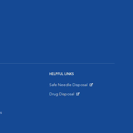
HELPFUL LINKS
Safe Needle Disposal
Opens in New Window
Drug Disposal
Opens in New Window
s