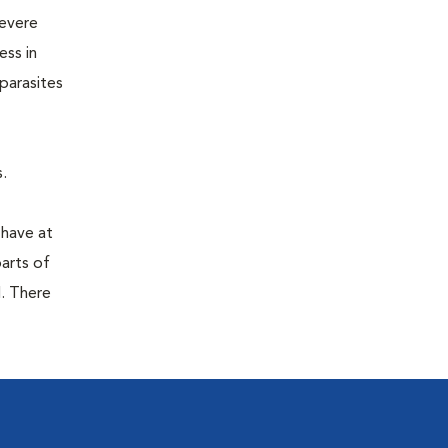
severe
ess in
parasites
.
 have at
parts of
. There