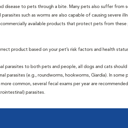
and disease to pets through a bite. Many pets also suffer from 
al parasites such as worms are also capable of causing severe illn
y commercially available products that protect pets from these 
rrect product based on your pet’s risk factors and health status
al parasites to both pets and people, all dogs and cats should
inal parasites (e.g., roundworms, hookworms, Giardia). In some 
 be more common, several fecal exams per year are recommended
rointestinal) parasites.