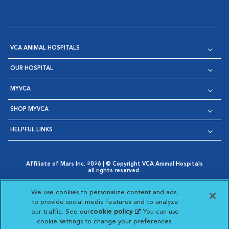
VCA ANIMAL HOSPITALS
OUR HOSPITAL
MYVCA
SHOP MYVCA
HELPFUL LINKS
Affiliate of Mars Inc. 2026 | © Copyright VCA Animal Hospitals
all rights reserved.
Privacy Policy
|
Terms & Conditions
|
Web Accessibility
|
Opens in New Window
AdChoices
|
Cookie Notice
|
Cookies Settings
|
We use cookies to personalize content and ads,
Opens in New Window
Opens in New Window
Your Privacy Choices
to provide social media features and to analyze
Opens in New Window
our traffic. See our
cookie policy
(opens in a new
. You can use
Visit VCA Animal Hospitals on
Visit VCA Animal Hospita
Visit VCA Animal H
Visit VCA Ani
cookie settings to change your preferences.
tab)