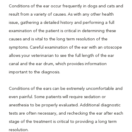
Conditions of the ear occur frequently in dogs and cats and
result from a variety of causes. As with any other health
issue, gathering a detailed history and performing a full
examination of the patient is critical in determining these
causes and is vital to the long term resolution of the
symptoms. Careful examination of the ear with an otoscope
allows your veterinarian to see the full length of the ear
canal and the ear drum, which provides information
important to the diagnosis.
Conditions of the ears can be extremely uncomfortable and
even painful. Some patients will require sedation or
anesthesia to be properly evaluated. Additional diagnostic
tests are often necessary, and rechecking the ear after each
stage of the treatment is critical to providing a long term
resolution.