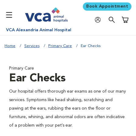
Book Appointment
Shoppi
VCA Alexandria Animal Hospital
Home
Services
Primary Care
Ear Checks
Primary Care
Ear Checks
Our hospital offers thorough ear exams as one of our many
services. Symptoms like head shaking, scratching and
pawing at the ears, rubbing the ears on the floor or
furniture, whining, and abnormal odors are often indicative
of a problem with your pet’s ear.