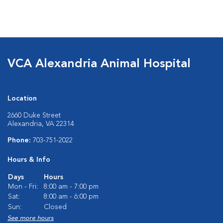
VCA Alexandria Animal Hospital
Location
2660 Duke Street
Alexandria, VA 22314
Phone:
703-751-2022
Hours & Info
Days
Hours
Mon - Fri:
8:00 am - 7:00 pm
Sat:
8:00 am - 6:00 pm
Sun:
Closed
See more hours