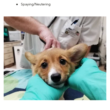
Spaying/Neutering