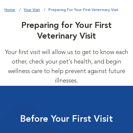
Home
Your Visit
Preparing For Your First Veterinary Visit
Preparing for Your First
Veterinary Visit
Your first visit will allow us to get to know each
other, check your pet's health, and begin
wellness care to help prevent against future
illnesses.
Before Your First Visit