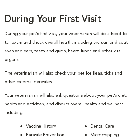
During Your First Visit
During your pet’s first visit, your veterinarian will do a head-to-
tail exam and check overall health, including the skin and coat,
eyes and ears, teeth and gums, heart, lungs and other vital
organs.
The veterinarian will also check your pet for fleas, ticks and
other external parasites.
Your veterinarian will also ask questions about your pet’s diet,
habits and activities, and discuss overall health and wellness
including:
Vaccine History
Dental Care
Parasite Prevention
Microchipping