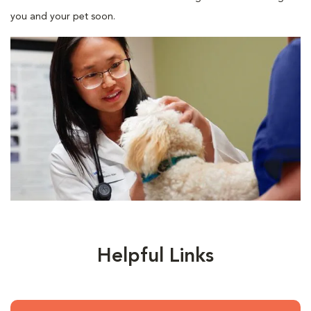
you and your pet soon.
Helpful Links