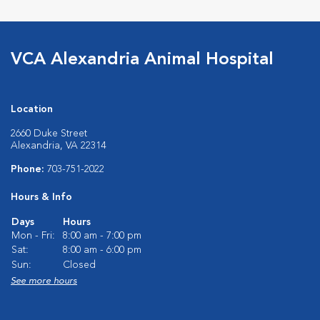
VCA Alexandria Animal Hospital
Location
2660 Duke Street
Alexandria, VA 22314
Phone:
703-751-2022
Hours & Info
Days
Hours
Mon - Fri:
8:00 am - 7:00 pm
Sat:
8:00 am - 6:00 pm
Sun:
Closed
See more hours