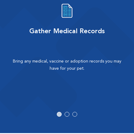
Gather Medical Records
Bring any medical, vaccine or adoption records you may
have for your pet.