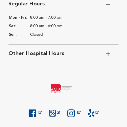
Regular Hours
Mon - Fri:
8:00 am - 7:00 pm
Sat:
8:00 am - 6:00 pm
Sun:
Closed
Other Hospital Hours
Opens in New Window
Opens in New Window
Opens in New Window
Opens in New Windo