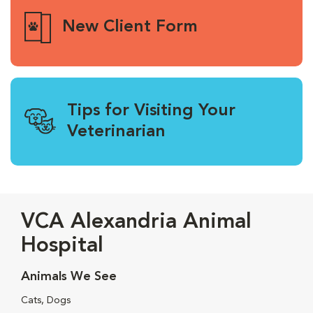
New Client Form
Tips for Visiting Your
Veterinarian
VCA Alexandria Animal
Hospital
Animals We See
Cats, Dogs