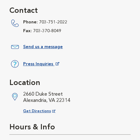
Contact
Phone:
703-751-2022
Fax:
703-370-8049
Send us a message
Press Inquiries
Opens in New Window
Location
2660 Duke Street
Alexandria, VA 22314
Opens in New Window
Get Directions
Hours & Info