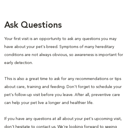
Ask Questions
Your first visit is an opportunity to ask any questions you may
have about your pet's breed. Symptoms of many hereditary
conditions are not always obvious, so awareness is important for
early detection.
This is also a great time to ask for any recommendations or tips
about care, training and feeding. Don't forget to schedule your
pet's follow-up visit before you leave. After all, preventive care
can help your pet live a longer and healthier life.
If you have any questions at all about your pet's upcoming visit,
don't hesitate to contact us. We're looking forward to seeing