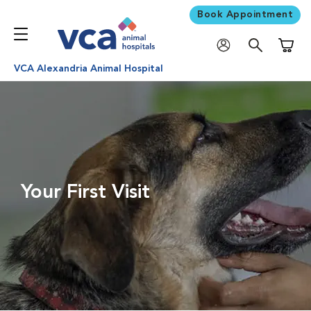
Book Appointment
Shoppi
VCA Alexandria Animal Hospital
Your First Visit