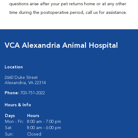
questions arise after your pet returns home or at any other
time during the postoperative period, call us for assistance.
VCA Alexandria Animal Hospital
Location
2660 Duke Street
Alexandria, VA 22314
Phone:
703-751-2022
Hours & Info
Days
Hours
Mon - Fri:
8:00 am - 7:00 pm
Sat:
8:00 am - 6:00 pm
Sun:
Closed