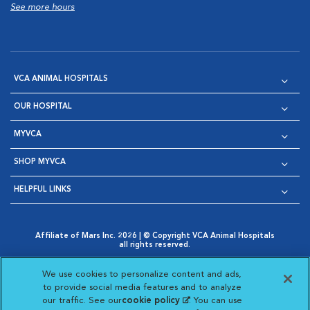
See more hours
VCA ANIMAL HOSPITALS
OUR HOSPITAL
MYVCA
SHOP MYVCA
HELPFUL LINKS
Affiliate of Mars Inc. 2026 | © Copyright VCA Animal Hospitals
all rights reserved.
Privacy Policy
|
Terms & Conditions
|
Web Accessibility
|
Opens in New Window
AdChoices
|
Cookie Notice
|
Cookies Settings
|
We use cookies to personalize content and ads,
Opens in New Window
Opens in New Window
Your Privacy Choices
to provide social media features and to analyze
Opens in New Window
our traffic. See our
cookie policy
(opens in a new
. You can use