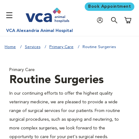
Book Appointment
Shoppi
VCA Alexandria Animal Hospital
Home
Services
Primary Care
Routine Surgeries
Primary Care
Routine Surgeries
In our continuing efforts to offer the highest quality
veterinary medicine, we are pleased to provide a wide
range of surgical services for our patients. From routine
surgical procedures, such as spaying and neutering, to
more complex surgeries, we look forward to the
opportunity to care for your pet's surgical needs.