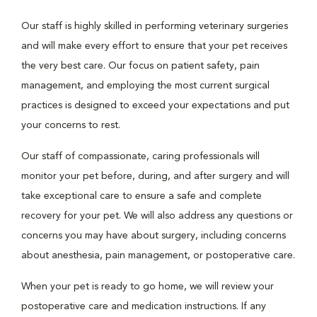
Our staff is highly skilled in performing veterinary surgeries
and will make every effort to ensure that your pet receives
the very best care. Our focus on patient safety, pain
management, and employing the most current surgical
practices is designed to exceed your expectations and put
your concerns to rest.
Our staff of compassionate, caring professionals will
monitor your pet before, during, and after surgery and will
take exceptional care to ensure a safe and complete
recovery for your pet. We will also address any questions or
concerns you may have about surgery, including concerns
about anesthesia, pain management, or postoperative care.
When your pet is ready to go home, we will review your
postoperative care and medication instructions. If any