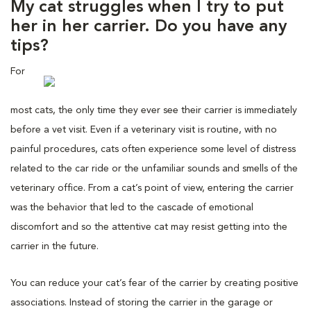
My cat struggles when I try to put
her in her carrier. Do you have any
tips?
For
most cats, the only time they ever see their carrier is immediately
before a vet visit. Even if a veterinary visit is routine, with no
painful procedures, cats often experience some level of distress
related to the car ride or the unfamiliar sounds and smells of the
veterinary office. From a cat’s point of view, entering the carrier
was the behavior that led to the cascade of emotional
discomfort and so the attentive cat may resist getting into the
carrier in the future.
You can reduce your cat’s fear of the carrier by creating positive
associations. Instead of storing the carrier in the garage or