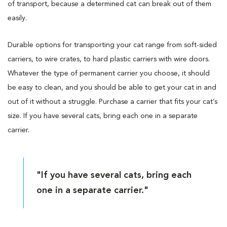
of transport, because a determined cat can break out of them
easily.
Durable options for transporting your cat range from soft-sided
carriers, to wire crates, to hard plastic carriers with wire doors.
Whatever the type of permanent carrier you choose, it should
be easy to clean, and you should be able to get your cat in and
out of it without a struggle. Purchase a carrier that fits your cat’s
size. If you have several cats, bring each one in a separate
carrier.
"If you have several cats, bring each
one in a separate carrier."