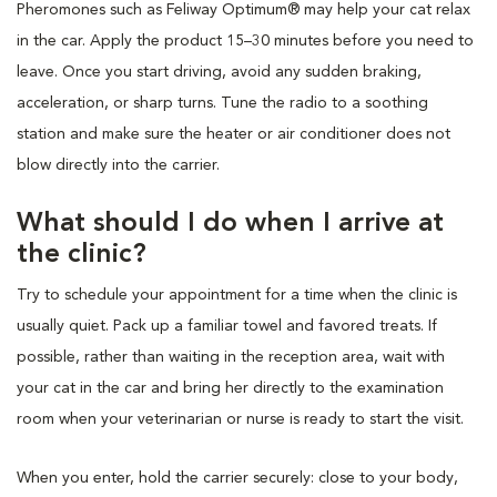
Pheromones such as Feliway Optimum® may help your cat relax
in the car. Apply the product 15–30 minutes before you need to
leave. Once you start driving, avoid any sudden braking,
acceleration, or sharp turns. Tune the radio to a soothing
station and make sure the heater or air conditioner does not
blow directly into the carrier.
What should I do when I arrive at
the clinic?
Try to schedule your appointment for a time when the clinic is
usually quiet. Pack up a familiar towel and favored treats. If
possible, rather than waiting in the reception area, wait with
your cat in the car and bring her directly to the examination
room when your veterinarian or nurse is ready to start the visit.
When you enter, hold the carrier securely: close to your body,