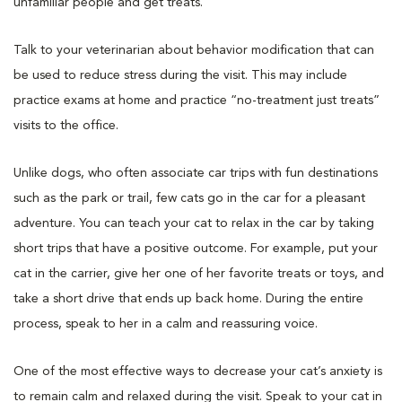
unfamiliar people and get treats.
Talk to your veterinarian about behavior modification that can
be used to reduce stress during the visit. This may include
practice exams at home and practice “no-treatment just treats”
visits to the office.
Unlike dogs, who often associate car trips with fun destinations
such as the park or trail, few cats go in the car for a pleasant
adventure. You can teach your cat to relax in the car by taking
short trips that have a positive outcome. For example, put your
cat in the carrier, give her one of her favorite treats or toys, and
take a short drive that ends up back home. During the entire
process, speak to her in a calm and reassuring voice.
One of the most effective ways to decrease your cat’s anxiety is
to remain calm and relaxed during the visit. Speak to your cat in