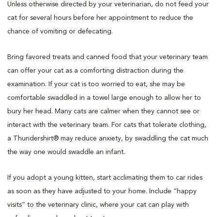
Unless otherwise directed by your veterinarian, do not feed your
cat for several hours before her appointment to reduce the
chance of vomiting or defecating.
Bring favored treats and canned food that your veterinary team
can offer your cat as a comforting distraction during the
examination. If your cat is too worried to eat, she may be
comfortable swaddled in a towel large enough to allow her to
bury her head. Many cats are calmer when they cannot see or
interact with the veterinary team. For cats that tolerate clothing,
a Thundershirt® may reduce anxiety, by swaddling the cat much
the way one would swaddle an infant.
If you adopt a young kitten, start acclimating them to car rides
as soon as they have adjusted to your home. Include “happy
visits” to the veterinary clinic, where your cat can play with