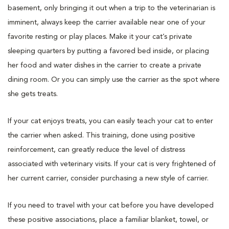
basement, only bringing it out when a trip to the veterinarian is
imminent, always keep the carrier available near one of your
favorite resting or play places. Make it your cat’s private
sleeping quarters by putting a favored bed inside, or placing
her food and water dishes in the carrier to create a private
dining room. Or you can simply use the carrier as the spot where
she gets treats.
If your cat enjoys treats, you can easily teach your cat to enter
the carrier when asked. This training, done using positive
reinforcement, can greatly reduce the level of distress
associated with veterinary visits. If your cat is very frightened of
her current carrier, consider purchasing a new style of carrier.
If you need to travel with your cat before you have developed
these positive associations, place a familiar blanket, towel, or