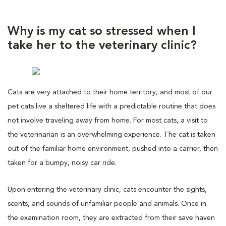
Why is my cat so stressed when I
take her to the veterinary clinic?
Cats are very attached to their home territory, and most of our
pet cats live a sheltered life with a predictable routine that does
not involve traveling away from home. For most cats, a visit to
the veterinarian is an overwhelming experience. The cat is taken
out of the familiar home environment, pushed into a carrier, then
taken for a bumpy, noisy car ride.
Upon entering the veterinary clinic, cats encounter the sights,
scents, and sounds of unfamiliar people and animals. Once in
the examination room, they are extracted from their save haven