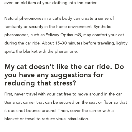
even an old item of your clothing into the carrier.
Natural pheromones in a cat’s body can create a sense of
familiarity or security in the home environment. Synthetic
pheromones, such as Feliway Optimum®, may comfort your cat
during the car ride. About 15–30 minutes before traveling, lightly
spritz the blanket with the pheromone.
My cat doesn’t like the car ride. Do
you have any suggestions for
reducing that stress?
First, never travel with your cat free to move around in the car.
Use a cat carrier that can be secured on the seat or floor so that
it does not bounce around. Then, cover the carrier with a
blanket or towel to reduce visual stimulation.