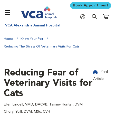
Book Appointment
Shoppi
VCA Alexandria Animal Hospital
Home
Know Your Pet
Reducing The Stress Of Veterinary Visits For Cats
Reducing Fear of
Print
Article
Veterinary Visits for
Cats
Ellen Lindell, VMD, DACVB; Tammy Hunter, DVM;
Cheryl Yuill, DVM, MSc, CVH