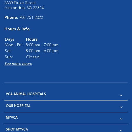
2660 Duke Street
Alexandria, VA 22314
Phone:
703-751-2022
Hours & Info
Days
Hours
Mon - Fri:
8:00 am - 7:00 pm
Sat:
8:00 am - 6:00 pm
Sun:
Closed
See more hours
VCA ANIMAL HOSPITALS
OUR HOSPITAL
MYVCA
SHOP MYVCA