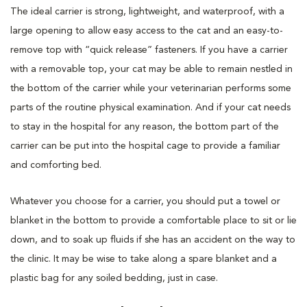
The ideal carrier is strong, lightweight, and waterproof, with a
large opening to allow easy access to the cat and an easy-to-
remove top with “quick release” fasteners. If you have a carrier
with a removable top, your cat may be able to remain nestled in
the bottom of the carrier while your veterinarian performs some
parts of the routine physical examination. And if your cat needs
to stay in the hospital for any reason, the bottom part of the
carrier can be put into the hospital cage to provide a familiar
and comforting bed.
Whatever you choose for a carrier, you should put a towel or
blanket in the bottom to provide a comfortable place to sit or lie
down, and to soak up fluids if she has an accident on the way to
the clinic. It may be wise to take along a spare blanket and a
plastic bag for any soiled bedding, just in case.