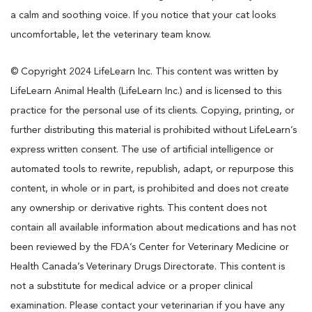
a calm and soothing voice. If you notice that your cat looks
uncomfortable, let the veterinary team know.
© Copyright 2024 LifeLearn Inc. This content was written by
LifeLearn Animal Health (LifeLearn Inc.) and is licensed to this
practice for the personal use of its clients. Copying, printing, or
further distributing this material is prohibited without LifeLearn’s
express written consent. The use of artificial intelligence or
automated tools to rewrite, republish, adapt, or repurpose this
content, in whole or in part, is prohibited and does not create
any ownership or derivative rights. This content does not
contain all available information about medications and has not
been reviewed by the FDA’s Center for Veterinary Medicine or
Health Canada’s Veterinary Drugs Directorate. This content is
not a substitute for medical advice or a proper clinical
examination. Please contact your veterinarian if you have any