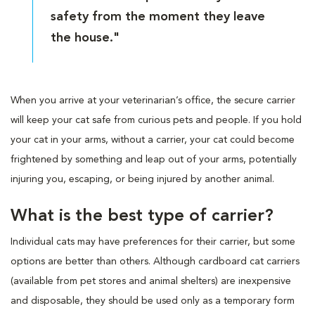
safety from the moment they leave
the house."
When you arrive at your veterinarian’s office, the secure carrier
will keep your cat safe from curious pets and people. If you hold
your cat in your arms, without a carrier, your cat could become
frightened by something and leap out of your arms, potentially
injuring you, escaping, or being injured by another animal.
What is the best type of carrier?
Individual cats may have preferences for their carrier, but some
options are better than others. Although cardboard cat carriers
(available from pet stores and animal shelters) are inexpensive
and disposable, they should be used only as a temporary form