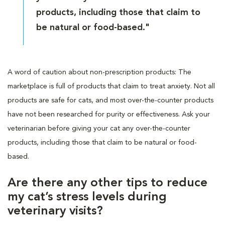
products, including those that claim to
be natural or food-based."
A word of caution about non-prescription products: The
marketplace is full of products that claim to treat anxiety. Not all
products are safe for cats, and most over-the-counter products
have not been researched for purity or effectiveness. Ask your
veterinarian before giving your cat any over-the-counter
products, including those that claim to be natural or food-
based.
Are there any other tips to reduce
my cat’s stress levels during
veterinary visits?