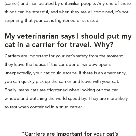
(carrier) and manipulated by unfamiliar people. Any one of these
things can be stressful, and when they are all combined, it’s not
surprising that your cat is frightened or stressed.
My veterinarian says I should put my
cat in a carrier for travel. Why?
Carriers are important for your cat’s safety from the moment
they leave the house. If the car door or window opens
unexpectedly, your cat could escape. If there is an emergency,
you can quickly pick up the carrier and leave with your cat.
Finally, many cats are frightened when looking out the car
window and watching the world speed by. They are more likely
to rest when contained in a snug carrier.
"Carriers are important for your cat’s