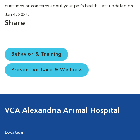
questions or concerns about your pet’s health. Last updated on
Jun 4, 2024.
Share
Behavior & Training
Preventive Care & Wellness
VCA Alexandria Animal Hospital
Location