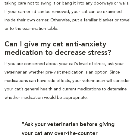
taking care not to swing it or bang it into any doorways or walls.
If your carrier lid can be removed, your cat can be examined
inside their own carrier. Otherwise, put a familiar blanket or towel
onto the examination table.
Can I give my cat anti-anxiety
medication to decrease stress?
If you are concerned about your cat’s level of stress, ask your
veterinarian whether pre-visit medication is an option. Since
medications can have side effects, your veterinarian will consider
your cat’s general health and current medications to determine
whether medication would be appropriate.
"Ask your veterinarian before giving
your cat any over-the-counter