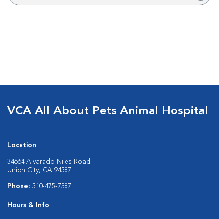
VCA All About Pets Animal Hospital
Location
34664 Alvarado Niles Road
Union City, CA 94587
Phone:
510-475-7387
Hours & Info