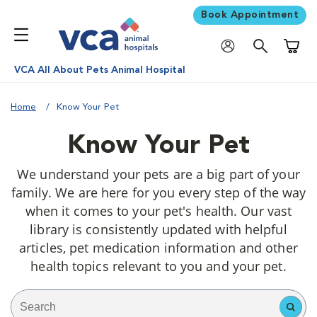
Book Appointment
Shoppi
VCA All About Pets Animal Hospital
Home
Know Your Pet
Know Your Pet
We understand your pets are a big part of your
family. We are here for you every step of the way
when it comes to your pet's health. Our vast
library is consistently updated with helpful
articles, pet medication information and other
health topics relevant to you and your pet.