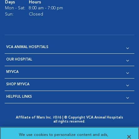
Days
Hours
Mon - Sat:
8:00 am - 7:00 pm
Sun:
Closed
VCA ANIMAL HOSPITALS
OUR HOSPITAL
MYVCA
SHOP MYVCA
HELPFUL LINKS
Affiliate of Mars Inc. 2026 | © Copyright VCA Animal Hospitals
all rights reserved.
Privacy Policy
|
Terms & Conditions
|
Web Accessibility
|
Opens in New Window
AdChoices
|
Cookie Notice
|
Cookies Settings
|
We use cookies to personalize content and ads,
Opens in New Window
Opens in New Window
Your Privacy Choices