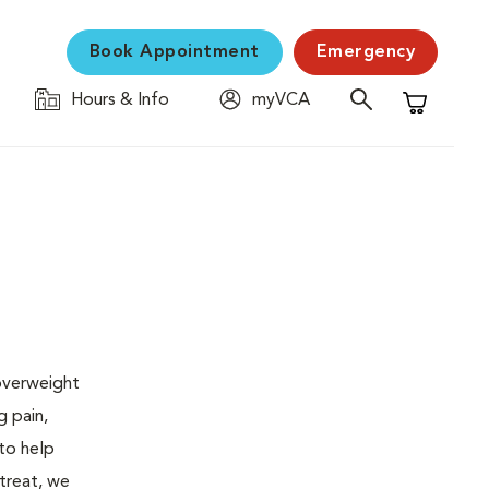
Book Appointment
Emergency
Hours & Info
myVCA
Shopping C
 overweight
g pain,
 to help
 treat, we