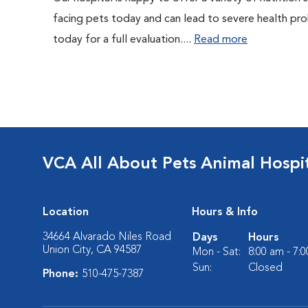
facing pets today and can lead to severe health pro
today for a full evaluation....
Read more
VCA All About Pets Animal Hospi
Location
Hours & Info
34664 Alvarado Niles Road
Days
Hours
Union City, CA 94587
Mon - Sat:
8:00 am - 7:
Sun:
Closed
Phone:
510-475-7387