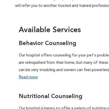
will refer you to another trusted and trained professio
Available Services
Behavior Counseling
Our hospital offers counseling for your pet's probl
are relinquished from their home, but many of these
can be very troubling and owners can feel powerless 
Read more
Nutritional Counseling
Our hospital is happy to offer a variety of nutrition