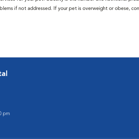
blems if not addressed. If your pet is overweight or obese, con
tal
00 pm