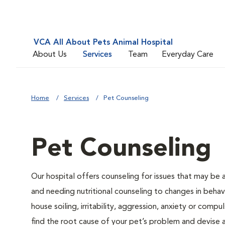
VCA All About Pets Animal Hospital
About Us
Services
Team
Everyday Care
Home
Services
Pet Counseling
Pet Counseling
Our hospital offers counseling for issues that may be
and needing nutritional counseling to changes in behavi
house soiling, irritability, aggression, anxiety or compu
find the root cause of your pet’s problem and devise a 