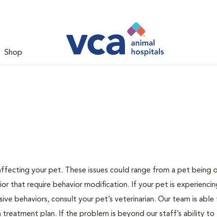
Shop
 affecting your pet. These issues could range from a pet being
or that require behavior modification. If your pet is experiencin
lsive behaviors, consult your pet’s veterinarian. Our team is able
treatment plan. If the problem is beyond our staff’s ability to