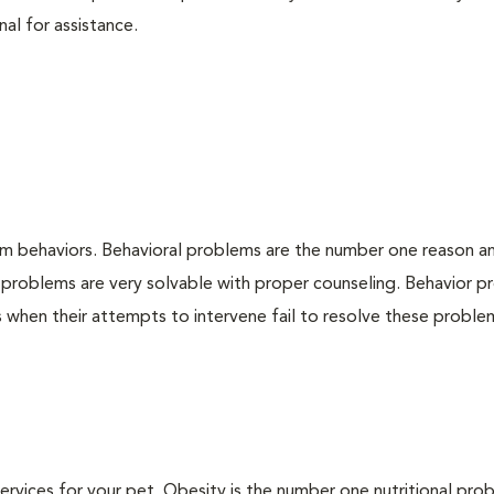
nal for assistance.
em behaviors. Behavioral problems are the number one reason a
 problems are very solvable with proper counseling. Behavior 
when their attempts to intervene fail to resolve these problem
 services for your pet. Obesity is the number one nutritional pro