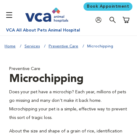
Book Appointment
Shoppi
VCA All About Pets Animal Hospital
Home
Services
Preventive Care
Microchipping
Preventive Care
Microchipping
Does your pet have a microchip? Each year, millions of pets
go missing and many don't make it back home.
Microchipping your pet is a simple, effective way to prevent
this sort of tragic loss.
About the size and shape of a grain of rice, identification