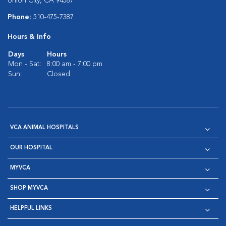
Union City, CA 94587
Phone:
510-475-7387
Hours & Info
Days
Hours
Mon - Sat:
8:00 am - 7:00 pm
Sun:
Closed
VCA ANIMAL HOSPITALS
OUR HOSPITAL
MYVCA
SHOP MYVCA
HELPFUL LINKS