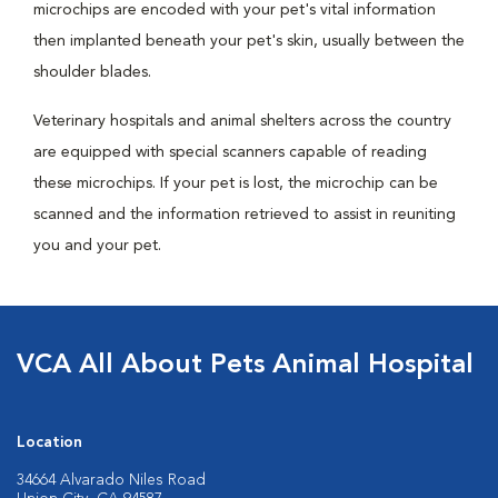
microchips are encoded with your pet's vital information
then implanted beneath your pet's skin, usually between the
shoulder blades.
Veterinary hospitals and animal shelters across the country
are equipped with special scanners capable of reading
these microchips. If your pet is lost, the microchip can be
scanned and the information retrieved to assist in reuniting
you and your pet.
VCA All About Pets Animal Hospital
Location
34664 Alvarado Niles Road