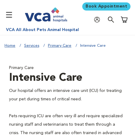
Book Appointment
Shoppi
VCA All About Pets Animal Hospital
Home
Services
Primary Care
Intensive Care
Primary Care
Intensive Care
Our hospital offers an intensive care unit (ICU) for treating
your pet during times of critical need.
Pets requiring ICU are often very ill and require specialized
nursing staff and veterinarians to treat them through a
crisis. The nursing staff are also often trained in advanced