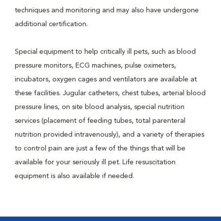
techniques and monitoring and may also have undergone
additional certification.
Special equipment to help critically ill pets, such as blood
pressure monitors, ECG machines, pulse oximeters,
incubators, oxygen cages and ventilators are available at
these facilities. Jugular catheters, chest tubes, arterial blood
pressure lines, on site blood analysis, special nutrition
services (placement of feeding tubes, total parenteral
nutrition provided intravenously), and a variety of therapies
to control pain are just a few of the things that will be
available for your seriously ill pet. Life resuscitation
equipment is also available if needed.