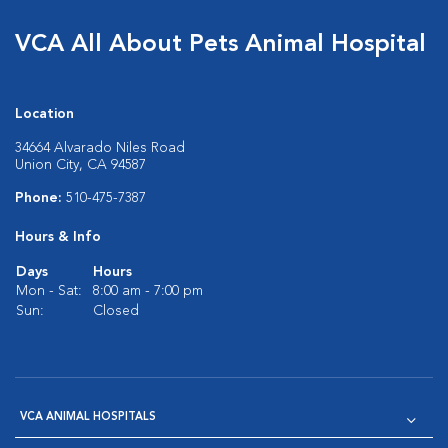
VCA All About Pets Animal Hospital
Location
34664 Alvarado Niles Road
Union City, CA 94587
Phone:
510-475-7387
Hours & Info
Days
Hours
Mon - Sat:
8:00 am - 7:00 pm
Sun:
Closed
VCA ANIMAL HOSPITALS