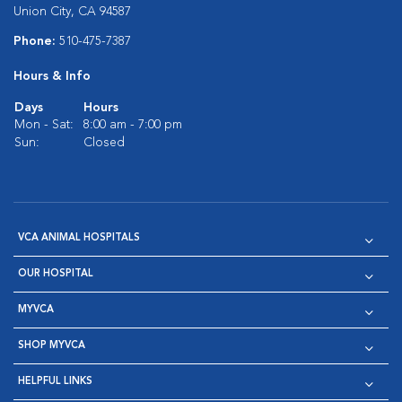
Union City, CA 94587
Phone:
510-475-7387
Hours & Info
Days
Hours
Mon - Sat:
8:00 am - 7:00 pm
Sun:
Closed
VCA ANIMAL HOSPITALS
OUR HOSPITAL
MYVCA
SHOP MYVCA
HELPFUL LINKS