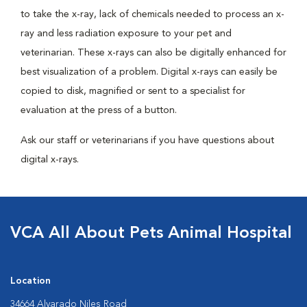
to take the x-ray, lack of chemicals needed to process an x-
ray and less radiation exposure to your pet and
veterinarian. These x-rays can also be digitally enhanced for
best visualization of a problem. Digital x-rays can easily be
copied to disk, magnified or sent to a specialist for
evaluation at the press of a button.
Ask our staff or veterinarians if you have questions about
digital x-rays.
VCA All About Pets Animal Hospital
Location
34664 Alvarado Niles Road