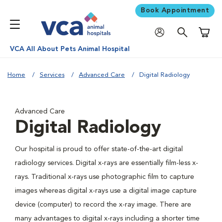
Book Appointment
Shoppi
VCA All About Pets Animal Hospital
Home
Services
Advanced Care
Digital Radiology
Advanced Care
Digital Radiology
Our hospital is proud to offer state-of-the-art digital
radiology services. Digital x-rays are essentially film-less x-
rays. Traditional x-rays use photographic film to capture
images whereas digital x-rays use a digital image capture
device (computer) to record the x-ray image. There are
many advantages to digital x-rays including a shorter time