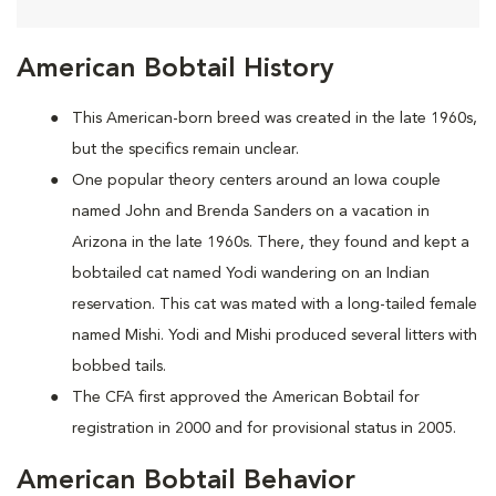
American Bobtail History
This American-born breed was created in the late 1960s,
but the specifics remain unclear.
One popular theory centers around an Iowa couple
named John and Brenda Sanders on a vacation in
Arizona in the late 1960s. There, they found and kept a
bobtailed cat named Yodi wandering on an Indian
reservation. This cat was mated with a long-tailed female
named Mishi. Yodi and Mishi produced several litters with
bobbed tails.
The CFA first approved the American Bobtail for
registration in 2000 and for provisional status in 2005.
American Bobtail Behavior