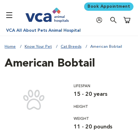
Book Appointment
Shoppi
VCA All About Pets Animal Hospital
Home
Know Your Pet
Cat Breeds
American Bobtail
American Bobtail
LIFESPAN
15 - 20 years
HEIGHT
WEIGHT
11 - 20 pounds