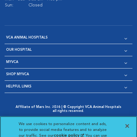
Sun:
Closed
VCA ANIMAL HOSPITALS
OUR HOSPITAL
MYVCA
SHOP MYVCA
HELPFUL LINKS
Affiliate of Mars Inc. 2026 | © Copyright VCA Animal Hospitals
all rights reserved.
Privacy Policy
|
Terms & Conditions
|
Web Accessibility
|
Opens in New Window
AdChoices
|
Cookie Notice
|
Cookies Settings
|
We use cookies to personalize content and ads,
Opens in New Window
Opens in New Window
Your Privacy Choices
to provide social media features and to analyze
Opens in New Window
our traffic. See our
cookie policy
(opens in a new
. You can use