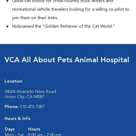
Great cat choice for cross-country truck drivers and
recreational vehicle travelers looking for a willing co-pilot to
join them on their treks.
Nicknamed the "Golden Retriever of the Cat World."
VCA All About Pets Animal Hospital
Location
34664 Alvarado Niles Road
Union City, CA 94587
Phone:
510-475-7387
Hours & Info
Days
Hours
Mon - Sat:
8:00 am - 7:00 pm