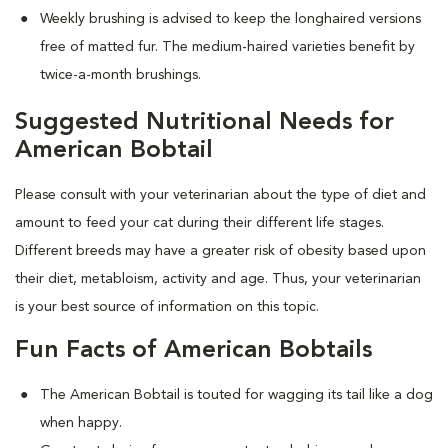
Weekly brushing is advised to keep the longhaired versions
free of matted fur. The medium-haired varieties benefit by
twice-a-month brushings.
Suggested Nutritional Needs for
American Bobtail
Please consult with your veterinarian about the type of diet and
amount to feed your cat during their different life stages.
Different breeds may have a greater risk of obesity based upon
their diet, metabloism, activity and age. Thus, your veterinarian
is your best source of information on this topic.
Fun Facts of American Bobtails
The American Bobtail is touted for wagging its tail like a dog
when happy.