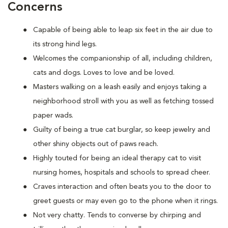
Concerns
Capable of being able to leap six feet in the air due to
its strong hind legs.
Welcomes the companionship of all, including children,
cats and dogs. Loves to love and be loved.
Masters walking on a leash easily and enjoys taking a
neighborhood stroll with you as well as fetching tossed
paper wads.
Guilty of being a true cat burglar, so keep jewelry and
other shiny objects out of paws reach.
Highly touted for being an ideal therapy cat to visit
nursing homes, hospitals and schools to spread cheer.
Craves interaction and often beats you to the door to
greet guests or may even go to the phone when it rings.
Not very chatty. Tends to converse by chirping and