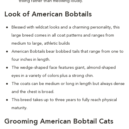
trilling rather than meowing loudly.
Look of American Bobtails
Blessed with wildcat looks and a charming personality, this
large breed comes in all coat patterns and ranges from
medium to large, athletic builds
American Bobtails bear bobbed tails that range from one to
four inches in length.
The wedge-shaped face features giant, almond-shaped
eyes in a variety of colors plus a strong chin.
The coats can be medium or long in length but always dense
and the chest is broad.
This breed takes up to three years to fully reach physical
maturity.
Grooming American Bobtail Cats