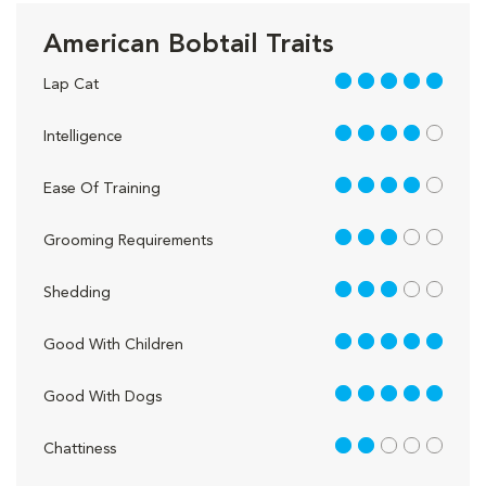
American Bobtail Traits
5 out of 5
Lap Cat
4 out of 5
Intelligence
4 out of 5
Ease Of Training
3 out of 5
Grooming Requirements
3 out of 5
Shedding
5 out of 5
Good With Children
5 out of 5
Good With Dogs
2 out of 5
Chattiness