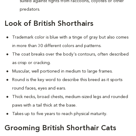
suited against fights from raccoons, coyotes or other
predators.
Look of British Shorthairs
Trademark color is blue with a tinge of gray but also comes
in more than 30 different colors and patterns.
The coat breaks over the body's contours, often described
as crisp or cracking.
Muscular, well portioned in medium to large frames.
Round is the key word to describe this breed as it sports
round faces, eyes and ears.
Thick necks, broad chests, medium-sized legs and rounded
paws with a tail thick at the base.
Takes up to five years to reach physical maturity.
Grooming British Shorthair Cats