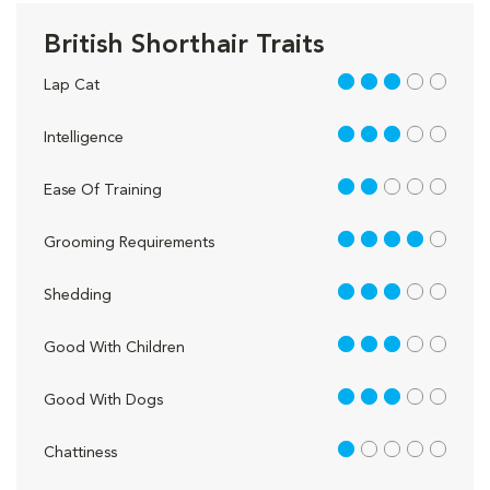
British Shorthair Traits
3 out of 5
Lap Cat
3 out of 5
Intelligence
2 out of 5
Ease Of Training
4 out of 5
Grooming Requirements
3 out of 5
Shedding
3 out of 5
Good With Children
3 out of 5
Good With Dogs
1 out of 5
Chattiness