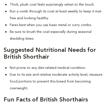
Thick, plush coat feels surprisingly velvet to the touch.
Run a comb through its coat at least weekly to keep it mat-
free and looking healthy.
Fares best when you use basic metal or curry combs.
Be sure to brush the coat especially during seasonal
shedding times.
Suggested Nutritional Needs for
British Shorthair
Not prone to any diet-related medical condition.
Due to its size and relative moderate activity level, measure
food portions to prevent this breed from becoming
overweight.
Fun Facts of British Shorthairs