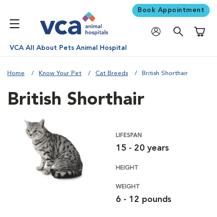
Book Appointment
Shoppi
VCA All About Pets Animal Hospital
Home
Know Your Pet
Cat Breeds
British Shorthair
British Shorthair
LIFESPAN
15 - 20 years
HEIGHT
WEIGHT
6 - 12 pounds