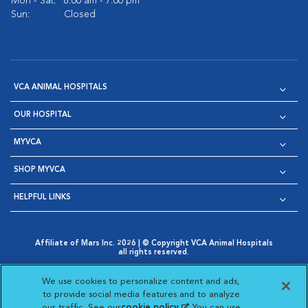
Mon - Sat:
8:00 am - 7:00 pm
Sun:
Closed
VCA ANIMAL HOSPITALS
OUR HOSPITAL
MYVCA
SHOP MYVCA
HELPFUL LINKS
Affiliate of Mars Inc. 2026 | © Copyright VCA Animal Hospitals
all rights reserved.
Privacy Policy
|
Terms & Conditions
|
Web Accessibility
|
Opens in New Window
AdChoices
|
Cookie Notice
|
Cookies Settings
|
We use cookies to personalize content and ads,
Opens in New Window
Opens in New Window
Your Privacy Choices
to provide social media features and to analyze
Opens in New Window
our traffic. See our
cookie policy
(opens in a new
. You can use