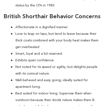
status by the CFA in 1980.
British Shorthair Behavior Concerns
Affectionate in a dignified manner.
Love to leap on laps, but tend to leave because their
thick coats combined with your body heat makes them
get overheated
Smart, loyal and a bit reserved.
Exhibits quiet confidence.
Not noted for its speed or agility, but delights people
with its comical nature.
Well-behaved and easy going, ideally suited for
apartment living.
Best suited for indoor living. Supervise them when
outdoors because their docile nature makes them ill-