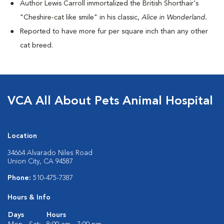
Author Lewis Carroll immortalized the British Shorthair's
"Cheshire-cat like smile" in his classic,
Alice in Wonderland.
Reported to have more fur per square inch than any other
cat breed.
VCA All About Pets Animal Hospital
Location
34664 Alvarado Niles Road
Union City, CA 94587
Phone:
510-475-7387
Hours & Info
Days
Hours