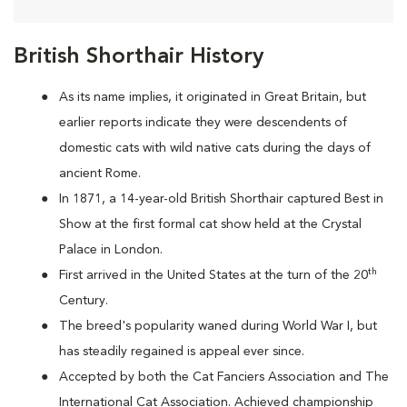
British Shorthair History
As its name implies, it originated in Great Britain, but
earlier reports indicate they were descendents of
domestic cats with wild native cats during the days of
ancient Rome.
In 1871, a 14-year-old British Shorthair captured Best in
Show at the first formal cat show held at the Crystal
Palace in London.
th
First arrived in the United States at the turn of the 20
Century.
The breed's popularity waned during World War I, but
has steadily regained is appeal ever since.
Accepted by both the Cat Fanciers Association and The
International Cat Association. Achieved championship