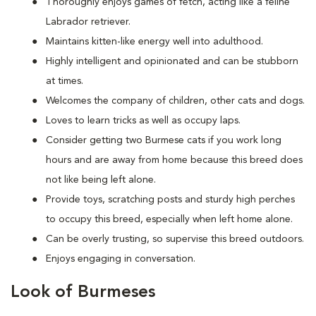
Thoroughly enjoys games of fetch, acting like a feline
Labrador retriever.
Maintains kitten-like energy well into adulthood.
Highly intelligent and opinionated and can be stubborn
at times.
Welcomes the company of children, other cats and dogs.
Loves to learn tricks as well as occupy laps.
Consider getting two Burmese cats if you work long
hours and are away from home because this breed does
not like being left alone.
Provide toys, scratching posts and sturdy high perches
to occupy this breed, especially when left home alone.
Can be overly trusting, so supervise this breed outdoors.
Enjoys engaging in conversation.
Look of Burmeses