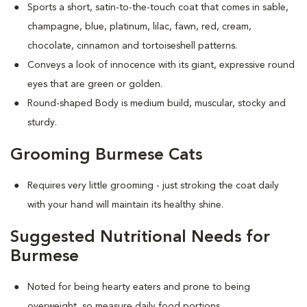
Sports a short, satin-to-the-touch coat that comes in sable,
champagne, blue, platinum, lilac, fawn, red, cream,
chocolate, cinnamon and tortoiseshell patterns.
Conveys a look of innocence with its giant, expressive round
eyes that are green or golden.
Round-shaped Body is medium build, muscular, stocky and
sturdy.
Grooming Burmese Cats
Requires very little grooming - just stroking the coat daily
with your hand will maintain its healthy shine.
Suggested Nutritional Needs for
Burmese
Noted for being hearty eaters and prone to being
overweight, so measure daily food portions.