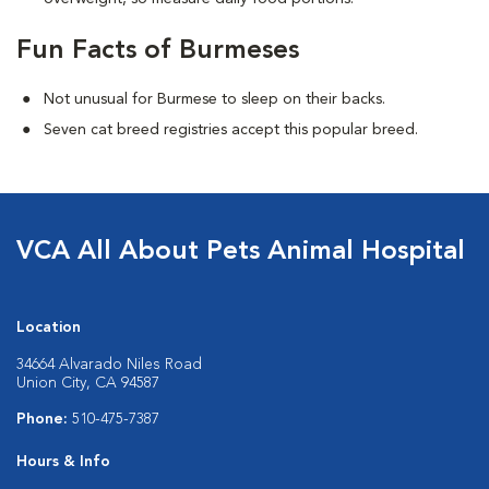
Fun Facts of Burmeses
Not unusual for Burmese to sleep on their backs.
Seven cat breed registries accept this popular breed.
VCA All About Pets Animal Hospital
Location
34664 Alvarado Niles Road
Union City, CA 94587
Phone:
510-475-7387
Hours & Info