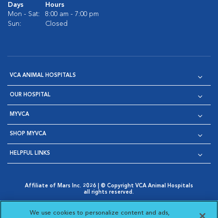
Days
Hours
Mon - Sat:
8:00 am - 7:00 pm
Sun:
Closed
VCA ANIMAL HOSPITALS
OUR HOSPITAL
MYVCA
SHOP MYVCA
HELPFUL LINKS
Affiliate of Mars Inc. 2026 | © Copyright VCA Animal Hospitals
all rights reserved.
Privacy Policy
|
Terms & Conditions
|
Web Accessibility
|
Opens in New Window
AdChoices
|
Cookie Notice
|
Cookies Settings
|
We use cookies to personalize content and ads,
Opens in New Window
Opens in New Window
Your Privacy Choices