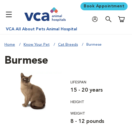
Book Appointment
Shoppi
VCA All About Pets Animal Hospital
Home
Know Your Pet
Cat Breeds
Burmese
Burmese
LIFESPAN
15 - 20 years
HEIGHT
WEIGHT
8 - 12 pounds