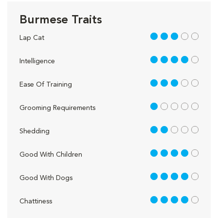
Burmese Traits
3 out of 5
Lap Cat
4 out of 5
Intelligence
3 out of 5
Ease Of Training
1 out of 5
Grooming Requirements
2 out of 5
Shedding
4 out of 5
Good With Children
4 out of 5
Good With Dogs
4 out of 5
Chattiness