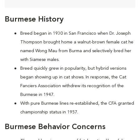
Burmese History
Breed began in 1930 in San Francisco when Dr. Joseph
Thompson brought home a walnut-brown female cat he
named Wong Mau from Burma and selectively bred her
with Siamese males.
Breed quickly grew in popularity, but hybrid versions
began showing up in cat shows. In response, the Cat
Fanciers Association withdrew its recognition of the
Burmese in 1947.
With pure Burmese lines re-established, the CFA granted
championship status in 1957.
Burmese Behavior Concerns