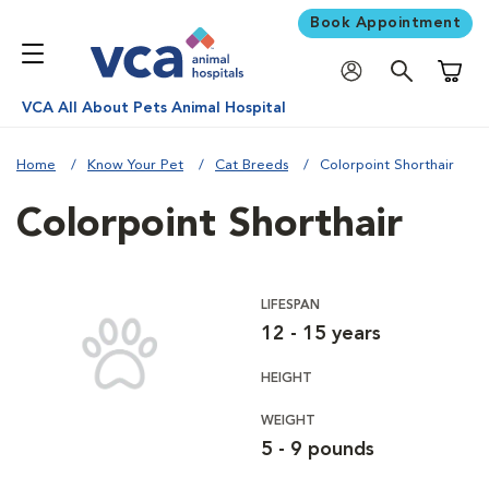
Book Appointment
Shoppi
VCA All About Pets Animal Hospital
Home
Know Your Pet
Cat Breeds
Colorpoint Shorthair
Colorpoint Shorthair
LIFESPAN
12 - 15 years
HEIGHT
WEIGHT
5 - 9 pounds