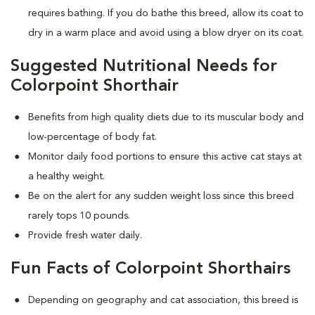
requires bathing. If you do bathe this breed, allow its coat to
dry in a warm place and avoid using a blow dryer on its coat.
Suggested Nutritional Needs for
Colorpoint Shorthair
Benefits from high quality diets due to its muscular body and
low-percentage of body fat.
Monitor daily food portions to ensure this active cat stays at
a healthy weight.
Be on the alert for any sudden weight loss since this breed
rarely tops 10 pounds.
Provide fresh water daily.
Fun Facts of Colorpoint Shorthairs
Depending on geography and cat association, this breed is