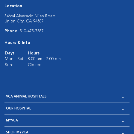
Location
34664 Alvarado Niles Road
Union City, CA 94587
Phone:
510-475-7387
Hours & Info
Days
Hours
Mon - Sat:
8:00 am - 7:00 pm
Sun:
Closed
VCA ANIMAL HOSPITALS
OUR HOSPITAL
MYVCA
SHOP MYVCA