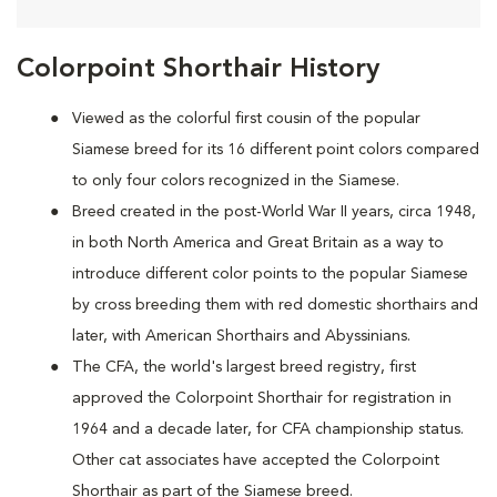
Colorpoint Shorthair History
Viewed as the colorful first cousin of the popular
Siamese breed for its 16 different point colors compared
to only four colors recognized in the Siamese.
Breed created in the post-World War II years, circa 1948,
in both North America and Great Britain as a way to
introduce different color points to the popular Siamese
by cross breeding them with red domestic shorthairs and
later, with American Shorthairs and Abyssinians.
The CFA, the world's largest breed registry, first
approved the Colorpoint Shorthair for registration in
1964 and a decade later, for CFA championship status.
Other cat associates have accepted the Colorpoint
Shorthair as part of the Siamese breed.