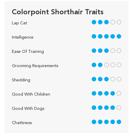
Colorpoint Shorthair Traits
3 out of 5
Lap Cat
5 out of 5
Intelligence
3 out of 5
Ease Of Training
2 out of 5
Grooming Requirements
3 out of 5
Shedding
4 out of 5
Good With Children
4 out of 5
Good With Dogs
5 out of 5
Chattiness