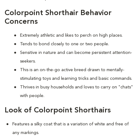
Colorpoint Shorthair Behavior
Concerns
Extremely athletic and likes to perch on high places.
Tends to bond closely to one or two people.
Sensitive in nature and can become persistent attention-
seekers.
This is an on-the-go active breed drawn to mentally-
stimulating toys and learning tricks and basic commands.
Thrives in busy households and loves to carry on "chats"
with people.
Look of Colorpoint Shorthairs
Features a silky coat that is a variation of white and free of
any markings.