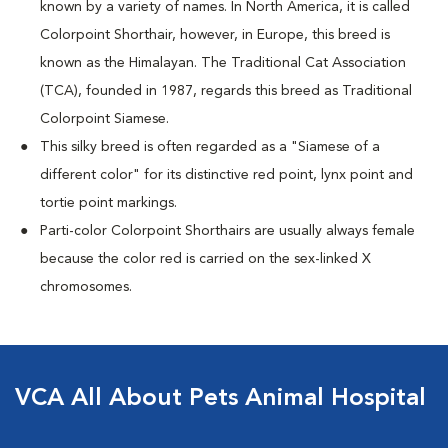
known by a variety of names. In North America, it is called
Colorpoint Shorthair, however, in Europe, this breed is
known as the Himalayan. The Traditional Cat Association
(TCA), founded in 1987, regards this breed as Traditional
Colorpoint Siamese.
This silky breed is often regarded as a "Siamese of a
different color" for its distinctive red point, lynx point and
tortie point markings.
Parti-color Colorpoint Shorthairs are usually always female
because the color red is carried on the sex-linked X
chromosomes.
VCA All About Pets Animal Hospital