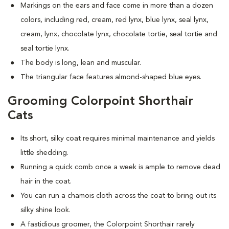
Markings on the ears and face come in more than a dozen
colors, including red, cream, red lynx, blue lynx, seal lynx,
cream, lynx, chocolate lynx, chocolate tortie, seal tortie and
seal tortie lynx.
The body is long, lean and muscular.
The triangular face features almond-shaped blue eyes.
Grooming Colorpoint Shorthair
Cats
Its short, silky coat requires minimal maintenance and yields
little shedding.
Running a quick comb once a week is ample to remove dead
hair in the coat.
You can run a chamois cloth across the coat to bring out its
silky shine look.
A fastidious groomer, the Colorpoint Shorthair rarely