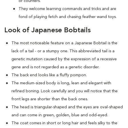
or counters.
They welcome learning commands and tricks and are
fond of playing fetch and chasing feather wand toys.
Look of Japanese Bobtails
The most noticeable feature on a Japanese Bobtail is the
lack of a tail - or a stumpy one. This abbreviated tail is a
genetic mutation caused by the expression of a recessive
gene and is not regarded as a genetic disorder.
The back end looks like a fluffy pompon.
The medium-sized body is long, lean and elegant with
refined boning. Look carefully and you will notice that the
front legs are shorter than the back ones.
The head is triangular-shaped and the eyes are oval-shaped
and can come in green, golden, blue and odd-eyed.
The coat comes in short or long hair and feels silky to the