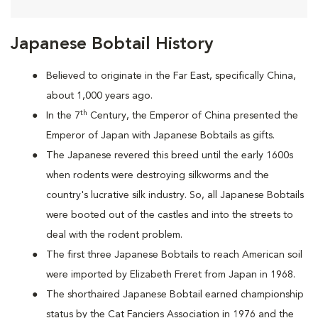
Japanese Bobtail History
Believed to originate in the Far East, specifically China,
about 1,000 years ago.
th
In the 7
Century, the Emperor of China presented the
Emperor of Japan with Japanese Bobtails as gifts.
The Japanese revered this breed until the early 1600s
when rodents were destroying silkworms and the
country's lucrative silk industry. So, all Japanese Bobtails
were booted out of the castles and into the streets to
deal with the rodent problem.
T
he first three Japanese Bobtails to reach American soil
were imported by Elizabeth Freret from Japan in 1968.
The shorthaired Japanese Bobtail earned championship
status by the Cat Fanciers Association in 1976 and the