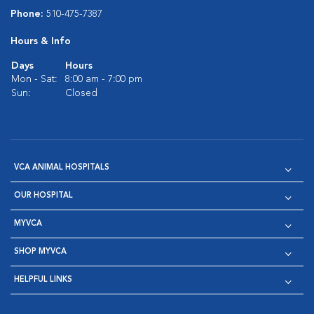
Phone:
510-475-7387
Hours & Info
Days
Hours
Mon - Sat:
8:00 am - 7:00 pm
Sun:
Closed
VCA ANIMAL HOSPITALS
OUR HOSPITAL
MYVCA
SHOP MYVCA
HELPFUL LINKS