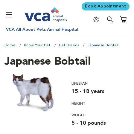
Book Appointment
Shoppi
VCA All About Pets Animal Hospital
Home
Know Your Pet
Cat Breeds
Japanese Bobtail
Japanese Bobtail
LIFESPAN
15 - 18 years
HEIGHT
WEIGHT
5 - 10 pounds