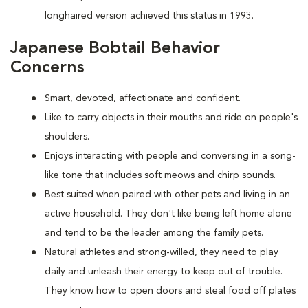
longhaired version achieved this status in 1993.
Japanese Bobtail Behavior
Concerns
Smart, devoted, affectionate and confident.
Like to carry objects in their mouths and ride on people's
shoulders.
Enjoys interacting with people and conversing in a song-
like tone that includes soft meows and chirp sounds.
Best suited when paired with other pets and living in an
active household. They don't like being left home alone
and tend to be the leader among the family pets.
Natural athletes and strong-willed, they need to play
daily and unleash their energy to keep out of trouble.
They know how to open doors and steal food off plates