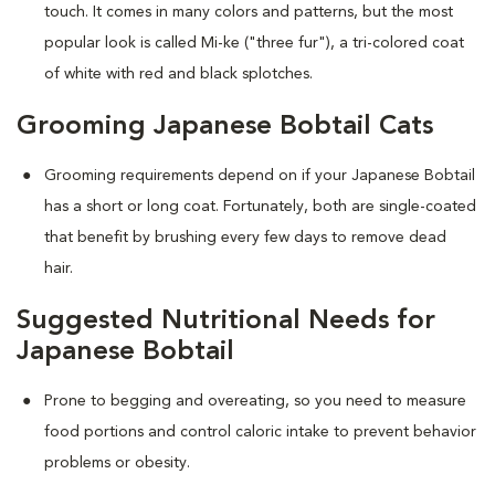
touch. It comes in many colors and patterns, but the most
popular look is called Mi-ke ("three fur"), a tri-colored coat
of white with red and black splotches.
Grooming Japanese Bobtail Cats
Grooming requirements depend on if your Japanese Bobtail
has a short or long coat. Fortunately, both are single-coated
that benefit by brushing every few days to remove dead
hair.
Suggested Nutritional Needs for
Japanese Bobtail
Prone to begging and overeating, so you need to measure
food portions and control caloric intake to prevent behavior
problems or obesity.