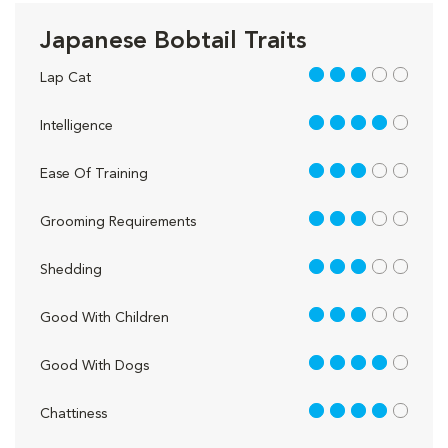
Japanese Bobtail Traits
3 out of 5
Lap Cat
4 out of 5
Intelligence
3 out of 5
Ease Of Training
3 out of 5
Grooming Requirements
3 out of 5
Shedding
3 out of 5
Good With Children
4 out of 5
Good With Dogs
4 out of 5
Chattiness