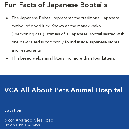
Fun Facts of Japanese Bobtails
The Japanese Bobtail represents the traditional Japanese
symbol of good luck. Known as the maneki-neko
("beckoning cat"), statues of a Japanese Bobtail seated with
one paw raised is commonly found inside Japanese stores
and restaurants.
This breed yields small litters, no more than four kittens.
VCA All About Pets Animal Hospital
Location
34664 Alvarado Niles Road
Union City, CA 94587