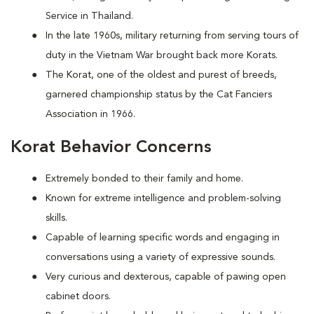
Service in Thailand.
In the late 1960s, military returning from serving tours of
duty in the Vietnam War brought back more Korats.
The Korat, one of the oldest and purest of breeds,
garnered championship status by the Cat Fanciers
Association in 1966.
Korat Behavior Concerns
Extremely bonded to their family and home.
Known for extreme intelligence and problem-solving
skills.
Capable of learning specific words and engaging in
conversations using a variety of expressive sounds.
Very curious and dexterous, capable of pawing open
cabinet doors.