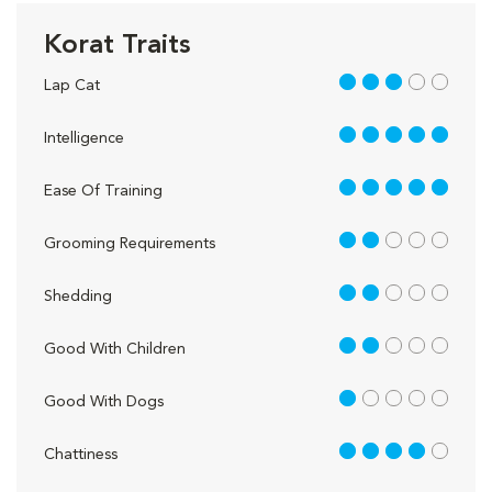
Korat Traits
3 out of 5
Lap Cat
5 out of 5
Intelligence
5 out of 5
Ease Of Training
2 out of 5
Grooming Requirements
2 out of 5
Shedding
2 out of 5
Good With Children
1 out of 5
Good With Dogs
4 out of 5
Chattiness