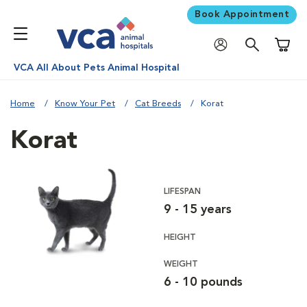
Book Appointment
Shoppi
VCA All About Pets Animal Hospital
Home
Know Your Pet
Cat Breeds
Korat
Korat
LIFESPAN
9 - 15 years
HEIGHT
WEIGHT
6 - 10 pounds