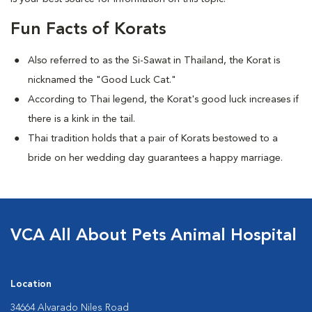
Fun Facts of Korats
Also referred to as the Si-Sawat in Thailand, the Korat is
nicknamed the "Good Luck Cat."
According to Thai legend, the Korat's good luck increases if
there is a kink in the tail.
Thai tradition holds that a pair of Korats bestowed to a
bride on her wedding day guarantees a happy marriage.
VCA All About Pets Animal Hospital
Location
34664 Alvarado Niles Road