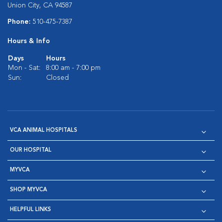
Union City, CA 94587
Phone:
510-475-7387
Hours & Info
Days
Hours
Mon - Sat:
8:00 am - 7:00 pm
Sun:
Closed
VCA ANIMAL HOSPITALS
OUR HOSPITAL
MYVCA
SHOP MYVCA
HELPFUL LINKS