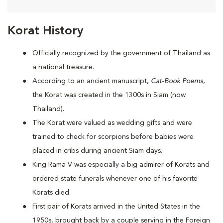
Korat History
Officially recognized by the government of Thailand as
a national treasure.
According to an ancient manuscript,
Cat-Book Poems
,
the Korat was created in the 1300s in Siam (now
Thailand).
The Korat were valued as wedding gifts and were
trained to check for scorpions before babies were
placed in cribs during ancient Siam days.
King Rama V was especially a big admirer of Korats and
ordered state funerals whenever one of his favorite
Korats died.
First pair of Korats arrived in the United States in the
1950s, brought back by a couple serving in the Foreign