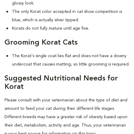
glossy look.
The only Korat color accepted in cat show competition is
blue, which is actually silver tipped.
Korats do not fully mature until age five.
Grooming Korat Cats
The Korat's single coat lies flat and does not have a downy
undercoat that causes matting, so little grooming is required.
Suggested Nutritional Needs for
Korat
Please consult with your veterinarian about the type of diet and
amount to feed your cat during their different life stages.
Different breeds may have a greater risk of obesity based upon
their diet, metabolism, activity and age. Thus, your veterinarian
is your best source for information on this topic.