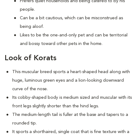
Prefers quiet households and being catered to by his
people.
Can be a bit cautious, which can be misconstrued as
being aloof.
Likes to be the one-and-only pet and can be territorial
and bossy toward other pets in the home.
Look of Korats
This muscular breed sports a heart-shaped head along with
huge, luminous green eyes and a lion-looking downward
curve of the nose.
Its cobby-shaped body is medium sized and muscular with its
front legs slightly shorter than the hind legs.
The medium-length tail is fuller at the base and tapers to a
rounded tip.
It sports a shorthaired, single coat that is fine texture with a