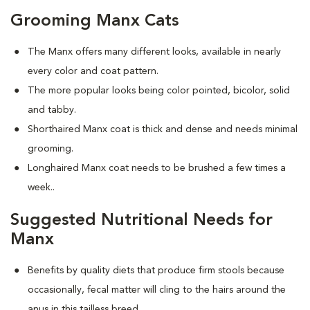
Grooming Manx Cats
The Manx offers many different looks, available in nearly
every color and coat pattern.
The more popular looks being color pointed, bicolor, solid
and tabby.
Shorthaired Manx coat is thick and dense and needs minimal
grooming.
Longhaired Manx coat needs to be brushed a few times a
week.
.
Suggested Nutritional Needs for
Manx
Benefits by quality diets that produce firm stools because
occasionally, fecal matter will cling to the hairs around the
anus in this tailless breed.