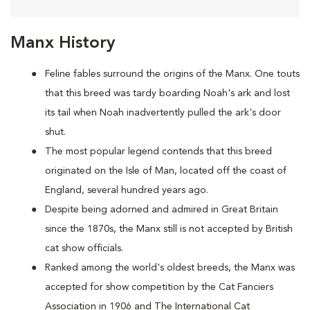
Manx History
Feline fables surround the origins of the Manx. One touts
that this breed was tardy boarding Noah's ark and lost
its tail when Noah inadvertently pulled the ark's door
shut.
The most popular legend contends that this breed
originated on the Isle of Man, located off the coast of
England, several hundred years ago.
Despite being adorned and admired in Great Britain
since the 1870s, the Manx still is not accepted by British
cat show officials.
Ranked among the world's oldest breeds, the Manx was
accepted for show competition by the Cat Fanciers
Association in 1906 and The International Cat