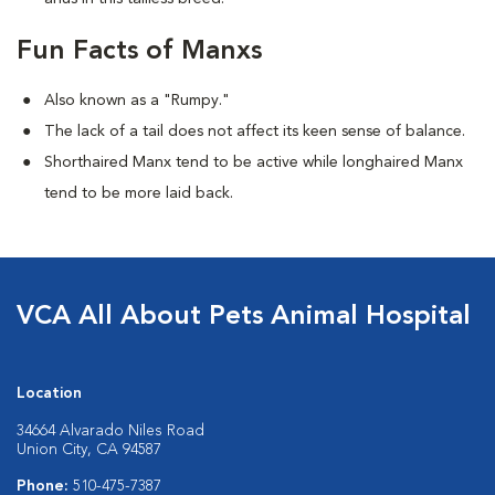
Fun Facts of Manxs
Also known as a "Rumpy."
The lack of a tail does not affect its keen sense of balance.
Shorthaired Manx tend to be active while longhaired Manx
tend to be more laid back.
VCA All About Pets Animal Hospital
Location
34664 Alvarado Niles Road
Union City, CA 94587
Phone:
510-475-7387