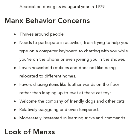
Association during its inaugural year in 1979.
Manx Behavior Concerns
Thrives around people.
Needs to participate in activities, from trying to help you
type on a computer keyboard to chatting with you while
you're on the phone or even joining you in the shower.
Loves household routines and does not like being
relocated to different homes.
Favors chasing items like feather wands on the floor
rather than leaping up to swat at these cat toys.
Welcome the company of friendly dogs and other cats.
Relatively easygoing and even tempered.
Moderately interested in learning tricks and commands.
Look of Manxs