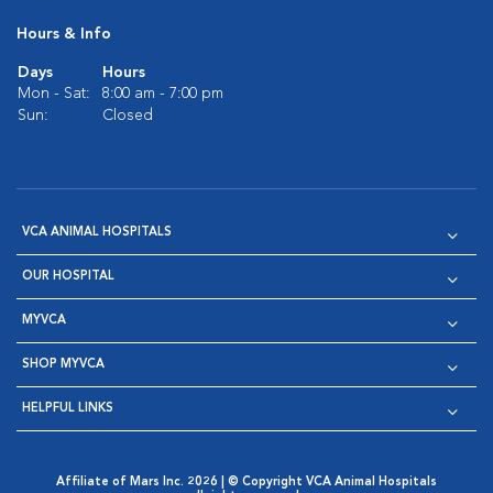
Hours & Info
Days
Hours
Mon - Sat:
8:00 am - 7:00 pm
Sun:
Closed
VCA ANIMAL HOSPITALS
OUR HOSPITAL
MYVCA
SHOP MYVCA
HELPFUL LINKS
Affiliate of Mars Inc. 2026 | © Copyright VCA Animal Hospitals