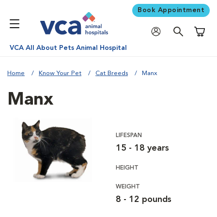
Book Appointment
Shoppi
VCA All About Pets Animal Hospital
Home
Know Your Pet
Cat Breeds
Manx
Manx
LIFESPAN
15 - 18 years
HEIGHT
WEIGHT
8 - 12 pounds