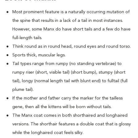
Most prominent feature is a naturally occurring mutation of
the spine that results in a lack of a tail in most instances.
However, some Manx do have short tails and a few do have
full-length tails.
Think round as in round head, round eyes and round torso.
Sports thick, muscular legs.
Tail types range from rumpy (no standing vertebrae) to
rumpy riser (short, visible tail) (short bump), stumpy (short
tail), longy (normal length tail with blunt end) to fulltail (full
plume tail).
If the mother and father carry the marker for the tailless
gene, then all the kittens will be born without tails.
The Manx coat comes in both shorthaired and longhaired
versions. The shorthair features a double coat that is glossy
while the longhaired coat feels silky.