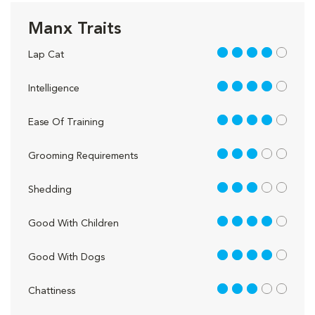
Manx Traits
4 out of 5
Lap Cat
4 out of 5
Intelligence
4 out of 5
Ease Of Training
3 out of 5
Grooming Requirements
3 out of 5
Shedding
4 out of 5
Good With Children
4 out of 5
Good With Dogs
3 out of 5
Chattiness