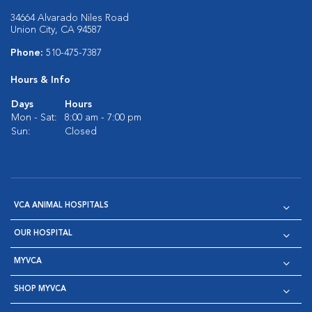
34664 Alvarado Niles Road
Union City, CA 94587
Phone:
510-475-7387
Hours & Info
Days
Hours
Mon - Sat:
8:00 am - 7:00 pm
Sun:
Closed
VCA ANIMAL HOSPITALS
OUR HOSPITAL
MYVCA
SHOP MYVCA