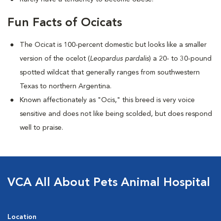
Fun Facts of Ocicats
The Ocicat is 100-percent domestic but looks like a smaller
version of the ocelot (
Leopardus pardalis
) a 20- to 30-pound
spotted wildcat that generally ranges from southwestern
Texas to northern Argentina.
Known affectionately as "Ocis," this breed is very voice
sensitive and does not like being scolded, but does respond
well to praise.
VCA All About Pets Animal Hospital
Location