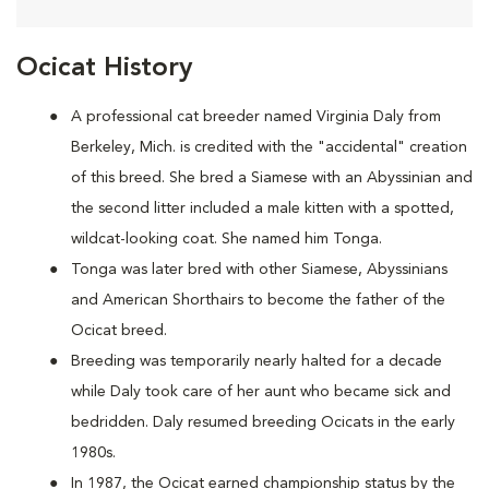
Ocicat History
A
professional cat breeder named Virginia Daly from
Berkeley, Mich. is credited with the "accidental" creation
of this breed. She bred a Siamese with an Abyssinian and
the second litter included a male kitten with a spotted,
wildcat-looking coat. She named him Tonga.
Tonga was later bred with other Siamese, Abyssinians
and American Shorthairs to become the father of the
Ocicat breed.
Breeding was temporarily nearly halted for a decade
while Daly took care of her aunt who became sick and
bedridden. Daly resumed breeding Ocicats in the early
1980s.
In 1987, the Ocicat earned championship status by the