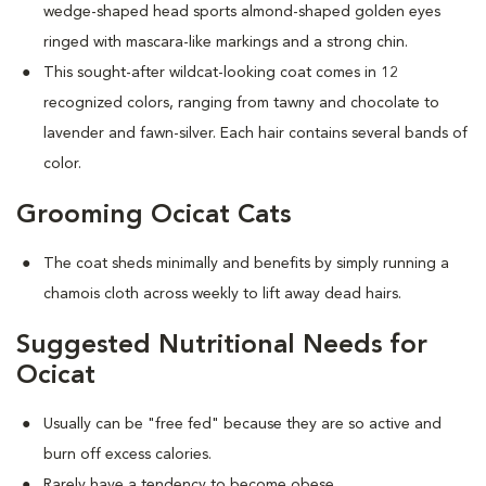
wedge-shaped head sports almond-shaped golden eyes
ringed with mascara-like markings and a strong chin.
This sought-after wildcat-looking coat comes in 12
recognized colors, ranging from tawny and chocolate to
lavender and fawn-silver. Each hair contains several bands of
color.
Grooming Ocicat Cats
The coat sheds minimally and benefits by simply running a
chamois cloth across weekly to lift away dead hairs.
Suggested Nutritional Needs for
Ocicat
Usually can be "free fed" because they are so active and
burn off excess calories.
Rarely have a tendency to become obese.