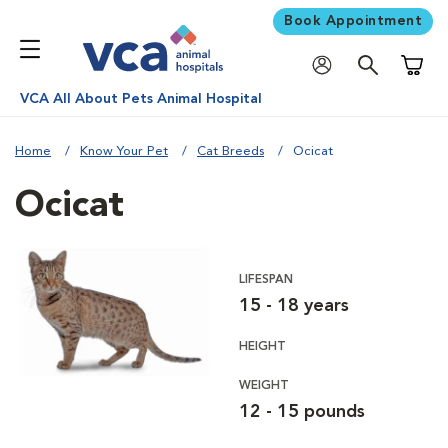
Book Appointment
Shoppi
VCA All About Pets Animal Hospital
Home
Know Your Pet
Cat Breeds
Ocicat
Ocicat
LIFESPAN
15 - 18 years
HEIGHT
WEIGHT
12 - 15 pounds