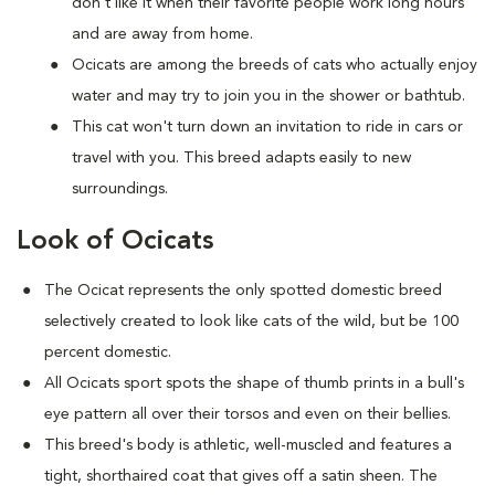
don't like it when their favorite people work long hours
and are away from home.
Ocicats are among the breeds of cats who actually enjoy
water and may try to join you in the shower or bathtub.
This cat won't turn down an invitation to ride in cars or
travel with you. This breed adapts easily to new
surroundings.
Look of Ocicats
The Ocicat represents the only spotted domestic breed
selectively created to look like cats of the wild, but be 100
percent domestic.
All Ocicats sport spots the shape of thumb prints in a bull's
eye pattern all over their torsos and even on their bellies.
This breed's body is athletic, well-muscled and features a
tight, shorthaired coat that gives off a satin sheen. The