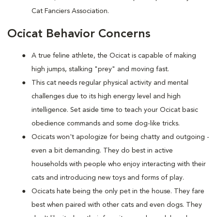
Cat Fanciers Association.
Ocicat Behavior Concerns
A true feline athlete, the Ocicat is capable of making
high jumps, stalking "prey" and moving fast.
This cat needs regular physical activity and mental
challenges due to its high energy level and high
intelligence. Set aside time to teach your Ocicat basic
obedience commands and some dog-like tricks.
Ocicats won't apologize for being chatty and outgoing -
even a bit demanding. They do best in active
households with people who enjoy interacting with their
cats and introducing new toys and forms of play.
Ocicats hate being the only pet in the house. They fare
best when paired with other cats and even dogs. They