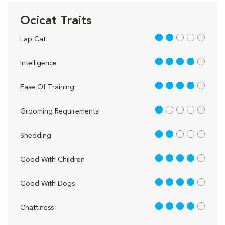
Ocicat Traits
2 out of 5
Lap Cat
4 out of 5
Intelligence
4 out of 5
Ease Of Training
1 out of 5
Grooming Requirements
2 out of 5
Shedding
4 out of 5
Good With Children
4 out of 5
Good With Dogs
4 out of 5
Chattiness