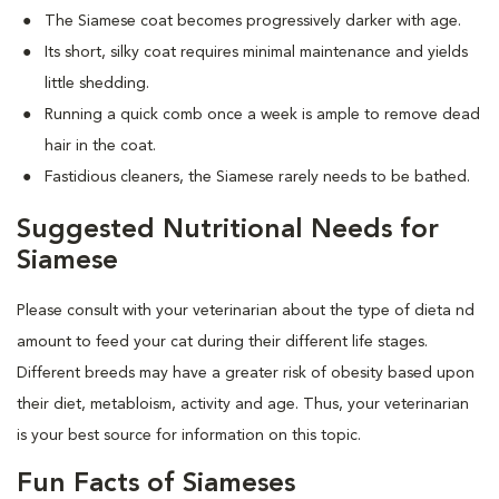
The Siamese coat becomes progressively darker with age.
Its short, silky coat requires minimal maintenance and yields
little shedding.
Running a quick comb once a week is ample to remove dead
hair in the coat.
Fastidious cleaners, the Siamese rarely needs to be bathed.
Suggested Nutritional Needs for
Siamese
Please consult with your veterinarian about the type of dieta nd
amount to feed your cat during their different life stages.
Different breeds may have a greater risk of obesity based upon
their diet, metabloism, activity and age. Thus, your veterinarian
is your best source for information on this topic.
Fun Facts of Siameses