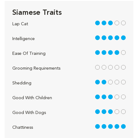
Siamese Traits
3 out of 5
Lap Cat
5 out of 5
Intelligence
4 out of 5
Ease Of Training
out of 5
Grooming Requirements
2 out of 5
Shedding
3 out of 5
Good With Children
3 out of 5
Good With Dogs
5 out of 5
Chattiness