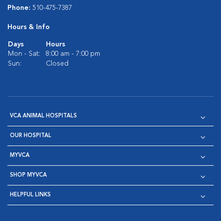
Phone:
510-475-7387
Hours & Info
Days
Hours
Mon - Sat:
8:00 am - 7:00 pm
Sun:
Closed
VCA ANIMAL HOSPITALS
OUR HOSPITAL
MYVCA
SHOP MYVCA
HELPFUL LINKS