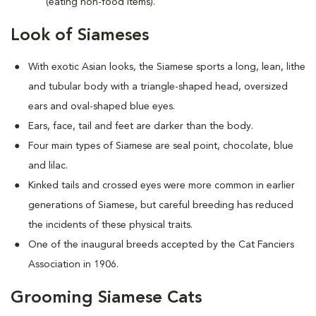
(eating non-food items).
Look of Siameses
With exotic Asian looks, the Siamese sports a long, lean, lithe
and tubular body with a triangle-shaped head, oversized
ears and oval-shaped blue eyes.
Ears, face, tail and feet are darker than the body.
Four main types of Siamese are seal point, chocolate, blue
and lilac.
Kinked tails and crossed eyes were more common in earlier
generations of Siamese, but careful breeding has reduced
the incidents of these physical traits.
One of the inaugural breeds accepted by the Cat Fanciers
Association in 1906.
Grooming Siamese Cats