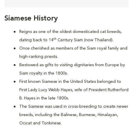
Siamese History
Reigns as one of the oldest domesticated cat breeds,
th
dating back to 14
Century Siam (now Thailand).
Once cherished as members of the Siam royal family and
high-ranking priests.
Bestowed as gifts to visiting dignitaries from Europe by
Siam royalty in the 1800s.
First known Siamese in the United States belonged to
First Lady Lucy Webb Hayes, wife of President Rutherford
B. Hayes in the late 1800s.
The Siamese was used in cross-breeding to create newer
breeds, including the Balinese, Burmese, Himalayan,
Ocicat and Tonkinese.