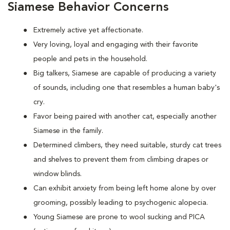
Siamese Behavior Concerns
Extremely active yet affectionate.
Very loving, loyal and engaging with their favorite
people and pets in the household.
Big talkers, Siamese are capable of producing a variety
of sounds, including one that resembles a human baby's
cry.
Favor being paired with another cat, especially another
Siamese in the family.
Determined climbers, they need suitable, sturdy cat trees
and shelves to prevent them from climbing drapes or
window blinds.
Can exhibit anxiety from being left home alone by over
grooming, possibly leading to psychogenic alopecia.
Young Siamese are prone to wool sucking and PICA