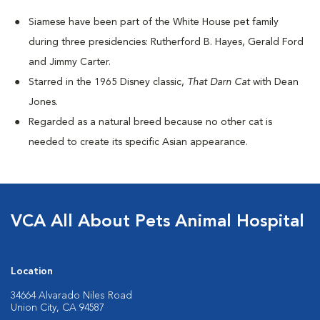
Siamese have been part of the White House pet family
during three presidencies: Rutherford B. Hayes, Gerald Ford
and Jimmy Carter.
Starred in the 1965 Disney classic,
That Darn Cat
with Dean
Jones.
Regarded as a natural breed because no other cat is
needed to create its specific Asian appearance.
VCA All About Pets Animal Hospital
Location
34664 Alvarado Niles Road
Union City, CA 94587