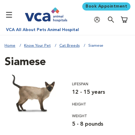
Book Appointment
Shoppi
VCA All About Pets Animal Hospital
Home
Know Your Pet
Cat Breeds
Siamese
Siamese
LIFESPAN
12 - 15 years
HEIGHT
WEIGHT
5 - 8 pounds