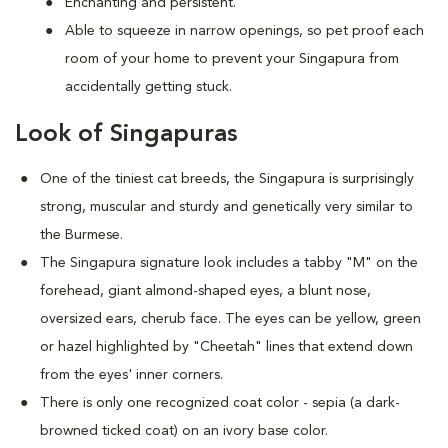
Enchanting and persistent.
Able to squeeze in narrow openings, so pet proof each
room of your home to prevent your Singapura from
accidentally getting stuck.
Look of Singapuras
One of the tiniest cat breeds, the Singapura is surprisingly
strong, muscular and sturdy and genetically very similar to
the Burmese.
The Singapura signature look includes a tabby "M" on the
forehead, giant almond-shaped eyes, a blunt nose,
oversized ears, cherub face. The eyes can be yellow, green
or hazel highlighted by "Cheetah" lines that extend down
from the eyes' inner corners.
There is only one recognized coat color - sepia (a dark-
browned ticked coat) on an ivory base color.