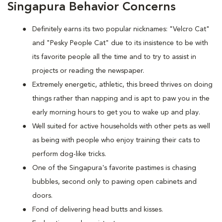
Singapura Behavior Concerns
Definitely earns its two popular nicknames: "Velcro Cat"
and "Pesky People Cat" due to its insistence to be with
its favorite people all the time and to try to assist in
projects or reading the newspaper.
Extremely energetic, athletic, this breed thrives on doing
things rather than napping and is apt to paw you in the
early morning hours to get you to wake up and play.
Well suited for active households with other pets as well
as being with people who enjoy training their cats to
perform dog-like tricks.
One of the Singapura's favorite pastimes is chasing
bubbles, second only to pawing open cabinets and
doors.
Fond of delivering head butts and kisses.