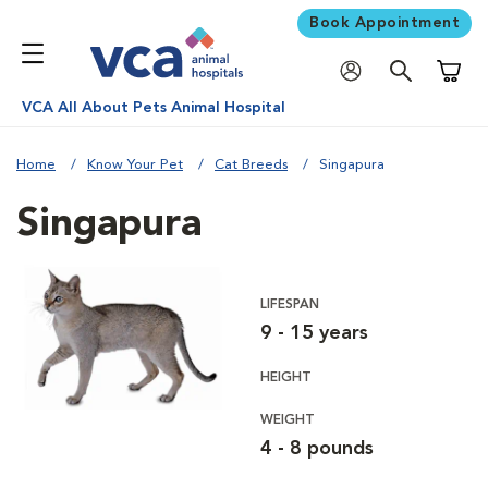
Book Appointment
Shoppi
VCA All About Pets Animal Hospital
Home
Know Your Pet
Cat Breeds
Singapura
Singapura
LIFESPAN
9 - 15 years
HEIGHT
WEIGHT
4 - 8 pounds