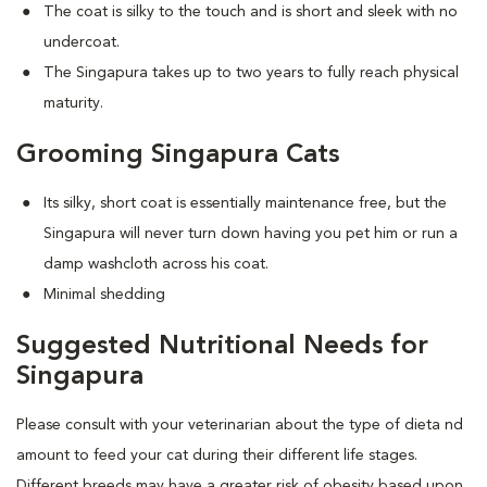
The coat is silky to the touch and is short and sleek with no
undercoat.
The Singapura takes up to two years to fully reach physical
maturity.
Grooming Singapura Cats
Its silky, short coat is essentially maintenance free, but the
Singapura will never turn down having you pet him or run a
damp washcloth across his coat.
Minimal shedding
Suggested Nutritional Needs for
Singapura
Please consult with your veterinarian about the type of dieta nd
amount to feed your cat during their different life stages.
Different breeds may have a greater risk of obesity based upon