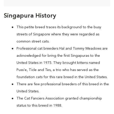
Singapura History
This petite breed traces its background to the busy
streets of Singapore where they were regarded as
common street cats.
Professional cat breeders Hal and Tommy Meadows are
acknowledged for bring the first Singapuras to the
United States in 1975. They brought kittens named
Puss'e, Ticle and Tes, a trio who has served as the
foundation cats for this rare breed in the United States.
There are few professional breeders of this breed in the
United States.
The Cat Fanciers Association granted championship
status to this breed in 1988.