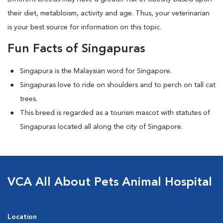
their diet, metabloism, activity and age. Thus, your veterinarian
is your best source for information on this topic.
Fun Facts of Singapuras
Singapura is the Malaysian word for Singapore.
Singapuras love to ride on shoulders and to perch on tall cat
trees.
This breed is regarded as a tourism mascot with statutes of
Singapuras located all along the city of Singapore.
VCA All About Pets Animal Hospital
Location