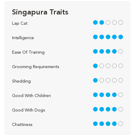
Singapura Traits
2 out of 5
Lap Cat
5 out of 5
Intelligence
4 out of 5
Ease Of Training
1 out of 5
Grooming Requirements
1 out of 5
Shedding
4 out of 5
Good With Children
4 out of 5
Good With Dogs
4 out of 5
Chattiness