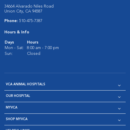
34664 Alvarado Niles Road
Union City, CA 94587
Phone:
510-475-7387
Hours & Info
Days
Hours
Mon - Sat:
8:00 am - 7:00 pm
Sun:
Closed
VCA ANIMAL HOSPITALS
OUR HOSPITAL
MYVCA
SHOP MYVCA