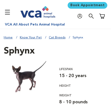
Book Appointment
Shoppi
VCA All About Pets Animal Hospital
Home
Know Your Pet
Cat Breeds
Sphynx
Sphynx
LIFESPAN
15 - 20 years
HEIGHT
WEIGHT
8 - 10 pounds