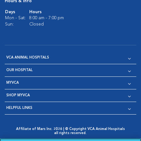
Hours & Info
Days
Hours
Mon - Sat:
8:00 am - 7:00 pm
Sun:
Closed
VCA ANIMAL HOSPITALS
OUR HOSPITAL
MYVCA
SHOP MYVCA
HELPFUL LINKS
Affiliate of Mars Inc. 2026 | © Copyright VCA Animal Hospitals
all rights reserved.
Privacy Policy
|
Terms & Conditions
|
Web Accessibility
|