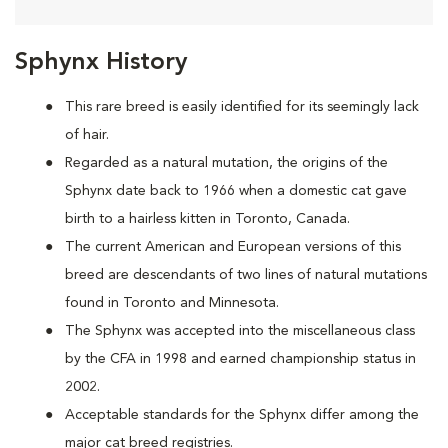
Sphynx History
This rare breed is easily identified for its seemingly lack
of hair.
Regarded as a natural mutation, the origins of the
Sphynx date back to 1966 when a domestic cat
gave
birth to a hairless kitten in Toronto, Canada.
The current American and European versions of this
breed are descendants of two lines of natural mutations
found in Toronto and Minnesota.
The Sphynx was accepted into the miscellaneous class
by the CFA in 1998 and earned championship status in
2002.
Acceptable standards for the Sphynx differ among the
major cat breed registries.