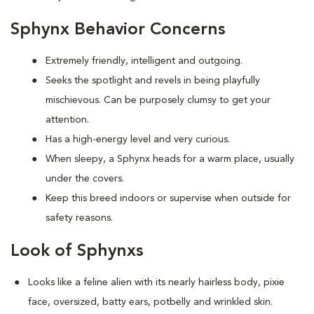
Sphynx Behavior Concerns
Extremely friendly, intelligent and outgoing.
S
eeks the spotlight and revels in being playfully
mischievous. Can be purposely clumsy to get your
attention.
Has a high-energy level and very curious.
When sleepy, a Sphynx heads for a warm place, usually
under the covers.
Keep this breed indoors or supervise when outside for
safety reasons.
Look of Sphynxs
Looks like a feline alien with its nearly hairless body, pixie
face, oversized, batty ears, potbelly and wrinkled skin.