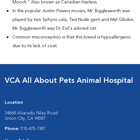
Mooch." Also known as Canadian Hairless.
I
n the popular
Austin Powers
movies, Mr. Bigglesworth was
played by two Sphynx cats, Ted Nude-gent and Mel Gibskin.
Mr. Bigglesworth was Dr. Evil's adored cat.
Common misconception is that this breed is hypoallergenic
due to its lack of coat.
VCA All About Pets Animal Hospital
Location
34664 Alvarado Niles Road
Union City, CA 94587
Phone:
510-475-7387