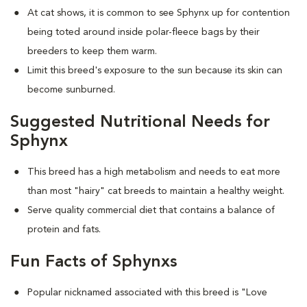
At cat shows, it is common to see Sphynx up for contention
being toted around inside polar-fleece bags by their
breeders to keep them warm.
Limit this breed's exposure to the sun because its skin can
become sunburned.
Suggested Nutritional Needs for
Sphynx
This breed has a high metabolism and needs to eat more
than most "hairy" cat breeds to maintain a healthy weight.
Serve quality commercial diet that contains a balance of
protein and fats.
Fun Facts of Sphynxs
Popular nicknamed associated with this breed is "Love