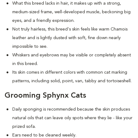
What this breed
lacks in hair, it makes up with a strong,
medium-sized frame, well-developed muscle, beckoning big
eyes, and a friendly expression.
Not truly hairless, this breed's skin feels like warm Chamois
leather and is lightly dusted with soft, fine down nearly
impossible to see.
Whiskers and eyebrows may be visible or completely absent
in this breed.
Its skin comes in different colors with common cat marking
patterns, including solid, point, van, tabby and tortoiseshell.
Grooming Sphynx Cats
D
aily sponging is recommended because the skin produces
natural oils that can leave oily spots where they lie - like your
prized sofa.
Ears need to be cleaned weekly.