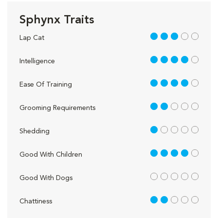
Sphynx Traits
3 out of 5
Lap Cat
4 out of 5
Intelligence
4 out of 5
Ease Of Training
2 out of 5
Grooming Requirements
1 out of 5
Shedding
4 out of 5
Good With Children
out of 5
Good With Dogs
2 out of 5
Chattiness