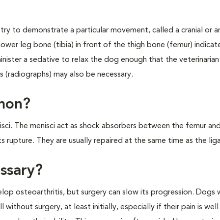
 try to demonstrate a particular movement, called a cranial or a
er leg bone (tibia) in front of the thigh bone (femur) indicate
minister a sedative to relax the dog enough that the veterinarian
ys (radiographs) may also be necessary.
mmon?
enisci. The menisci act as shock absorbers between the femur and
 rupture. They are usually repaired at the same time as the lig
essary?
evelop osteoarthritis, but surgery can slow its progression. Dogs
ithout surgery, at least initially, especially if their pain is we