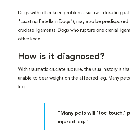
Dogs with other knee problems, such as a luxating pat
"Luxating Patella in Dogs"), may also be predisposed t
cruciate ligaments. Dogs who rupture one cranial ligam
other knee.
How is it diagnosed?
With traumatic cruciate rupture, the usual history is 
unable to bear weight on the affected leg. Many pets w
leg.
“Many pets will 'toe touch,' 
injured leg.”