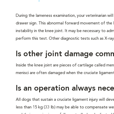
During the lameness examination, your veterinarian will
drawer sign. This abnormal forward movement of the low
instability in the knee joint. It may be necessary to ad
perform this test. Other diagnostic tests such as X-ra
Is other joint damage co
Inside the knee joint are pieces of cartilage called m
menisci are often damaged when the cruciate ligaments
Is an operation always nec
All dogs that sustain a cruciate ligament injury will d
less than 15 kg (33 lb) may be able to compensate well w