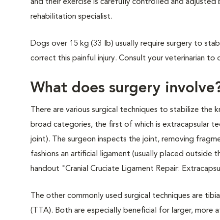
and their exercise is carefully controlled and adjusted 
rehabilitation specialist.
Dogs over 15 kg (33 lb) usually require surgery to sta
correct this painful injury. Consult your veterinarian 
What does surgery involve
There are various surgical techniques to stabilize the k
broad categories, the first of which is extracapsular t
joint). The surgeon inspects the joint, removing fragm
fashions an artificial ligament (usually placed outside 
handout "Cranial Cruciate Ligament Repair: Extracapsul
The other commonly used surgical techniques are tibi
(TTA). Both are especially beneficial for larger, more a