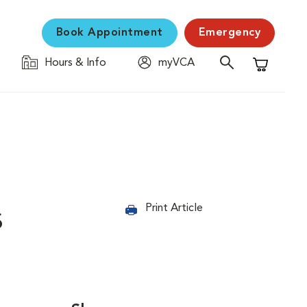
Book Appointment
Emergency
Hours & Info
myVCA
Shopping C
s
Print Article