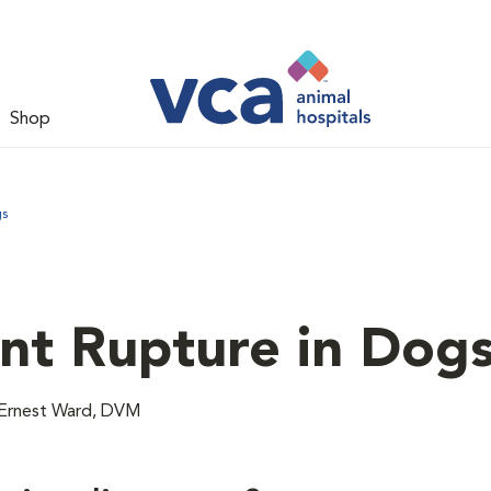
Shop
gs
nt Rupture in Dog
Ernest Ward, DVM