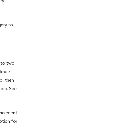
ary
gery to
into two
 knee
d, then
tion. See
vancement
ption for