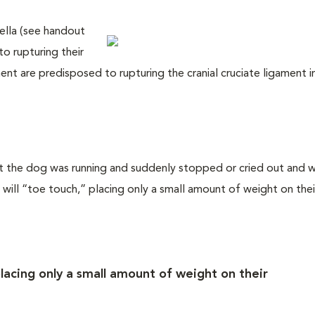
ella (see handout
o rupturing their
ent are predisposed to rupturing the cranial cruciate ligament i
that the dog was running and suddenly stopped or cried out and 
ill “toe touch,” placing only a small amount of weight on their
placing only a small amount of weight on their