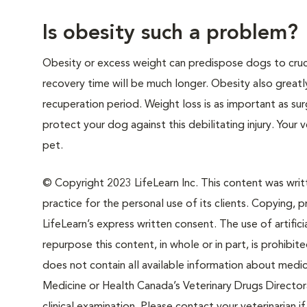
Is obesity such a problem?
Obesity or excess weight can predispose dogs to crucia
recovery time will be much longer. Obesity also greatly 
recuperation period. Weight loss is as important as sur
protect your dog against this debilitating injury. Your
pet.
© Copyright 2023 LifeLearn Inc. This content was writte
practice for the personal use of its clients. Copying, pr
LifeLearn’s express written consent. The use of artifici
repurpose this content, in whole or in part, is prohibi
does not contain all available information about medi
Medicine or Health Canada’s Veterinary Drugs Directora