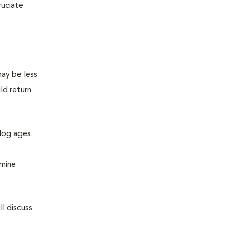
ruciate
may be less
ld return
 dog ages.
amine
l discuss