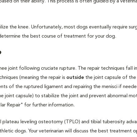
based on their ability. This process is often guided by a veterin
bilize the knee. Unfortunately, most dogs eventually require sur
to determine the best course of treatment for your dog.
?
nee joint following cruciate rupture. The repair techniques fall 
echniques (meaning the repair is
outside
the joint capsule of the
ents of the ruptured ligament and repairing the menisci if neede
the joint capsule) to stabilize the joint and prevent abnormal mo
ar Repair" for further information.
al plateau leveling osteotomy (TPLO) and tibial tuberosity ad
thletic dogs. Your veterinarian will discuss the best treatment o