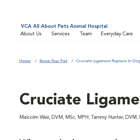
VCA All About Pets Animal Hospital
About Us
Services
Team
Everyday Care
Home
Know Your Pet
Cruciate Ligament Rupture In Do
Cruciate Ligame
Malcolm Weir, DVM, MSc, MPH; Tammy Hunter, DVM; 