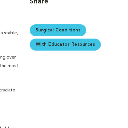
Share
Surgical Conditions
 a stable,
With Educator Resources
ing over
, the most
cruciate