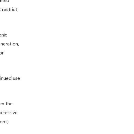
 held
 restrict
onic
neration,
or
tinued use
hen the
excessive
ront)