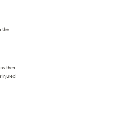
n the
was then
 injured