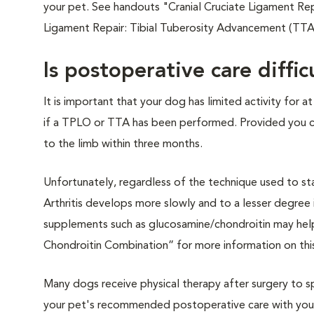
your pet. See handouts "Cranial Cruciate Ligament Rep
Ligament Repair: Tibial Tuberosity Advancement (TTA)
Is postoperative care diffic
It is important that your dog has limited activity for at
if a TPLO or TTA has been performed. Provided you can
to the limb within three months.
Unfortunately, regardless of the technique used to stabil
Arthritis develops more slowly and to a lesser degree 
supplements such as glucosamine/chondroitin may help 
Chondroitin Combination” for more information on thi
Many dogs receive physical therapy after surgery to sp
your pet's recommended postoperative care with you p