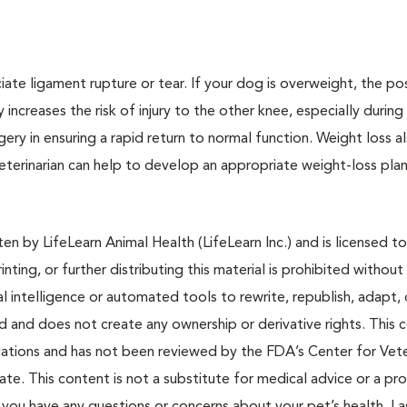
te ligament rupture or tear. If your dog is overweight, the pos
increases the risk of injury to the other knee, especially during
gery in ensuring a rapid return to normal function. Weight loss a
 veterinarian can help to develop an appropriate weight-loss plan
n by LifeLearn Animal Health (LifeLearn Inc.) and is licensed to
inting, or further distributing this material is prohibited without
al intelligence or automated tools to rewrite, republish, adapt, 
ted and does not create any ownership or derivative rights. This 
cations and has not been reviewed by the FDA’s Center for Vete
te. This content is not a substitute for medical advice or a pr