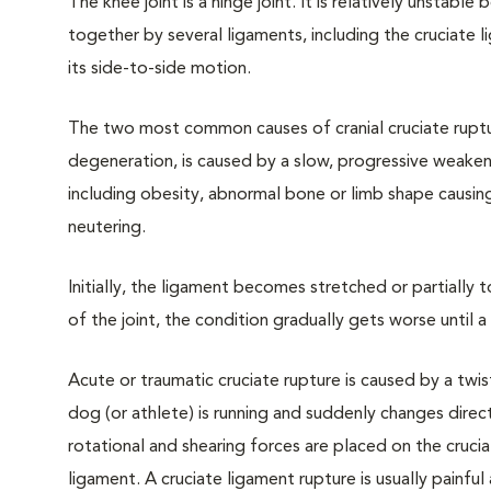
The knee joint is a hinge joint. It is relatively unstable
together by several ligaments, including the cruciate l
its side-to-side motion.
The two most common causes of cranial cruciate rupt
degeneration, is caused by a slow, progressive weaken
including obesity, abnormal bone or limb shape causin
neutering.
Initially, the ligament becomes stretched or partially
of the joint, the condition gradually gets worse until
Acute or traumatic cruciate rupture is caused by a twis
dog (or athlete) is running and suddenly changes direc
rotational and shearing forces are placed on the cruciate
ligament. A cruciate ligament rupture is usually painfu