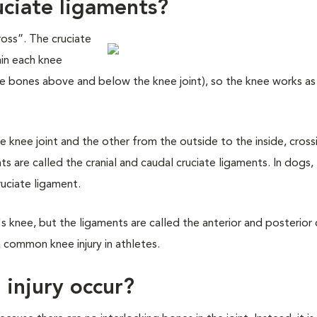
uciate ligaments?
oss”. The cruciate
hin each knee
(the bones above and below the knee joint), so the knee works as
e knee joint and the other from the outside to the inside, cross
ts are called the cranial and caudal cruciate ligaments. In dogs
ruciate ligament.
s knee, but the ligaments are called the anterior and posterior 
a common knee injury in athletes.
 injury occur?