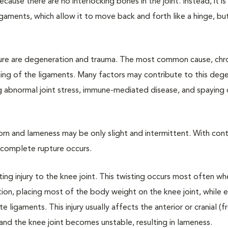
 because there are no interlocking bones in the joint. Instead, it is
igaments, which allow it to move back and forth like a hinge, but
ure are degeneration and trauma. The most common cause, chr
ing of the ligaments. Many factors may contribute to this dege
g abnormal joint stress, immune-mediated disease, and spaying 
 torn and lameness may be only slight and intermittent. With con
 a complete rupture occurs.
ting injury to the knee joint. This twisting occurs most often w
tion, placing most of the body weight on the knee joint, while 
 ligaments. This injury usually affects the anterior or cranial (f
l and the knee joint becomes unstable, resulting in lameness.