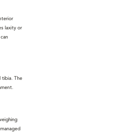
nterior
s laxity or
 can
 tibia. The
ament.
 weighing
ll managed