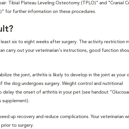
air: Tibial Plateau Leveling Osteotomy (TPLO)" and "Cranial C
" for further information on these procedures.
ult?
 least six to eight weeks after surgery. The activity restriction 
 carry out your veterinarian's instructions, good function shou
ize the joint, arthritis is likely to develop in the joint as your
if the dog undergoes surgery. Weight control and nutritional
delay the onset of arthritis in your pet (see handout “Glucos
s supplement).
eed up recovery and reduce complications. Your veterinarian wil
rior to surgery.