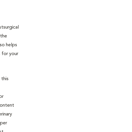
tsurgical
 the
lso helps
 for your
 this
or
content
rinary
oper