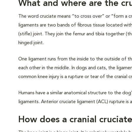
What and where are the cr
The word cruciate means “to cross over” or “form a cr
ligaments are two bands of fibrous tissue located wit
(stifle) joint. They join the femur and tibia together 
hinged joint.
One ligament runs from the inside to the outside of th
each other in the middle. In dogs and cats, the ligamen
common knee injury is a rupture or tear of the cranial c
Humans have a similar anatomical structure to the dog'
ligaments. Anterior cruciate ligament (ACL) rupture is 
How does a cranial cruciate