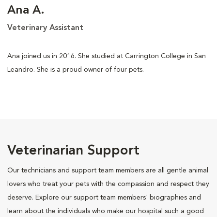
Ana A.
Veterinary Assistant
Ana joined us in 2016. She studied at Carrington College in San
Leandro. She is a proud owner of four pets.
Veterinarian Support
Our technicians and support team members are all gentle animal
lovers who treat your pets with the compassion and respect they
deserve. Explore our support team members' biographies and
learn about the individuals who make our hospital such a good