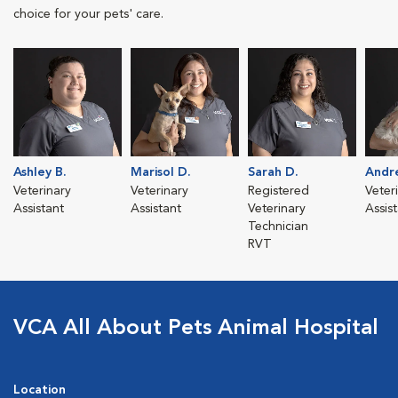
choice for your pets' care.
Ashley B.
Marisol D.
Sarah D.
Andr
Veterinary
Veterinary
Registered
Veter
Assistant
Assistant
Veterinary
Assis
Technician
RVT
VCA All About Pets Animal Hospital
Location