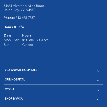
34664 Alvarado Niles Road
Union City, CA 94587
Phone:
510-475-7387
Hours & Info
Days
Hours
Mon - Sat:
8:00 am - 7:00 pm
Sun:
Closed
VCA ANIMAL HOSPITALS
OUR HOSPITAL
MYVCA
SHOP MYVCA