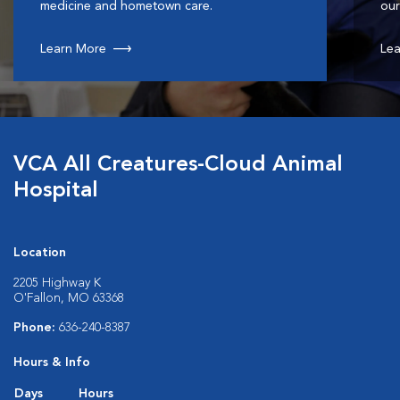
medicine and hometown care.
our
Learn More
Lea
VCA All Creatures-Cloud Animal
Hospital
Location
2205 Highway K
O'Fallon, MO 63368
Phone:
636-240-8387
Hours & Info
Days
Hours