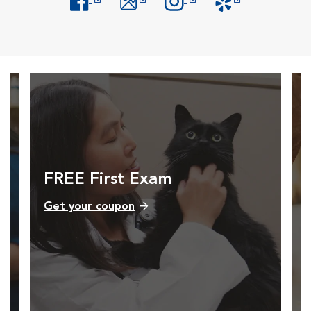
Opens in New Window
Opens in New Window
Opens in New Window
Opens in New Windo
FREE First Exam
Get your coupon