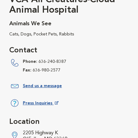
Animal Hospital
Animals We See
Cats, Dogs, Pocket Pets, Rabbits
Contact
Phone:
636-240-8387
Fax:
636-980-2577
Send us a message
Press Inquiries
Opens in New Window
Location
2205 Highway K