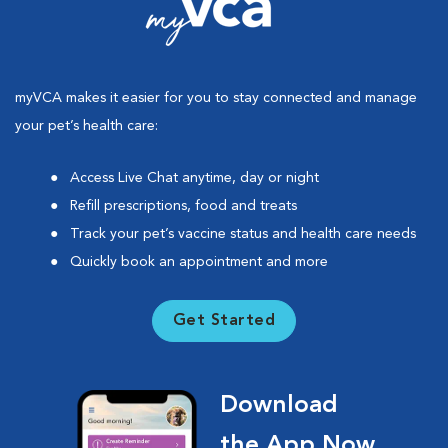
myVCA makes it easier for you to stay connected and manage
your pet’s health care:
Access Live Chat anytime, day or night
Refill prescriptions, food and treats
Track your pet’s vaccine status and health care needs
Quickly book an appointment and more
Get Started
Download
the App Now