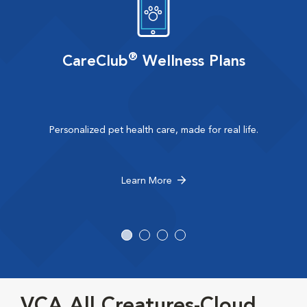
®
CareClub
Wellness Plans
Personalized pet health care, made for real life.
Learn More
VCA All Creatures-Cloud