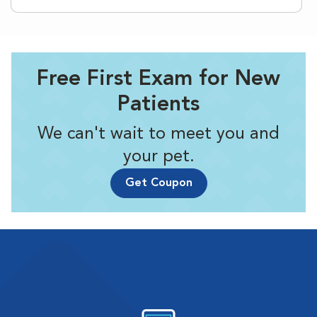
Free First Exam for New
Patients
We can't wait to meet you and
your pet.
Get Coupon