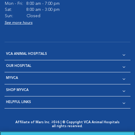
Mon - Fri:
8:00 am - 7:00 pm
Sat:
8:00 am - 3:00 pm
Sun:
Closed
See more hours
VCA ANIMAL HOSPITALS
OUR HOSPITAL
MYVCA
SHOP MYVCA
HELPFUL LINKS
Affiliate of Mars Inc. 2026 | © Copyright VCA Animal Hospitals
all rights reserved.
Privacy Policy
|
Terms & Conditions
|
Web Accessibility
|