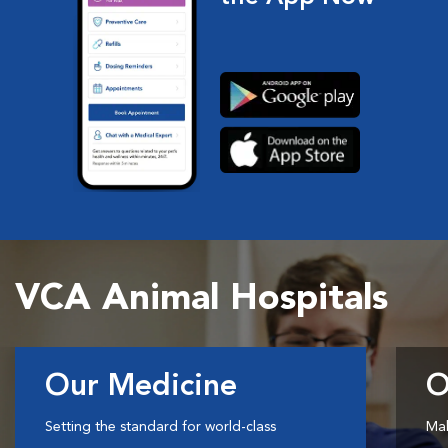
VCA Animal Hospitals
Our Medicine
O
Setting the standard for world-class
Mak