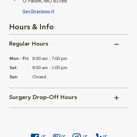
O'Fallon, MO 63368
Opens in New Window
Get Directions
Hours & Info
Regular Hours
Mon - Fri:
8:00 am - 7:00 pm
Sat:
8:00 am - 3:00 pm
Sun:
Closed
Surgery Drop-Off Hours