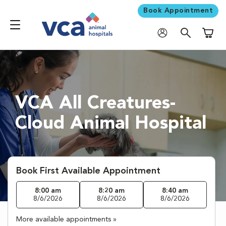
Book Appointment
Shoppi
VCA All Creatures-
Cloud Animal Hospital
Book First Available Appointment
8:00 am
8:20 am
8:40 am
8/6/2026
8/6/2026
8/6/2026
More available appointments »