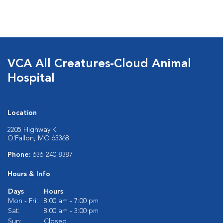
VCA All Creatures-Cloud Animal
Hospital
Location
2205 Highway K
O'Fallon, MO 63368
Phone:
636-240-8387
Hours & Info
Days
Hours
Mon - Fri:
8:00 am - 7:00 pm
Sat:
8:00 am - 3:00 pm
Sun:
Closed