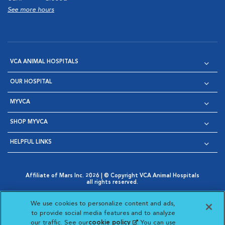
See more hours
VCA ANIMAL HOSPITALS
OUR HOSPITAL
MYVCA
SHOP MYVCA
HELPFUL LINKS
Affiliate of Mars Inc. 2026 | © Copyright VCA Animal Hospitals
all rights reserved.
Privacy Policy
|
Terms & Conditions
|
Web Accessibility
|
Opens in New Window
AdChoices
|
Cookie Notice
|
Cookies Settings
|
We use cookies to personalize content and ads,
Opens in New Window
Opens in New Window
Your Privacy Choices
to provide social media features and to analyze
Opens in New Window
our traffic. See our
cookie policy
(opens in a new
. You can use