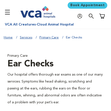
Book Appointment
Shoppi
VCA All Creatures-Cloud Animal Hospital
Home
Services
Primary Care
Ear Checks
Primary Care
Ear Checks
Our hospital offers thorough ear exams as one of our many
services. Symptoms like head shaking, scratching and
pawing at the ears, rubbing the ears on the floor or
furniture, whining, and abnormal odors are often indicative
of a problem with your pet’s ear.