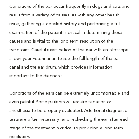
Conditions of the ear occur frequently in dogs and cats and
result from a variety of causes. As with any other health
issue, gathering a detailed history and performing a full
examination of the patient is critical in determining these
causes and is vital to the long term resolution of the
symptoms. Careful examination of the ear with an otoscope
allows your veterinarian to see the full length of the ear
canal and the ear drum, which provides information
important to the diagnosis.
Conditions of the ears can be extremely uncomfortable and
even painful. Some patients will require sedation or
anesthesia to be properly evaluated. Additional diagnostic
tests are often necessary, and rechecking the ear after each
stage of the treatment is critical to providing a long term
resolution.