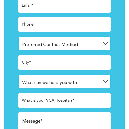
Email*
Phone
City*
What is your VCA Hospital?*