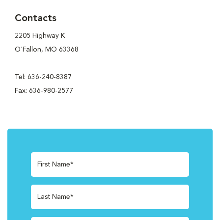
Contacts
2205 Highway K
O'Fallon, MO 63368
Tel: 636-240-8387
Fax: 636-980-2577
First Name*
Last Name*