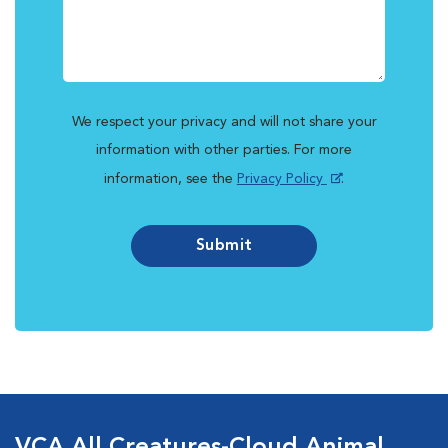
We respect your privacy and will not share your
information with other parties. For more
information, see the
Privacy Policy
.
Submit