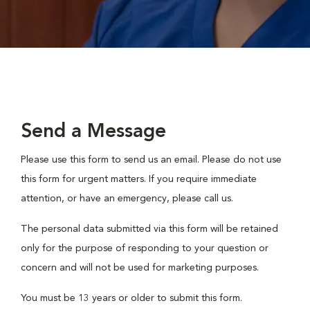
Send a Message
Please use this form to send us an email. Please do not use
this form for urgent matters. If you require immediate
attention, or have an emergency, please call us.
The personal data submitted via this form will be retained
only for the purpose of responding to your question or
concern and will not be used for marketing purposes.
You must be 13 years or older to submit this form.