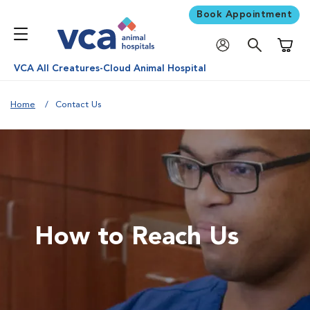
Book Appointment
Shoppi
VCA All Creatures-Cloud Animal Hospital
Home
Contact Us
How to Reach Us