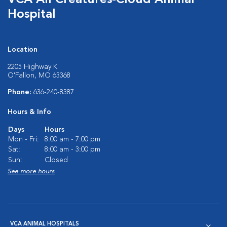
VCA All Creatures-Cloud Animal
Hospital
Location
2205 Highway K
O'Fallon, MO 63368
Phone:
636-240-8387
Hours & Info
Days
Hours
Mon - Fri:
8:00 am - 7:00 pm
Sat:
8:00 am - 3:00 pm
Sun:
Closed
See more hours
VCA ANIMAL HOSPITALS