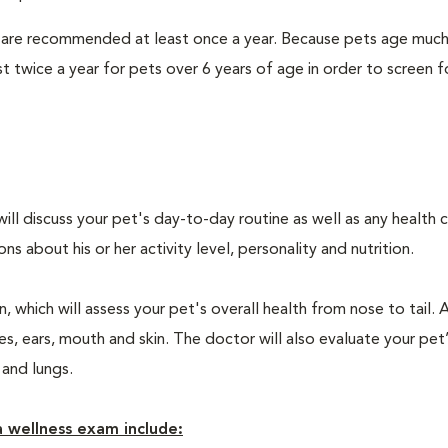
 are recommended at least once a year. Because pets age much
twice a year for pets over 6 years of age in order to screen f
will discuss your pet's day-to-day routine as well as any health 
 about his or her activity level, personality and nutrition.
 which will assess your pet's overall health from nose to tail. 
, ears, mouth and skin. The doctor will also evaluate your pet’
 and lungs.
 wellness exam include: