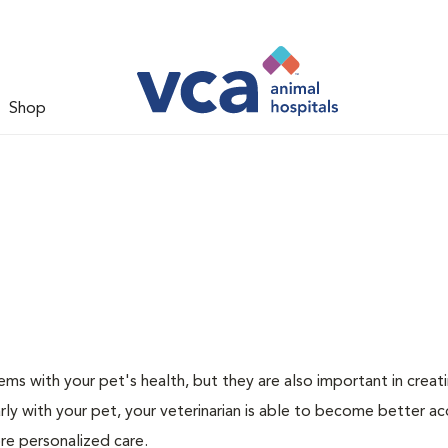
Shop
ms with your pet's health, but they are also important in creat
arly with your pet, your veterinarian is able to become better a
more personalized care.