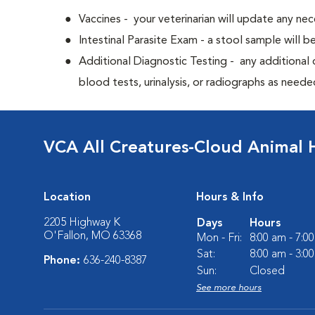
Vaccines - your veterinarian will update any nec
Intestinal Parasite Exam - a stool sample will b
Additional Diagnostic Testing - any additional d
blood tests, urinalysis, or radiographs as neede
VCA All Creatures-Cloud Animal 
Location
Hours & Info
2205 Highway K
Days
Hours
O'Fallon, MO 63368
Mon - Fri:
8:00 am - 7:0
Sat:
8:00 am - 3:0
Phone:
636-240-8387
Sun:
Closed
See more hours