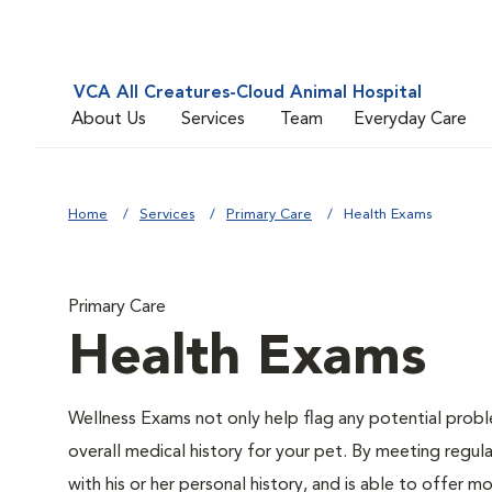
VCA All Creatures-Cloud Animal Hospital
About Us
Services
Team
Everyday Care
Home
Services
Primary Care
Health Exams
Primary Care
Health Exams
Wellness Exams not only help flag any potential proble
overall medical history for your pet. By meeting regul
with his or her personal history, and is able to offer 