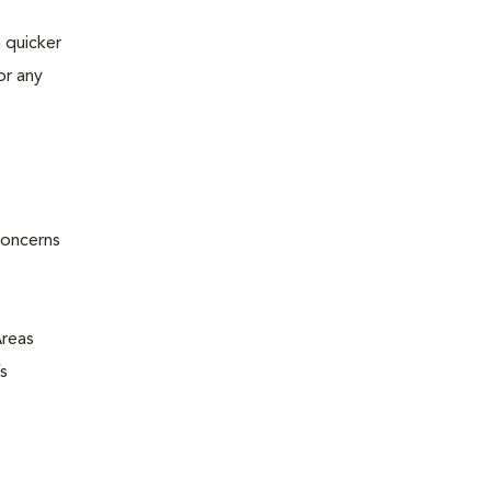
 quicker
or any
concerns
Areas
s