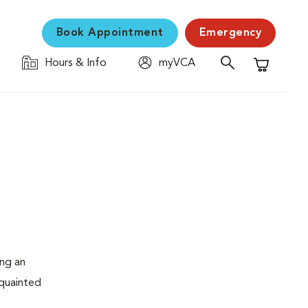
Book Appointment
Emergency
Hours & Info
myVCA
Shopping C
ing an
cquainted