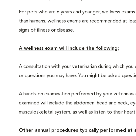
For pets who are 6 years and younger, wellness exams
than humans, wellness exams are recommended at least 
signs of illness or disease.
A wellness exam will include the following:
A consultation with your veterinarian during which you 
or questions you may have. You might be asked questions
A hands-on examination performed by your veterinarian,
examined will include the abdomen, head and neck, eyes
musculoskeletal system, as well as listen to their heart
Other annual procedures typically performed at a