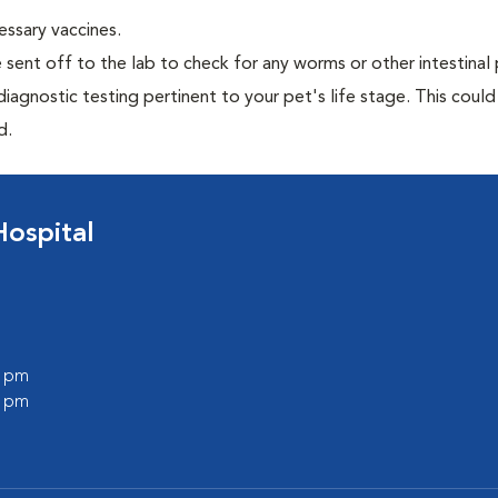
essary vaccines.
e sent off to the lab to check for any worms or other intestinal 
iagnostic testing pertinent to your pet's life stage. This could
d.
Hospital
0 pm
0 pm