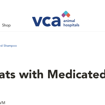
Shop
ted Shampoo
ats with Medicate
DVM