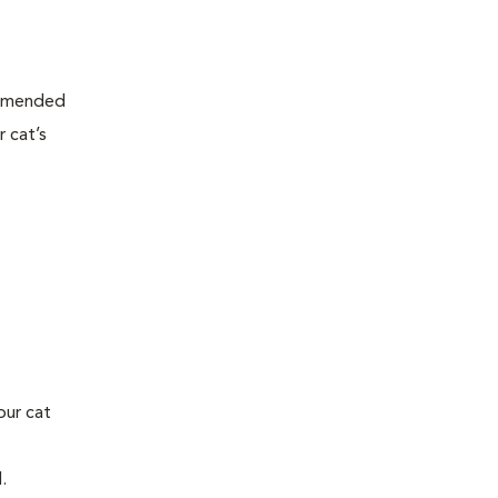
ommended
 cat’s
our cat
l.