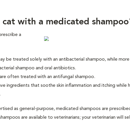
 cat with a medicated shampoo
prescribe a
 may be treated solely with an antibacterial shampoo, while more
acterial shampoo and oral antibiotics.
 are often treated with an antifungal shampoo.
e ingredients that soothe skin inflammation and itching while 
.
tised as general-purpose, medicated shampoos are prescribed
hampoos are available to veterinarians; your veterinarian will se