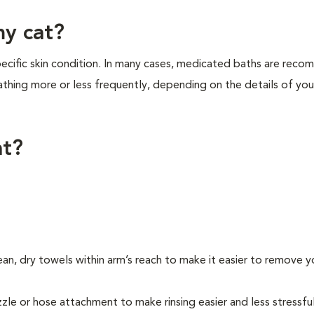
my cat?
cific skin condition. In many cases, medicated baths are rec
thing more or less frequently, depending on the details of your
at?
ean, dry towels within arm’s reach to make it easier to remove y
ozzle or hose attachment to make rinsing easier and less stressfu