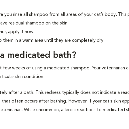
ure you rinse all shampoo from all areas of your cat’s body. This
leave residual shampoo on the skin.
ner, apply it now.
p them in a warm area until they are completely dry.
 a medicated bath?
irst few weeks of using a medicated shampoo. Your veterinarian c
ticular skin condition.
tely after a bath. This redness typically does not indicate a rea
n that often occurs after bathing. However, if your cat’s skin ap
 veterinarian. While uncommon, allergic reactions to medicated