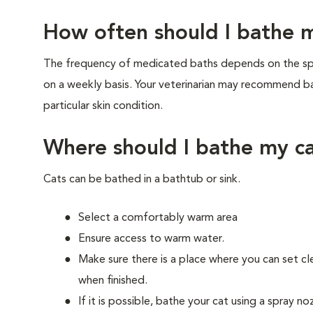
How often should I bathe 
The frequency of medicated baths depends on the spe
on a weekly basis. Your veterinarian may recommend ba
particular skin condition.
Where should I bathe my c
Cats can be bathed in a bathtub or sink.
Select a comfortably warm area
Ensure access to warm water.
Make sure there is a place where you can set cl
when finished.
If it is possible, bathe your cat using a spray n