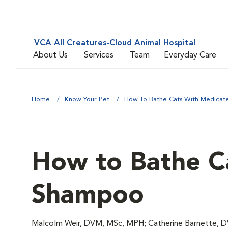
VCA All Creatures-Cloud Animal Hospital
About Us
Services
Team
Everyday Care
Home
Know Your Pet
How To Bathe Cats With Medica
How to Bathe C
Shampoo
Malcolm Weir, DVM, MSc, MPH; Catherine Barnette, 