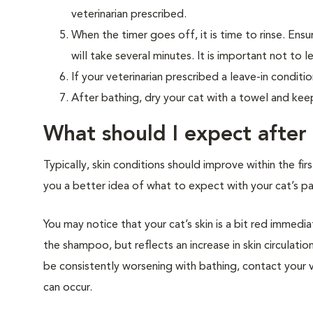
veterinarian prescribed.
When the timer goes off, it is time to rinse. Ens
will take several minutes. It is important not to 
If your veterinarian prescribed a leave-in conditio
After bathing, dry your cat with a towel and kee
What should I expect after
Typically, skin conditions should improve within the f
you a better idea of what to expect with your cat’s par
You may notice that your cat’s skin is a bit red immedia
the shampoo, but reflects an increase in skin circulatio
be consistently worsening with bathing, contact your
can occur.