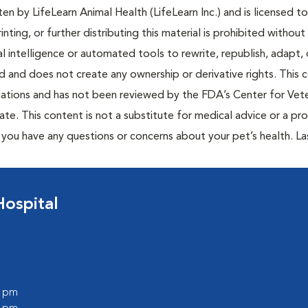
n by LifeLearn Animal Health (LifeLearn Inc.) and is licensed to
inting, or further distributing this material is prohibited without
al intelligence or automated tools to rewrite, republish, adapt, 
ted and does not create any ownership or derivative rights. This 
cations and has not been reviewed by the FDA’s Center for Vete
te. This content is not a substitute for medical advice or a pr
if you have any questions or concerns about your pet’s health. La
Hospital
0 pm