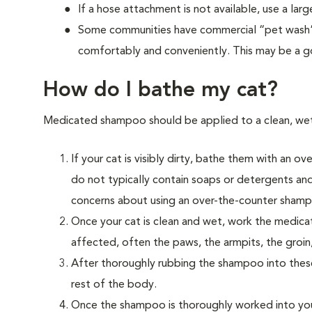
If a hose attachment is not available, use a la
Some communities have commercial “pet wash” f
comfortably and conveniently. This may be a g
How do I bathe my cat?
Medicated shampoo should be applied to a clean, wet c
If your cat is visibly dirty, bathe them with a
do not typically contain soaps or detergents and 
concerns about using an over-the-counter shampo
Once your cat is clean and wet, work the medica
affected, often the paws, the armpits, the groin
After thoroughly rubbing the shampoo into thes
rest of the body.
Once the shampoo is thoroughly worked into your 