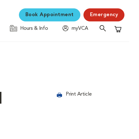
Book Appointment
Emergency
Hours & Info
myVCA
Shopping C
d
Print Article