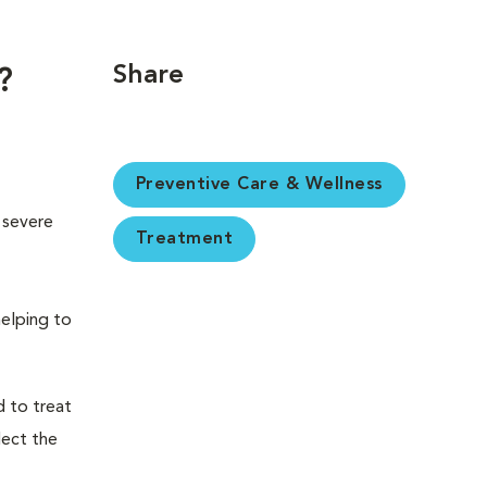
Share
?
Preventive Care & Wellness
 severe
Treatment
helping to
 to treat
lect the