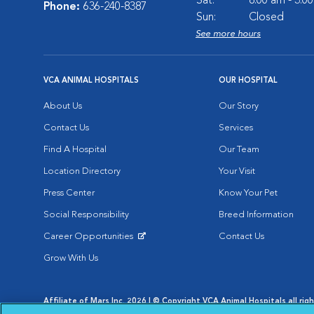
Sat:
8:00 am - 3:0
Phone:
636-240-8387
Sun:
Closed
See more hours
VCA ANIMAL HOSPITALS
OUR HOSPITAL
About Us
Our Story
Contact Us
Services
Find A Hospital
Our Team
Location Directory
Your Visit
Press Center
Know Your Pet
Social Responsibility
Breed Information
Career Opportunities
Contact Us
Opens in New Window
Grow With Us
Affiliate of Mars Inc. 2026 | © Copyright VCA Animal Hospitals all rig