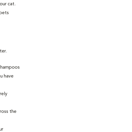
our cat.
 pets
ter.
d shampoos
ou have
rely
ross the
ur