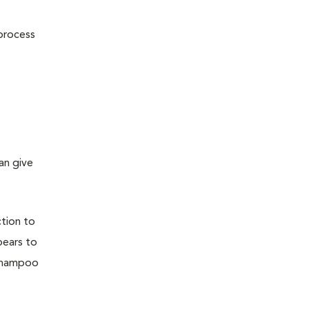
 process
an give
ction to
pears to
 shampoo