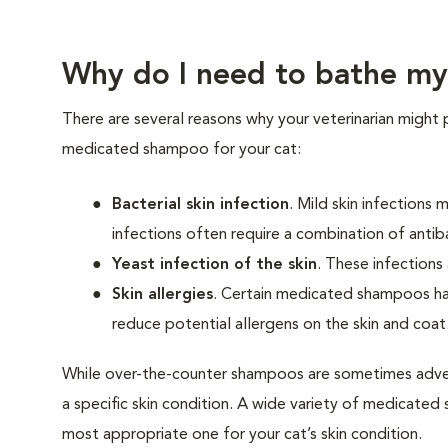
Why do I need to bathe my
There are several reasons why your veterinarian might 
medicated shampoo for your cat:
Bacterial skin infection
. Mild skin infections
infections often require a combination of antib
Yeast infection of the skin
. These infections
Skin allergies
. Certain medicated shampoos hav
reduce potential allergens on the skin and coat
While over-the-counter shampoos are sometimes adver
a specific skin condition. A wide variety of medicated s
most appropriate one for your cat’s skin condition.