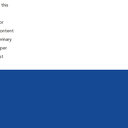
 this
or
content
rinary
oper
st