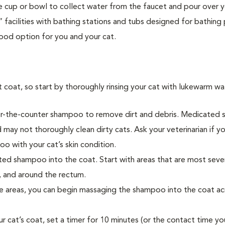
rge cup or bowl to collect water from the faucet and pour over y
acilities with bathing stations and tubs designed for bathing
ood option for you and your cat.
oat, so start by thoroughly rinsing your cat with lukewarm wa
n over-the-counter shampoo to remove dirt and debris. Medicate
may not thoroughly clean dirty cats. Ask your veterinarian if y
o with your cat’s skin condition.
ted shampoo into the coat. Start with areas that are most seve
, and around the rectum.
e areas, you can begin massaging the shampoo into the coat ac
cat’s coat, set a timer for 10 minutes (or the contact time yo