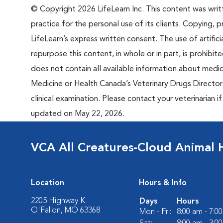
© Copyright 2026 LifeLearn Inc. This content was writte
practice for the personal use of its clients. Copying, pr
LifeLearn’s express written consent. The use of artifici
repurpose this content, in whole or in part, is prohibi
does not contain all available information about medi
Medicine or Health Canada’s Veterinary Drugs Directora
clinical examination. Please contact your veterinarian 
updated on May 22, 2026.
VCA All Creatures-Cloud Animal 
Location
Hours & Info
2205 Highway K
Days
Hours
O'Fallon, MO 63368
Mon - Fri:
8:00 am - 7:0