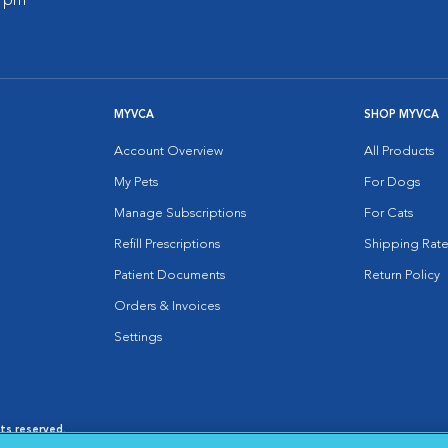
0 pm
MYVCA
SHOP MYVCA
Account Overview
All Products
My Pets
For Dogs
Manage Subscriptions
For Cats
Refill Prescriptions
Shipping Rate
Patient Documents
Return Policy
Orders & Invoices
Settings
hts reserved.