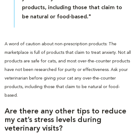
products, including those that claim to
be natural or food-based."
A word of caution about non-prescription products: The
marketplace is full of products that claim to treat anxiety. Not all
products are safe for cats, and most over-the-counter products
have not been researched for purity or effectiveness. Ask your
veterinarian before giving your cat any over-the-counter
products, including those that claim to be natural or food-
based.
Are there any other tips to reduce
my cat’s stress levels during
veterinary visits?