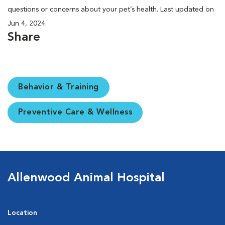
questions or concerns about your pet’s health. Last updated on
Jun 4, 2024.
Share
Behavior & Training
Preventive Care & Wellness
Allenwood Animal Hospital
Location