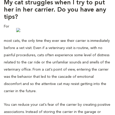
My cat struggles when I try to put
her in her carrier. Do you have any
tips?
For
most cats, the only time they ever see their carrier is immediately
before a vet visit. Even if a veterinary visit is routine, with no
painful procedures, cats often experience some level of distress
related to the car ride or the unfamiliar sounds and smells of the
veterinary office. From a cat’s point of view, entering the carrier
was the behavior that led to the cascade of emotional
discomfort and so the attentive cat may resist getting into the
carrier in the future.
You can reduce your cat’s fear of the carrier by creating positive
associations. Instead of storing the carrier in the garage or