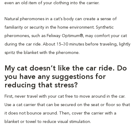
even an old item of your clothing into the carrier.
Natural pheromones in a cat’s body can create a sense of
familiarity or security in the home environment. Synthetic
pheromones, such as Feliway Optimum®, may comfort your cat
during the car ride. About 15–30 minutes before traveling, lightly
spritz the blanket with the pheromone.
My cat doesn’t like the car ride. Do
you have any suggestions for
reducing that stress?
First, never travel with your cat free to move around in the car.
Use a cat carrier that can be secured on the seat or floor so that
it does not bounce around. Then, cover the carrier with a
blanket or towel to reduce visual stimulation.