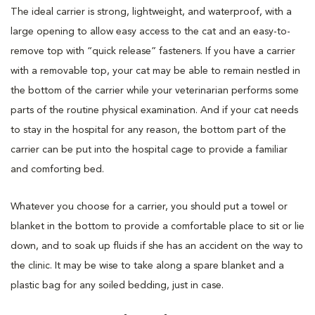
The ideal carrier is strong, lightweight, and waterproof, with a
large opening to allow easy access to the cat and an easy-to-
remove top with “quick release” fasteners. If you have a carrier
with a removable top, your cat may be able to remain nestled in
the bottom of the carrier while your veterinarian performs some
parts of the routine physical examination. And if your cat needs
to stay in the hospital for any reason, the bottom part of the
carrier can be put into the hospital cage to provide a familiar
and comforting bed.
Whatever you choose for a carrier, you should put a towel or
blanket in the bottom to provide a comfortable place to sit or lie
down, and to soak up fluids if she has an accident on the way to
the clinic. It may be wise to take along a spare blanket and a
plastic bag for any soiled bedding, just in case.