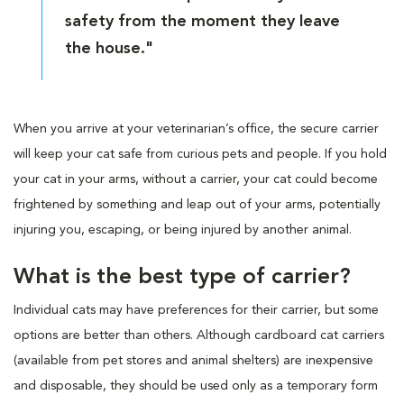
safety from the moment they leave
the house."
When you arrive at your veterinarian’s office, the secure carrier
will keep your cat safe from curious pets and people. If you hold
your cat in your arms, without a carrier, your cat could become
frightened by something and leap out of your arms, potentially
injuring you, escaping, or being injured by another animal.
What is the best type of carrier?
Individual cats may have preferences for their carrier, but some
options are better than others. Although cardboard cat carriers
(available from pet stores and animal shelters) are inexpensive
and disposable, they should be used only as a temporary form