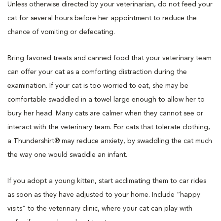
Unless otherwise directed by your veterinarian, do not feed your
cat for several hours before her appointment to reduce the
chance of vomiting or defecating.
Bring favored treats and canned food that your veterinary team
can offer your cat as a comforting distraction during the
examination. If your cat is too worried to eat, she may be
comfortable swaddled in a towel large enough to allow her to
bury her head. Many cats are calmer when they cannot see or
interact with the veterinary team. For cats that tolerate clothing,
a Thundershirt® may reduce anxiety, by swaddling the cat much
the way one would swaddle an infant.
If you adopt a young kitten, start acclimating them to car rides
as soon as they have adjusted to your home. Include “happy
visits” to the veterinary clinic, where your cat can play with