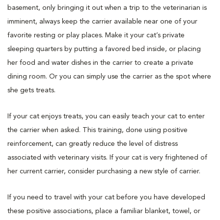
basement, only bringing it out when a trip to the veterinarian is
imminent, always keep the carrier available near one of your
favorite resting or play places. Make it your cat’s private
sleeping quarters by putting a favored bed inside, or placing
her food and water dishes in the carrier to create a private
dining room. Or you can simply use the carrier as the spot where
she gets treats.
If your cat enjoys treats, you can easily teach your cat to enter
the carrier when asked. This training, done using positive
reinforcement, can greatly reduce the level of distress
associated with veterinary visits. If your cat is very frightened of
her current carrier, consider purchasing a new style of carrier.
If you need to travel with your cat before you have developed
these positive associations, place a familiar blanket, towel, or