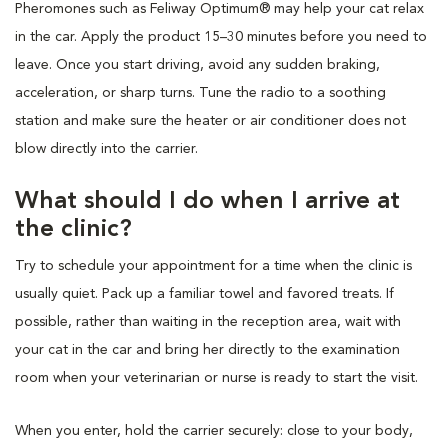
Pheromones such as Feliway Optimum® may help your cat relax
in the car. Apply the product 15–30 minutes before you need to
leave. Once you start driving, avoid any sudden braking,
acceleration, or sharp turns. Tune the radio to a soothing
station and make sure the heater or air conditioner does not
blow directly into the carrier.
What should I do when I arrive at
the clinic?
Try to schedule your appointment for a time when the clinic is
usually quiet. Pack up a familiar towel and favored treats. If
possible, rather than waiting in the reception area, wait with
your cat in the car and bring her directly to the examination
room when your veterinarian or nurse is ready to start the visit.
When you enter, hold the carrier securely: close to your body,