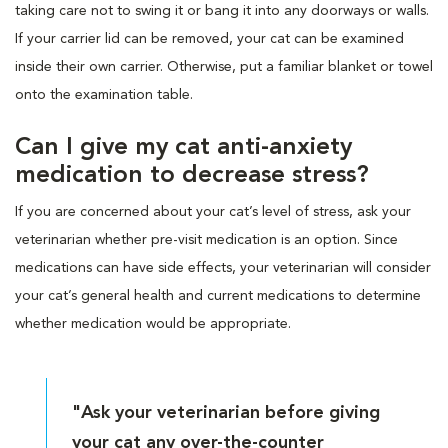
taking care not to swing it or bang it into any doorways or walls.
If your carrier lid can be removed, your cat can be examined
inside their own carrier. Otherwise, put a familiar blanket or towel
onto the examination table.
Can I give my cat anti-anxiety
medication to decrease stress?
If you are concerned about your cat’s level of stress, ask your
veterinarian whether pre-visit medication is an option. Since
medications can have side effects, your veterinarian will consider
your cat’s general health and current medications to determine
whether medication would be appropriate.
"Ask your veterinarian before giving
your cat any over-the-counter