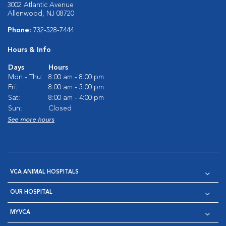
3002 Atlantic Avenue
Allenwood, NJ 08720
Phone:
732-528-7444
Hours & Info
Days
Hours
Mon - Thu:
8:00 am - 8:00 pm
Fri:
8:00 am - 5:00 pm
Sat:
8:00 am - 4:00 pm
Sun:
Closed
See more hours
VCA ANIMAL HOSPITALS
OUR HOSPITAL
MYVCA