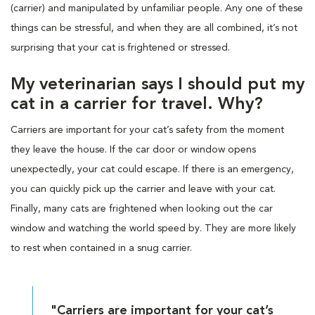
(carrier) and manipulated by unfamiliar people. Any one of these
things can be stressful, and when they are all combined, it’s not
surprising that your cat is frightened or stressed.
My veterinarian says I should put my
cat in a carrier for travel. Why?
Carriers are important for your cat’s safety from the moment
they leave the house. If the car door or window opens
unexpectedly, your cat could escape. If there is an emergency,
you can quickly pick up the carrier and leave with your cat.
Finally, many cats are frightened when looking out the car
window and watching the world speed by. They are more likely
to rest when contained in a snug carrier.
"Carriers are important for your cat’s