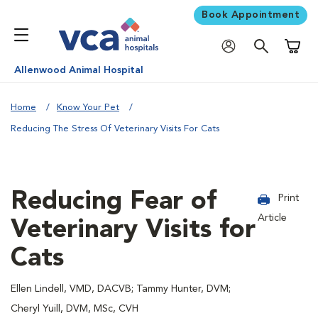
Book Appointment
Shoppi
Allenwood Animal Hospital
Home
Know Your Pet
Reducing The Stress Of Veterinary Visits For Cats
Reducing Fear of
Print
Article
Veterinary Visits for
Cats
Ellen Lindell, VMD, DACVB; Tammy Hunter, DVM;
Cheryl Yuill, DVM, MSc, CVH