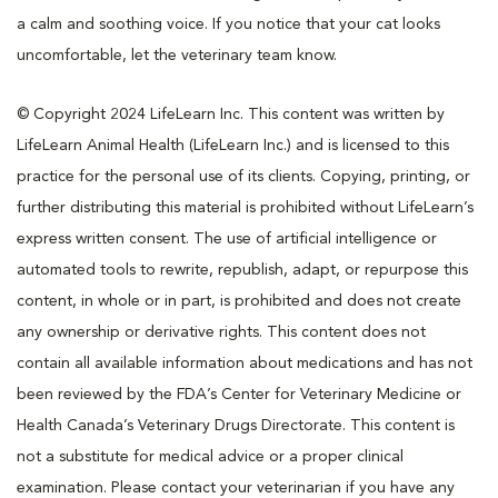
a calm and soothing voice. If you notice that your cat looks
uncomfortable, let the veterinary team know.
© Copyright 2024 LifeLearn Inc. This content was written by
LifeLearn Animal Health (LifeLearn Inc.) and is licensed to this
practice for the personal use of its clients. Copying, printing, or
further distributing this material is prohibited without LifeLearn’s
express written consent. The use of artificial intelligence or
automated tools to rewrite, republish, adapt, or repurpose this
content, in whole or in part, is prohibited and does not create
any ownership or derivative rights. This content does not
contain all available information about medications and has not
been reviewed by the FDA’s Center for Veterinary Medicine or
Health Canada’s Veterinary Drugs Directorate. This content is
not a substitute for medical advice or a proper clinical
examination. Please contact your veterinarian if you have any