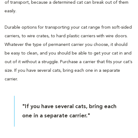
of transport, because a determined cat can break out of them
easily.
Durable options for transporting your cat range from soft-sided
carriers, to wire crates, to hard plastic carriers with wire doors.
Whatever the type of permanent carrier you choose, it should
be easy to clean, and you should be able to get your cat in and
out of it without a struggle. Purchase a carrier that fits your cat’s
size. If you have several cats, bring each one in a separate
carrier.
"If you have several cats, bring each
one in a separate carrier."