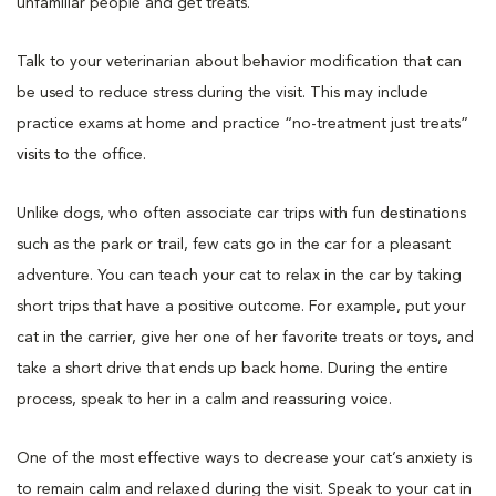
unfamiliar people and get treats.
Talk to your veterinarian about behavior modification that can
be used to reduce stress during the visit. This may include
practice exams at home and practice “no-treatment just treats”
visits to the office.
Unlike dogs, who often associate car trips with fun destinations
such as the park or trail, few cats go in the car for a pleasant
adventure. You can teach your cat to relax in the car by taking
short trips that have a positive outcome. For example, put your
cat in the carrier, give her one of her favorite treats or toys, and
take a short drive that ends up back home. During the entire
process, speak to her in a calm and reassuring voice.
One of the most effective ways to decrease your cat’s anxiety is
to remain calm and relaxed during the visit. Speak to your cat in