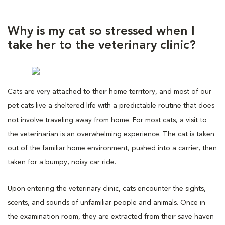
Why is my cat so stressed when I
take her to the veterinary clinic?
Cats are very attached to their home territory, and most of our
pet cats live a sheltered life with a predictable routine that does
not involve traveling away from home. For most cats, a visit to
the veterinarian is an overwhelming experience. The cat is taken
out of the familiar home environment, pushed into a carrier, then
taken for a bumpy, noisy car ride.
Upon entering the veterinary clinic, cats encounter the sights,
scents, and sounds of unfamiliar people and animals. Once in
the examination room, they are extracted from their save haven