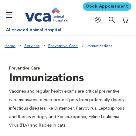
Book Appointment
Shoppi
Allenwood Animal Hospital
Home
Services
Preventive Care
Immunizations
Preventive Care
Immunizations
Vaccines and regular health exams are critical preventive
care measures to help protect pets from potentially deadly
infectious diseases like Distemper, Parvovirus, Leptospirosis
and Rabies in dogs; and Panleukopenia, Feline Leukemia
Virus (FLV) and Rabies in cats.