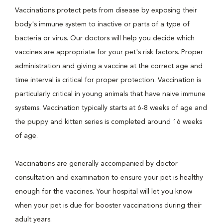
Vaccinations protect pets from disease by exposing their
body's immune system to inactive or parts of a type of
bacteria or virus. Our doctors will help you decide which
vaccines are appropriate for your pet's risk factors. Proper
administration and giving a vaccine at the correct age and
time interval is critical for proper protection. Vaccination is
particularly critical in young animals that have naive immune
systems. Vaccination typically starts at 6-8 weeks of age and
the puppy and kitten series is completed around 16 weeks
of age.
Vaccinations are generally accompanied by doctor
consultation and examination to ensure your pet is healthy
enough for the vaccines. Your hospital will let you know
when your pet is due for booster vaccinations during their
adult years.