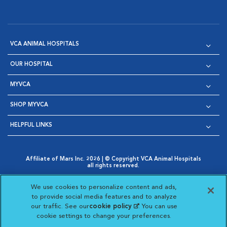
VCA ANIMAL HOSPITALS
OUR HOSPITAL
MYVCA
SHOP MYVCA
HELPFUL LINKS
Affiliate of Mars Inc. 2026 | © Copyright VCA Animal Hospitals
all rights reserved.
Privacy Policy
|
Terms & Conditions
|
Web Accessibility
|
Opens in New Window
AdChoices
|
Cookie Notice
|
Cookies Settings
|
We use cookies to personalize content and ads,
Opens in New Window
Opens in New Window
Your Privacy Choices
to provide social media features and to analyze
Opens in New Window
our traffic. See our
cookie policy
(opens in a new
. You can use
Visit VCA Animal Hospitals on
Visit VCA Animal Hospita
Visit VCA Animal H
Visit VCA Ani
cookie settings to change your preferences.
tab)