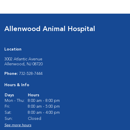
Allenwood Animal Hospital
Location
3002 Atlantic Avenue
Allenwood, NJ 08720
Phone:
732-528-7444
Hours & Info
Days
Hours
Mon - Thu:
8:00 am - 8:00 pm
Fri:
8:00 am - 5:00 pm
Sat:
8:00 am - 4:00 pm
Sun:
Closed
See more hours