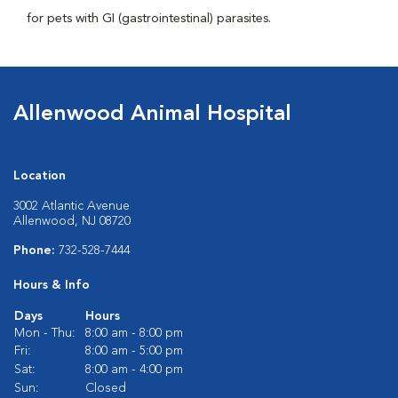
for pets with GI (gastrointestinal) parasites.
Allenwood Animal Hospital
Location
3002 Atlantic Avenue
Allenwood, NJ 08720
Phone:
732-528-7444
Hours & Info
Days
Hours
Mon - Thu:
8:00 am - 8:00 pm
Fri:
8:00 am - 5:00 pm
Sat:
8:00 am - 4:00 pm
Sun:
Closed