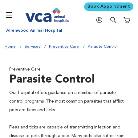
Book Appointment
Shoppi
Allenwood Animal Hospital
Home
Services
Preventive Care
Parasite Control
Preventive Care
Parasite Control
Our hospital offers guidance on a number of parasite
control programs. The most common parasites that afflict
pets are fleas and ticks.
Fleas and ticks are capable of transmitting infection and
disease to pets through a bite. Many pets also suffer from