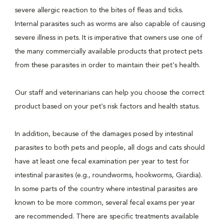
severe allergic reaction to the bites of fleas and ticks.
Internal parasites such as worms are also capable of causing
severe illness in pets. It is imperative that owners use one of
the many commercially available products that protect pets
from these parasites in order to maintain their pet's health.
Our staff and veterinarians can help you choose the correct
product based on your pet’s risk factors and health status.
In addition, because of the damages posed by intestinal
parasites to both pets and people, all dogs and cats should
have at least one fecal examination per year to test for
intestinal parasites (e.g., roundworms, hookworms, Giardia).
In some parts of the country where intestinal parasites are
known to be more common, several fecal exams per year
are recommended. There are specific treatments available