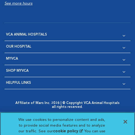
See more hours
VCA ANIMAL HOSPITALS
OUR HOSPITAL
MYVCA
SHOP MYVCA
HELPFUL LINKS
Affiliate of Mars Inc. 2026 | © Copyright VCA Animal Hospitals
all rights reserved.
Privacy Policy
|
Terms & Conditions
|
Web Accessibility
|
Opens in New Window
AdChoices
|
Cookie Notice
|
Cookies Settings
|
We use cookies to personalize content and ads,
Opens in New Window
Opens in New Window
Your Privacy Choices
to provide social media features and to analyze
Opens in New Window
our traffic. See our
cookie policy
(opens in a new
. You can use