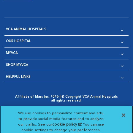
VCA ANIMAL HOSPITALS
OUR HOSPITAL
MYVCA
SHOP MYVCA
HELPFUL LINKS
Affiliate of Mars Inc. 2026 | © Copyright VCA Animal Hospitals
all rights reserved.
Privacy Policy
|
Terms & Conditions
|
Web Accessibility
|
Opens in New Window
AdChoices
|
Cookie Notice
|
Cookies Settings
|
We use cookies to personalize content and ads,
Opens in New Window
Opens in New Window
Your Privacy Choices
to provide social media features and to analyze
Opens in New Window
our traffic. See our
cookie policy
(opens in a new
. You can use
Visit VCA Animal Hospitals on
Visit VCA Animal Hospita
Visit VCA Animal H
Visit VCA Ani
cookie settings to change your preferences.
tab)