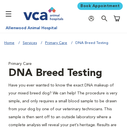
Book Appointment
Shoppi
Allenwood Animal Hospital
Home
Services
Primary Care
DNA Breed Testing
Primary Care
DNA Breed Testing
Have you ever wanted to know the exact DNA makeup of
your mixed breed dog? We can help! The procedure is very
simple, and only requires a small blood sample to be drawn
from your dog by one of our veterinary technicians. This
sample is then sent off to an outside laboratory where a
complete analysis will reveal your pet’s heritage. Results are