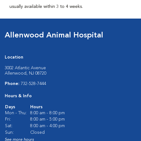
usually available within 3 to 4 weeks.
Allenwood Animal Hospital
Location
3002 Atlantic Avenue
Allenwood, NJ 08720
Phone:
732-528-7444
Hours & Info
Days
Hours
Mon - Thu:
8:00 am - 8:00 pm
Fri:
8:00 am - 5:00 pm
Sat:
8:00 am - 4:00 pm
Sun:
Closed
See more hours