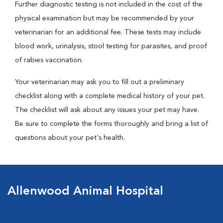
Further diagnostic testing is not included in the cost of the
physical examination but may be recommended by your
veterinarian for an additional fee. These tests may include
blood work, urinalysis, stool testing for parasites, and proof
of rabies vaccination.
Your veterinarian may ask you to fill out a preliminary
checklist along with a complete medical history of your pet.
The checklist will ask about any issues your pet may have.
Be sure to complete the forms thoroughly and bring a list of
questions about your pet's health.
Allenwood Animal Hospital