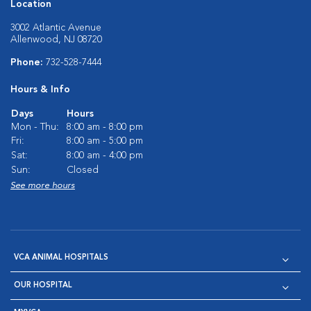
Location
3002 Atlantic Avenue
Allenwood, NJ 08720
Phone:
732-528-7444
Hours & Info
Days
Hours
Mon - Thu:
8:00 am - 8:00 pm
Fri:
8:00 am - 5:00 pm
Sat:
8:00 am - 4:00 pm
Sun:
Closed
See more hours
VCA ANIMAL HOSPITALS
OUR HOSPITAL