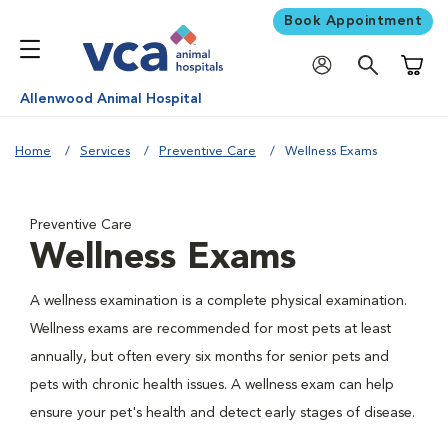
Book Appointment
Shoppi
Allenwood Animal Hospital
Home
Services
Preventive Care
Wellness Exams
Preventive Care
Wellness Exams
A wellness examination is a complete physical examination.
Wellness exams are recommended for most pets at least
annually, but often every six months for senior pets and
pets with chronic health issues. A wellness exam can help
ensure your pet's health and detect early stages of disease.