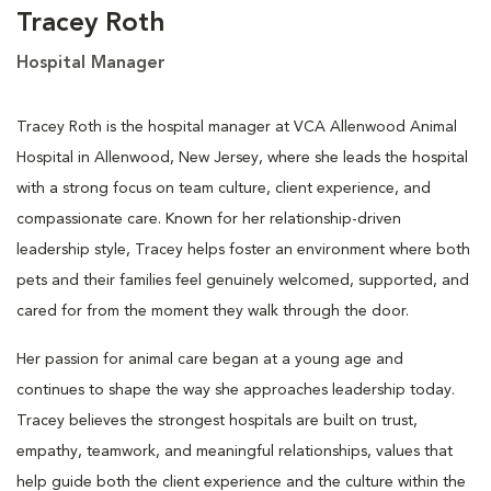
Tracey Roth
Hospital Manager
Tracey Roth is the hospital manager at VCA Allenwood Animal
Hospital in Allenwood, New Jersey, where she leads the hospital
with a strong focus on team culture, client experience, and
compassionate care. Known for her relationship-driven
leadership style, Tracey helps foster an environment where both
pets and their families feel genuinely welcomed, supported, and
cared for from the moment they walk through the door.
Her passion for animal care began at a young age and
continues to shape the way she approaches leadership today.
Tracey believes the strongest hospitals are built on trust,
empathy, teamwork, and meaningful relationships, values that
help guide both the client experience and the culture within the