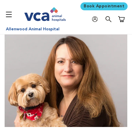
Book Appointment
Shoppi
Allenwood Animal Hospital