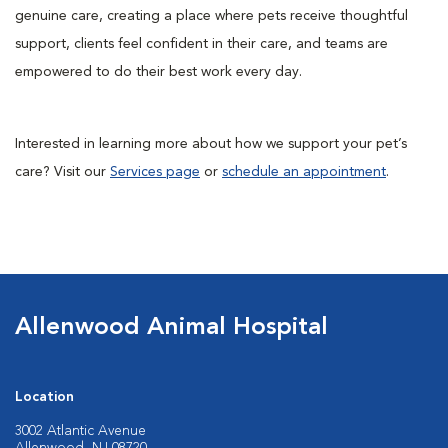
genuine care, creating a place where pets receive thoughtful
support, clients feel confident in their care, and teams are
empowered to do their best work every day.
Interested in learning more about how we support your pet’s
care? Visit our
Services page
or
schedule an appointment
.
Allenwood Animal Hospital
Location
3002 Atlantic Avenue
Allenwood, NJ 08720