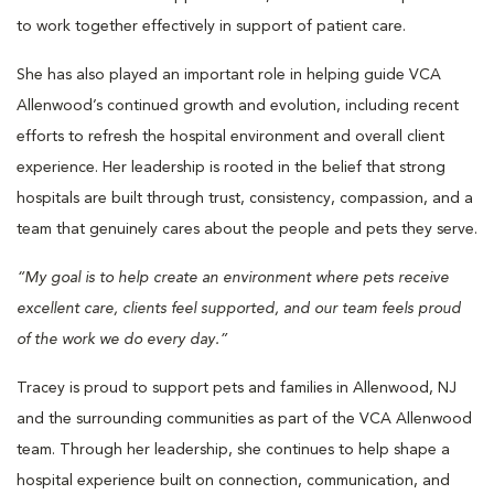
to work together effectively in support of patient care.
She has also played an important role in helping guide VCA
Allenwood’s continued growth and evolution, including recent
efforts to refresh the hospital environment and overall client
experience. Her leadership is rooted in the belief that strong
hospitals are built through trust, consistency, compassion, and a
team that genuinely cares about the people and pets they serve.
“My goal is to help create an environment where pets receive
excellent care, clients feel supported, and our team feels proud
of the work we do every day.”
Tracey is proud to support pets and families in Allenwood, NJ
and the surrounding communities as part of the VCA Allenwood
team. Through her leadership, she continues to help shape a
hospital experience built on connection, communication, and