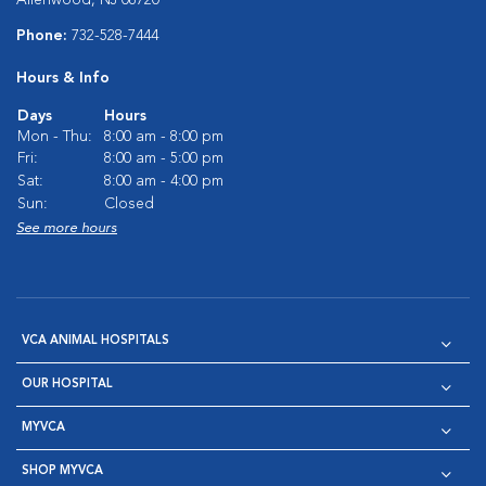
Phone:
732-528-7444
Hours & Info
Days
Hours
Mon - Thu:
8:00 am - 8:00 pm
Fri:
8:00 am - 5:00 pm
Sat:
8:00 am - 4:00 pm
Sun:
Closed
See more hours
VCA ANIMAL HOSPITALS
OUR HOSPITAL
MYVCA
SHOP MYVCA