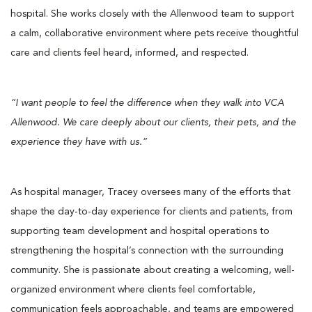
hospital. She works closely with the Allenwood team to support
a calm, collaborative environment where pets receive thoughtful
care and clients feel heard, informed, and respected.
“I want people to feel the difference when they walk into VCA
Allenwood. We care deeply about our clients, their pets, and the
experience they have with us.”
As hospital manager, Tracey oversees many of the efforts that
shape the day-to-day experience for clients and patients, from
supporting team development and hospital operations to
strengthening the hospital’s connection with the surrounding
community. She is passionate about creating a welcoming, well-
organized environment where clients feel comfortable,
communication feels approachable, and teams are empowered