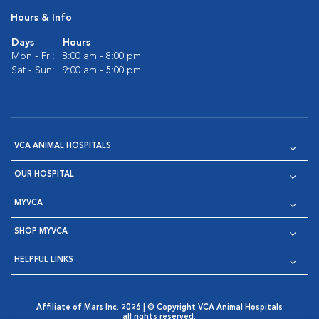
Hours & Info
Days
Hours
Mon - Fri:
8:00 am - 8:00 pm
Sat - Sun:
9:00 am - 5:00 pm
VCA ANIMAL HOSPITALS
OUR HOSPITAL
MYVCA
SHOP MYVCA
HELPFUL LINKS
Affiliate of Mars Inc. 2026 | © Copyright VCA Animal Hospitals
all rights reserved.