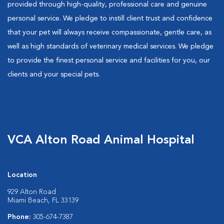
provided through high-quality, professional care and genuine
personal service. We pledge to instill client trust and confidence
that your pet will always receive compassionate, gentle care, as
well as high standards of veterinary medical services. We pledge
to provide the finest personal service and facilities for you, our
clients and your special pets.
VCA Alton Road Animal Hospital
Location
929 Alton Road
Miami Beach, FL 33139
Phone:
305-674-7387