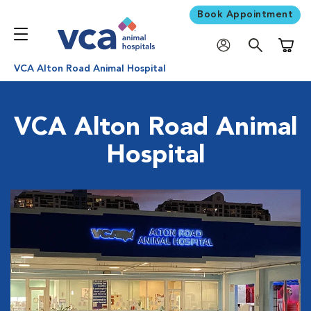
Book Appointment
Shoppi
VCA Alton Road Animal Hospital
VCA Alton Road Animal
Hospital