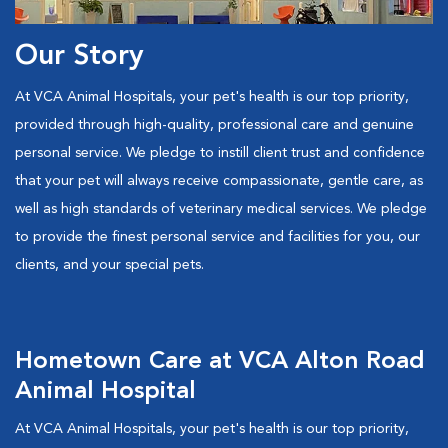
Our Story
At VCA Animal Hospitals, your pet's health is our top priority,
provided through high-quality, professional care and genuine
personal service. We pledge to instill client trust and confidence
that your pet will always receive compassionate, gentle care, as
well as high standards of veterinary medical services. We pledge
to provide the finest personal service and facilities for you, our
clients, and your special pets.
Hometown Care at VCA Alton Road
Animal Hospital
At VCA Animal Hospitals, your pet's health is our top priority,