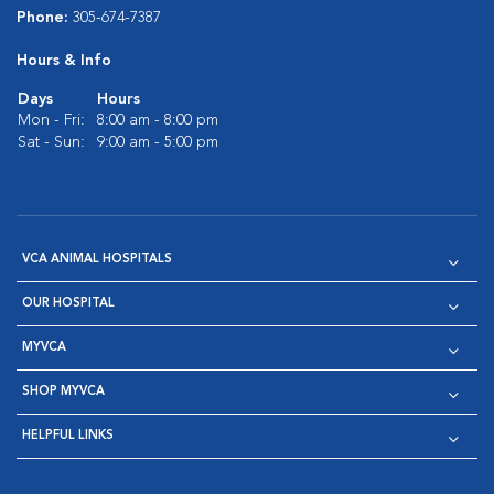
Phone:
305-674-7387
Hours & Info
Days
Hours
Mon - Fri:
8:00 am - 8:00 pm
Sat - Sun:
9:00 am - 5:00 pm
VCA ANIMAL HOSPITALS
OUR HOSPITAL
MYVCA
SHOP MYVCA
HELPFUL LINKS