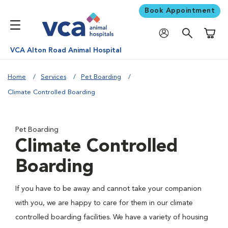
Book Appointment
Shoppi
VCA Alton Road Animal Hospital
Home
Services
Pet Boarding
Climate Controlled Boarding
Pet Boarding
Climate Controlled
Boarding
If you have to be away and cannot take your companion
with you, we are happy to care for them in our climate
controlled boarding facilities. We have a variety of housing