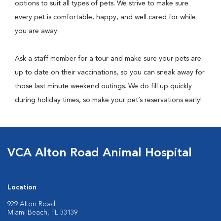
options to suit all types of pets. We strive to make sure
every pet is comfortable, happy, and well cared for while
you are away.
Ask a staff member for a tour and make sure your pets are
up to date on their vaccinations, so you can sneak away for
those last minute weekend outings. We do fill up quickly
during holiday times, so make your pet’s reservations early!
VCA Alton Road Animal Hospital
Location
929 Alton Road
Miami Beach, FL 33139