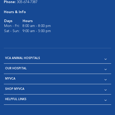
Phone:
305-674-7387
Hours & Info
Days
Hours
Mon - Fri:
8:00 am - 8:00 pm
Sat - Sun:
9:00 am - 5:00 pm
VCA ANIMAL HOSPITALS
OUR HOSPITAL
MYVCA
SHOP MYVCA
HELPFUL LINKS