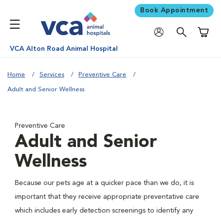
Book Appointment
Shoppi
VCA Alton Road Animal Hospital
Home
Services
Preventive Care
Adult and Senior Wellness
Preventive Care
Adult and Senior
Wellness
Because our pets age at a quicker pace than we do, it is
important that they receive appropriate preventative care
which includes early detection screenings to identify any