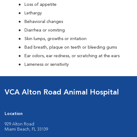
Loss of appetite
Lethargy
Behavioral changes
Diarrhea or vomiting
Skin lumps, growths or irritation
Bad breath, plaque on teeth or bleeding gums
Ear odors, ear redness, or scratching at the ears
Lameness or sensitivity
VCA Alton Road Animal Hospital
Location
929 Alton Road
Miami Beach, FL 33139