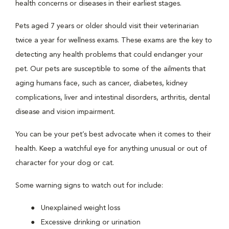
health concerns or diseases in their earliest stages.
Pets aged 7 years or older should visit their veterinarian
twice a year for wellness exams. These exams are the key to
detecting any health problems that could endanger your
pet. Our pets are susceptible to some of the ailments that
aging humans face, such as cancer, diabetes, kidney
complications, liver and intestinal disorders, arthritis, dental
disease and vision impairment.
You can be your pet’s best advocate when it comes to their
health. Keep a watchful eye for anything unusual or out of
character for your dog or cat.
Some warning signs to watch out for include:
Unexplained weight loss
Excessive drinking or urination