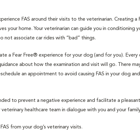
rience FAS around their visits to the veterinarian. Creating a 
ves your home. Your veterinarian can guide you in conditioning 
to not associate car rides with “bad” things.
reate a Fear Free® experience for your dog (and for you). Every 
d guidance about how the examination and visit will go. There ma
reschedule an appointment to avoid causing FAS in your dog and
d to prevent a negative experience and facilitate a pleasan
veterinary healthcare team in dialogue with you and your family
 FAS from your dog’s veterinary visits.