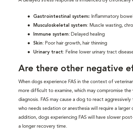
A delayed stress response is influenced by chronically
Gastrointestinal system:
Inflammatory bowel 
Musculoskeletal system
: Muscle wasting, chro
Immune system
: Delayed healing
Skin
: Poor hair growth, hair thinning
Urinary tract
: Feline lower urinary tract disea
Are there other negative ef
When dogs experience FAS in the context of veterinary v
more difficult to examine, which may compromise the 
diagnosis. FAS may cause a dog to react aggressively t
who needs sedation or anesthesia will require a larger
addition, dogs experiencing FAS will have slower post-
a longer recovery time.