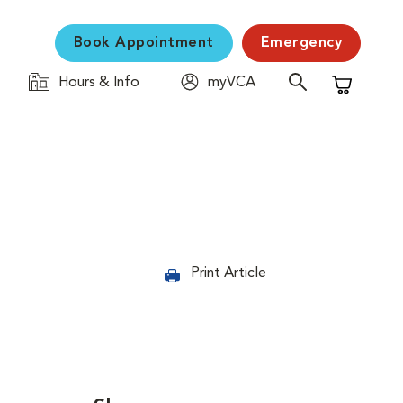
Book Appointment
Emergency
Hours & Info
myVCA
Shopping C
Print Article