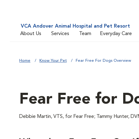
VCA Andover Animal Hospital and Pet Resort
About Us
Services
Team
Everyday Care
Home
Know Your Pet
Fear Free For Dogs Overview
Fear Free for D
Debbie Martin, VTS, for Fear Free; Tammy Hunter,