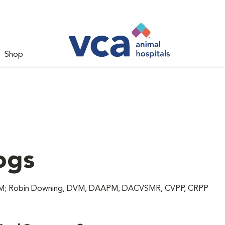
Shop
ogs
 DVM; Robin Downing, DVM, DAAPM, DACVSMR, CVPP, CRPP