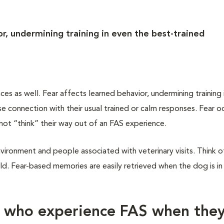
r, undermining training in even the best-trained
 as well. Fear affects learned behavior, undermining training 
 connection with their usual trained or calm responses. Fear oc
not “think” their way out of an FAS experience.
vironment and people associated with veterinary visits. Think of
d. Fear-based memories are easily retrieved when the dog is in
s who experience FAS when the