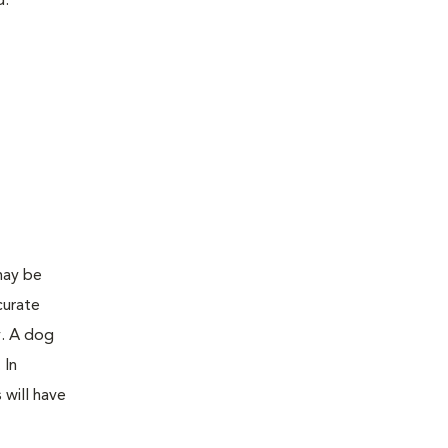
d:
may be
curate
y. A dog
 In
 will have