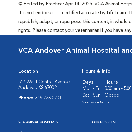
© Edited by Practice: Apr 14, 2025. VCA Animal Hospita
It is not endorsed or certified accurate by LifeLearn. T
republish, adapt, or repurpose this content, in whole o
rights. Please contact your veterinarian if you have an
VCA Andover Animal Hospital and
Location
Hours & Info
517 West Central Avenue
Days
Hours
Andover, KS 67002
Mon - Fri:
8:00 am - 5:0
Sat - Sun:
Closed
Phone:
316-733-0701
See more hours
VCA ANIMAL HOSPITALS
OUR HOSPITAL