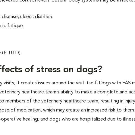
 elevated cortisol levels. Several body systems may be affecte
disease, ulcers, diarrhea
nic fatigue
se (FLUTD)
fects of stress on dogs?
isits, it creates issues around the visit itself. Dogs with FAS 
veterinary healthcare team’s ability to make a complete and ac
o members of the veterinary healthcare team, resulting in injur
 dose of medication, which may create an increased risk to them.
operative healing, and dogs who are hospitalized due to illness