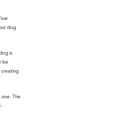
Fear
your dog
dog is
y be
 creating
t one. The
.