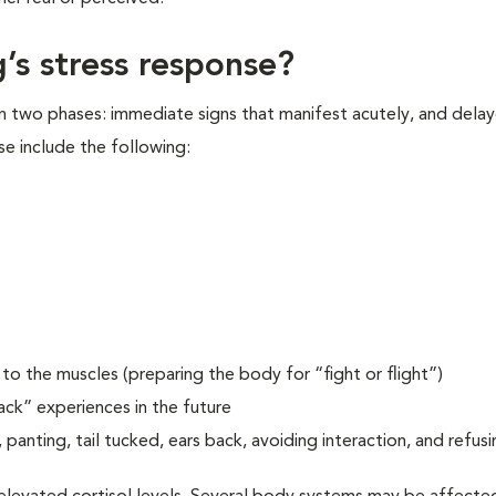
’s stress response?
in two phases: immediate signs that manifest acutely, and delay
se include the following:
o the muscles (preparing the body for “fight or flight”)
ack” experiences in the future
 panting, tail tucked, ears back, avoiding interaction, and refusi