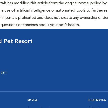
ls has modified this article from the original text supplied by 
he use of artificial intelligence or automated tools to further re
r in part, is prohibited and does not create any ownership or der
y questions or concerns about your pet’s health.
 Pet Resort
0 pm
MYVCA
SHOP MYVCA