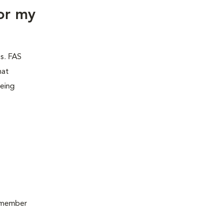
or my
es. FAS
hat
being
remember