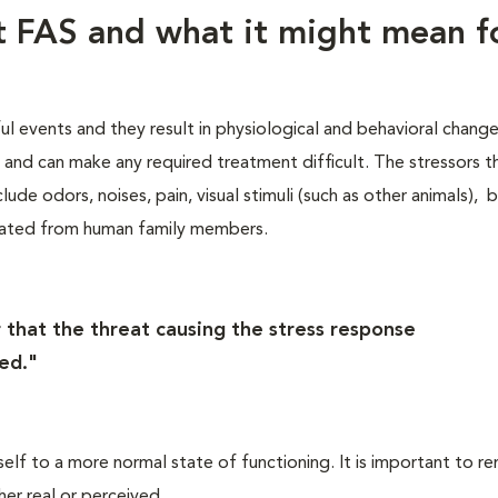
ut FAS and what it might mean f
ful events and they result in physiological and behavioral chang
s, and can make any required treatment difficult. The stressors t
lude odors, noises, pain, visual stimuli (such as other animals), 
rated from human family members.
 that the threat causing the stress response
ed."
self to a more normal state of functioning. It is important to 
her real or perceived.