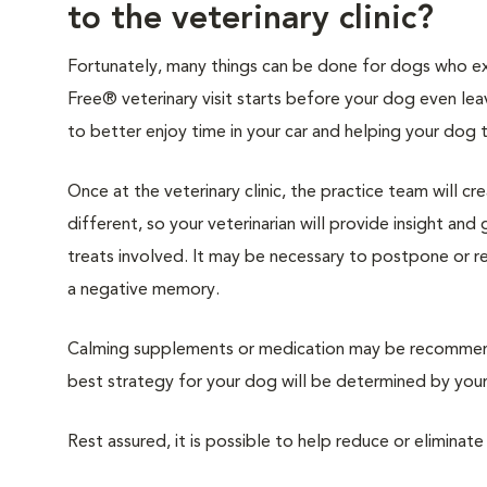
to the veterinary clinic?
Fortunately, many things can be done for dogs who expe
Free® veterinary visit starts before your dog even lea
to better enjoy time in your car and helping your dog 
Once at the veterinary clinic, the practice team will c
different, so your veterinarian will provide insight an
treats involved. It may be necessary to postpone or 
a negative memory.
Calming supplements or medication may be recommende
best strategy for your dog will be determined by your 
Rest assured, it is possible to help reduce or eliminate