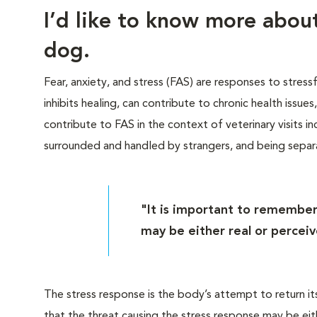
I’d like to know more abo
dog.
Fear, anxiety, and stress (FAS) are responses to stress
inhibits healing, can contribute to chronic health issue
contribute to FAS in the context of veterinary visits inc
surrounded and handled by strangers, and being sepa
"It is important to remember
may be either real or perceiv
The stress response is the body’s attempt to return it
that the threat causing the stress response may be eit