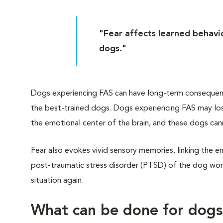
"Fear affects learned behavio
dogs."
Dogs experiencing FAS can have long-term consequences
the best-trained dogs. Dogs experiencing FAS may lose
the emotional center of the brain, and these dogs can
Fear also evokes vivid sensory memories, linking the en
post-traumatic stress disorder (PTSD) of the dog worl
situation again.
What can be done for dog