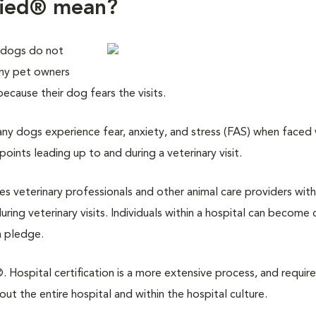
fied® mean?
 dogs do not
any pet owners
 because their dog fears the visits.
y dogs experience fear, anxiety, and stress (FAS) when faced w
points leading up to and during a veterinary visit.
des veterinary professionals and other animal care providers with
ring veterinary visits. Individuals within a hospital can become 
a pledge.
 Hospital certification is a more extensive process, and require
 the entire hospital and within the hospital culture.