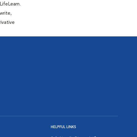
LifeLearn.
write,
ivative
HELPFUL LINKS