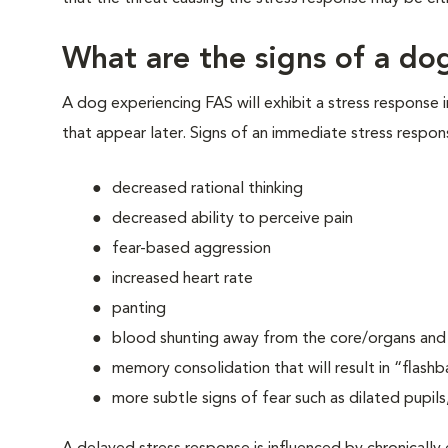
What are the signs of a dog
A dog experiencing FAS will exhibit a stress response 
that appear later. Signs of an immediate stress respon
decreased rational thinking
decreased ability to perceive pain
fear-based aggression
increased heart rate
panting
blood shunting away from the core/organs and t
memory consolidation that will result in “flashb
more subtle signs of fear such as dilated pupils,