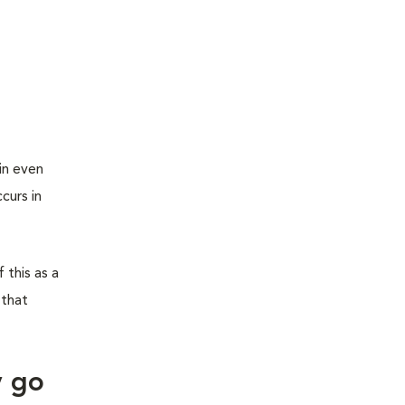
in even
curs in
 this as a
 that
y go