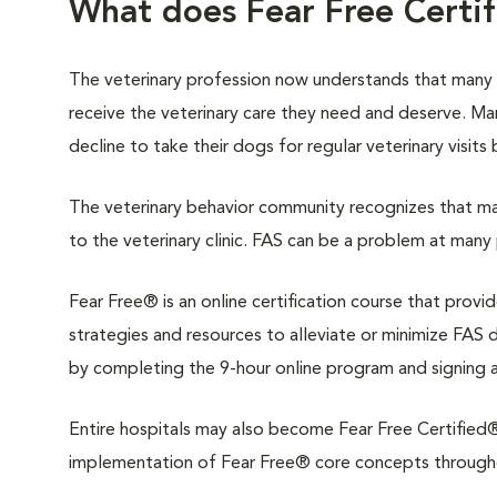
What does Fear Free Certi
The veterinary profession now understands that many
receive the veterinary care they need and deserve. M
decline to take their dogs for regular veterinary visits
The veterinary behavior community recognizes that man
to the veterinary clinic. FAS can be a problem at many 
Fear Free® is an online certification course that provi
strategies and resources to alleviate or minimize FAS du
by completing the 9-hour online program and signing 
Entire hospitals may also become Fear Free Certified®.
implementation of Fear Free® core concepts throughout