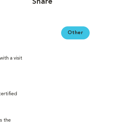
Share
Other
ith a visit
certified
s the