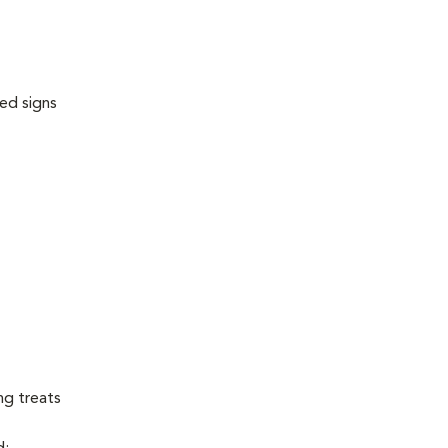
ed signs
ng treats