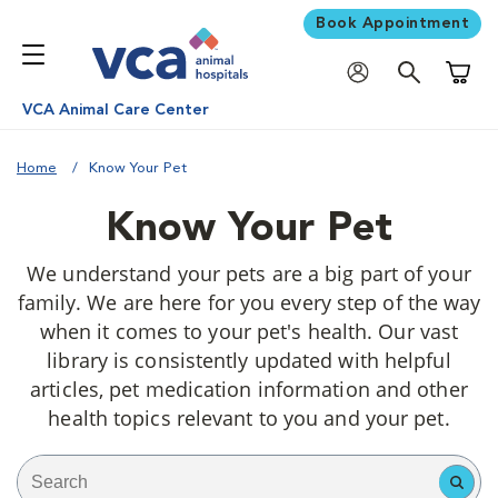
Book Appointment
Shoppi
VCA Animal Care Center
Home
Know Your Pet
Know Your Pet
We understand your pets are a big part of your
family. We are here for you every step of the way
when it comes to your pet's health. Our vast
library is consistently updated with helpful
articles, pet medication information and other
health topics relevant to you and your pet.