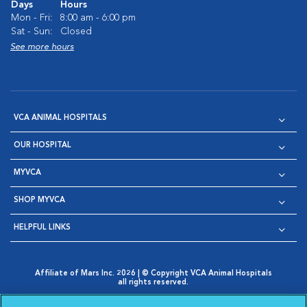
Days
Hours
Mon - Fri:
8:00 am - 6:00 pm
Sat - Sun:
Closed
See more hours
VCA ANIMAL HOSPITALS
OUR HOSPITAL
MYVCA
SHOP MYVCA
HELPFUL LINKS
Affiliate of Mars Inc. 2026 | © Copyright VCA Animal Hospitals
all rights reserved.
Privacy Policy
|
Terms & Conditions
|
Web Accessibility
|
Opens in New Window