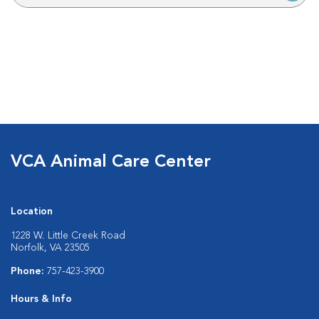
VCA Animal Care Center
Location
1228 W. Little Creek Road
Norfolk, VA 23505
Phone:
757-423-3900
Hours & Info