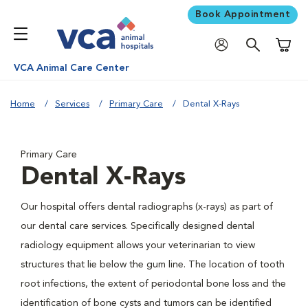
Book Appointment
Shoppi
VCA Animal Care Center
Home
Services
Primary Care
Dental X-Rays
Primary Care
Dental X-Rays
Our hospital offers dental radiographs (x-rays) as part of
our dental care services. Specifically designed dental
radiology equipment allows your veterinarian to view
structures that lie below the gum line. The location of tooth
root infections, the extent of periodontal bone loss and the
identification of bone cysts and tumors can be identified