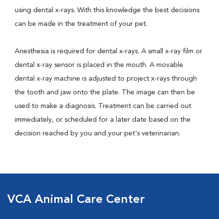
using dental x-rays. With this knowledge the best decisions
can be made in the treatment of your pet.
Anesthesia is required for dental x-rays. A small x-ray film or
dental x-ray sensor is placed in the mouth. A movable
dental x-ray machine is adjusted to project x-rays through
the tooth and jaw onto the plate. The image can then be
used to make a diagnosis. Treatment can be carried out
immediately, or scheduled for a later date based on the
decision reached by you and your pet's veterinarian.
VCA Animal Care Center