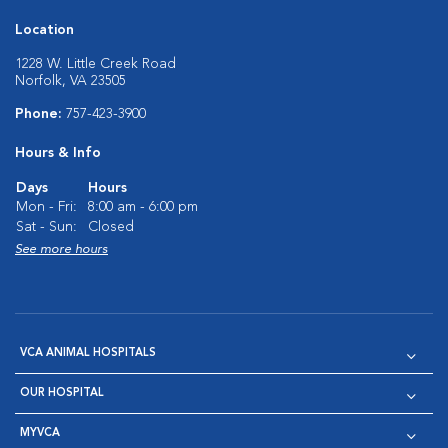
Location
1228 W. Little Creek Road
Norfolk, VA 23505
Phone:
757-423-3900
Hours & Info
Days
Hours
Mon - Fri:
8:00 am - 6:00 pm
Sat - Sun:
Closed
See more hours
VCA ANIMAL HOSPITALS
OUR HOSPITAL
MYVCA