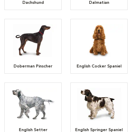
Dachshund
Dalmatian
Doberman Pinscher
English Cocker Spaniel
English Setter
English Springer Spaniel