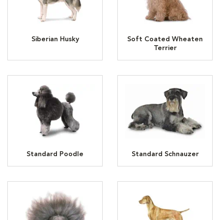
Siberian Husky
Soft Coated Wheaten
Terrier
Standard Poodle
Standard Schnauzer