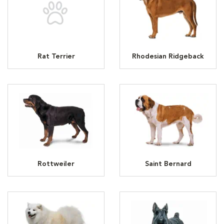
Rat Terrier
Rhodesian Ridgeback
Rottweiler
Saint Bernard