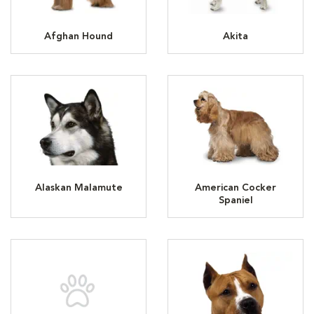
Afghan Hound
Akita
Alaskan Malamute
American Cocker
Spaniel