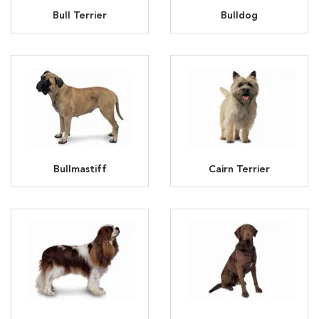
Bull Terrier
Bulldog
Bullmastiff
Cairn Terrier