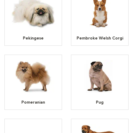
Pekingese
Pembroke Welsh Corgi
Pomeranian
Pug