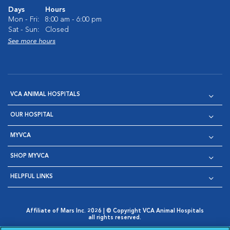
Days
Hours
Mon - Fri:
8:00 am - 6:00 pm
Sat - Sun:
Closed
See more hours
VCA ANIMAL HOSPITALS
OUR HOSPITAL
MYVCA
SHOP MYVCA
HELPFUL LINKS
Affiliate of Mars Inc. 2026 | © Copyright VCA Animal Hospitals
all rights reserved.
Privacy Policy
|
Terms & Conditions
|
Web Accessibility
|