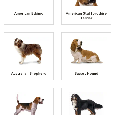
American Eskimo
American Staffordshire
Terrier
Australian Shepherd
Basset Hound