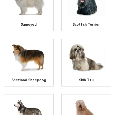
Samoyed
Scottish Terrier
Shetland Sheepdog
Shih Tzu