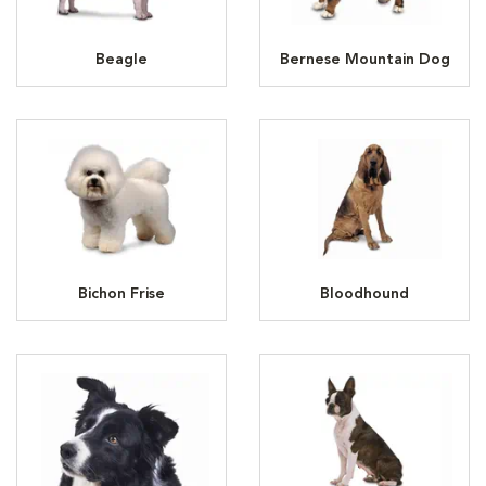
Beagle
Bernese Mountain Dog
Bichon Frise
Bloodhound