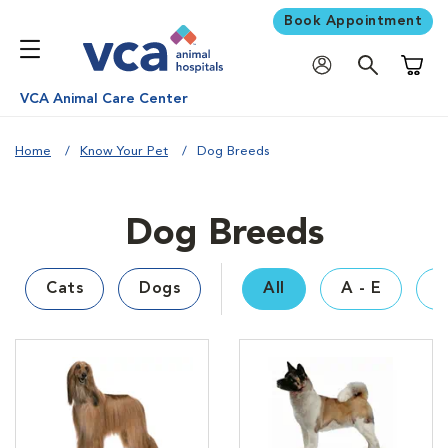
Book Appointment
Shoppi
VCA Animal Care Center
Home
Know Your Pet
Dog Breeds
Dog Breeds
Cats
Dogs
All
A - E
F