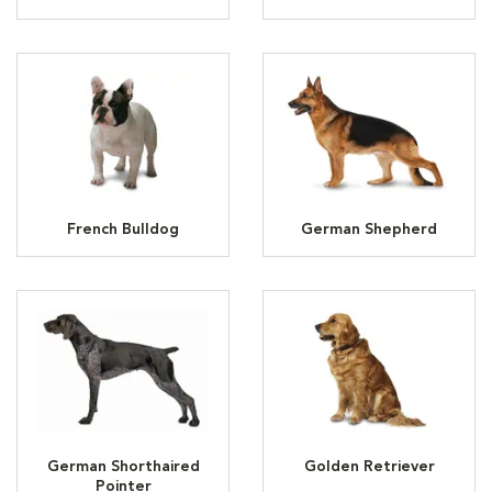
French Bulldog
German Shepherd
German Shorthaired
Golden Retriever
Pointer