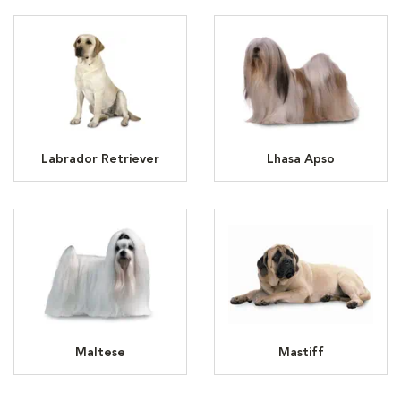
Labrador Retriever
Lhasa Apso
Maltese
Mastiff