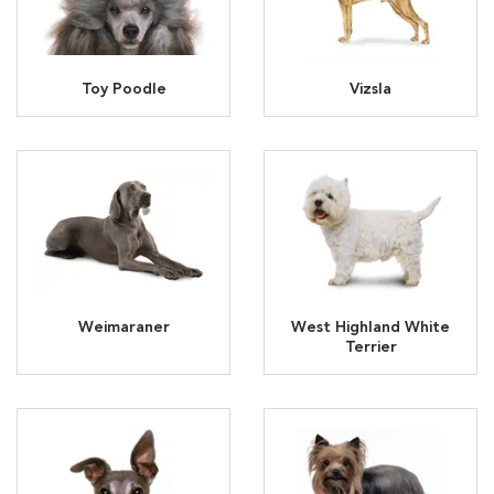
Toy Poodle
Vizsla
Weimaraner
West Highland White
Terrier