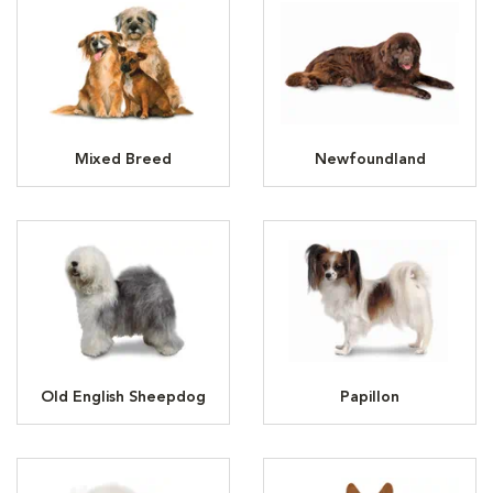
Mixed Breed
Newfoundland
Old English Sheepdog
Papillon