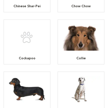
Chinese Shar-Pei
Chow Chow
Cockapoo
Collie