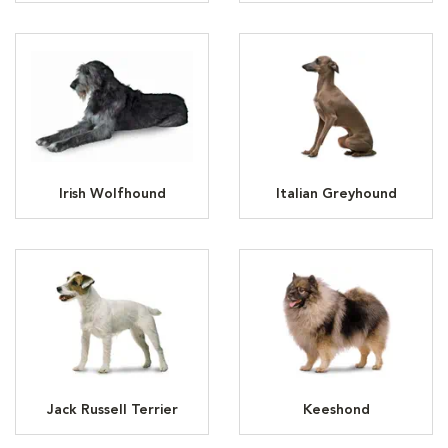
Irish Wolfhound
Italian Greyhound
Jack Russell Terrier
Keeshond