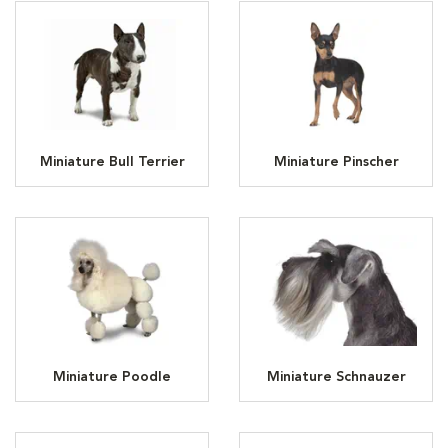
Miniature Bull Terrier
Miniature Pinscher
Miniature Poodle
Miniature Schnauzer