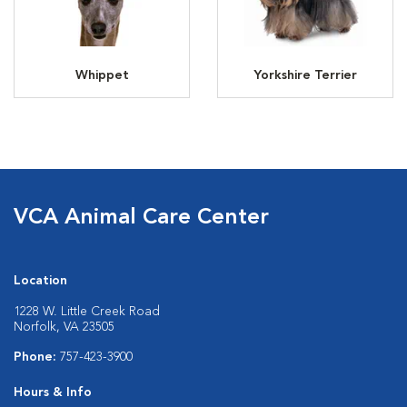
Whippet
Yorkshire Terrier
VCA Animal Care Center
Location
1228 W. Little Creek Road
Norfolk, VA 23505
Phone:
757-423-3900
Hours & Info