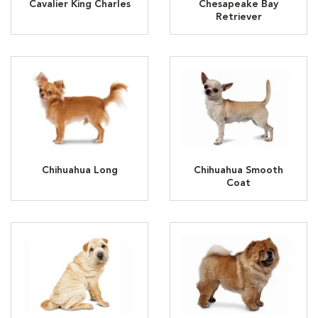
Cavalier King Charles
Chesapeake Bay
Retriever
Chihuahua Long
Chihuahua Smooth
Coat