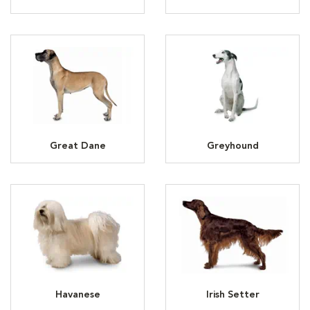
Great Dane
Greyhound
Havanese
Irish Setter