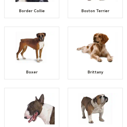
Border Collie
Boston Terrier
Boxer
Brittany