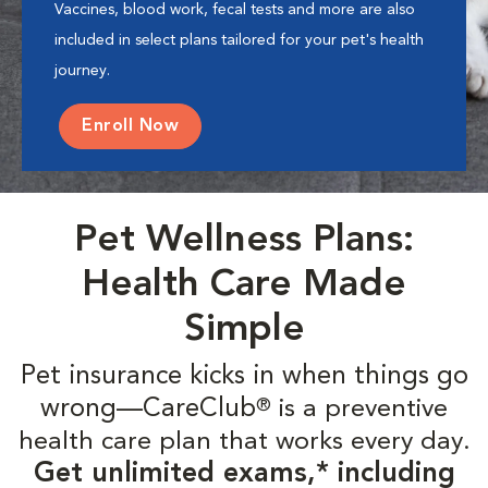
Vaccines, blood work, fecal tests and more are also
included in select plans tailored for your pet's health
journey.
Enroll Now
Pet Wellness Plans:
Health Care Made
Simple
Pet insurance kicks in when things go
wrong—CareClub
is a preventive
®
health care plan that works every day.
Get unlimited exams,* including