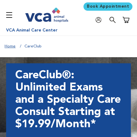
Book Appointment
Shoppi
VCA Animal Care Center
Home
CareClub
CareClub®:
Unlimited Exams
and a Specialty Care
Consult Starting at
$19.99/Month*