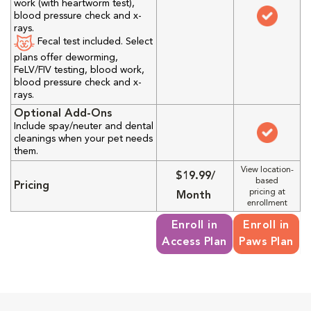
work (with heartworm test),
blood pressure check and x-
rays.
Fecal test included. Select
plans offer deworming,
FeLV/FIV testing, blood work,
blood pressure check and x-
rays.
Optional Add-Ons
Include spay/neuter and dental
cleanings when your pet needs
them.
View location-
$19.99/
based
Pricing
pricing at
Month
enrollment
Enroll in
Enroll in
Access Plan
Paws Plan