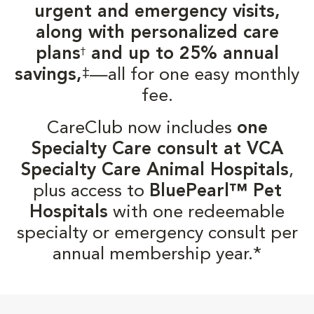
urgent and emergency visits,
along with personalized care
plans
and up to 25% annual
†
‡
savings,
—all for one easy monthly
fee.
CareClub now includes
one
Specialty Care consult at VCA
Specialty Care Animal Hospitals
,
plus access to
BluePearl™ Pet
Hospitals
with one redeemable
specialty or emergency consult per
annual membership year.*