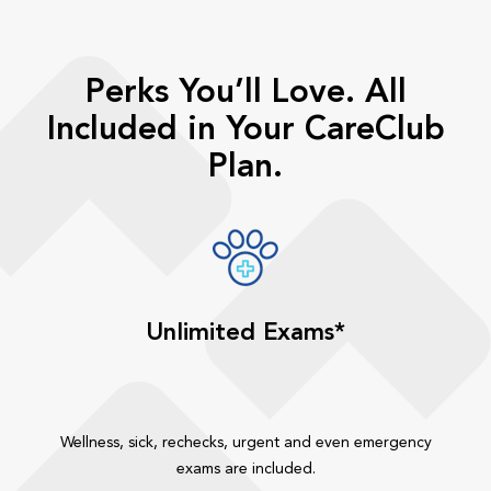
Perks You’ll Love. All
Included in Your CareClub
Plan.
Unlimited Exams*
Wellness, sick, rechecks, urgent and even emergency
exams are included.