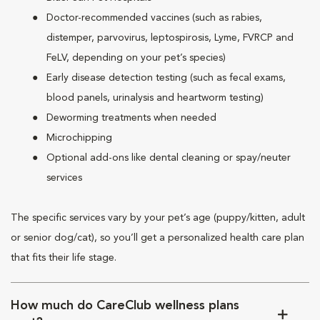
Doctor-recommended vaccines (such as rabies,
distemper, parvovirus, leptospirosis, Lyme, FVRCP and
FeLV, depending on your pet’s species)
Early disease detection testing (such as fecal exams,
blood panels, urinalysis and heartworm testing)
Deworming treatments when needed
Microchipping
Optional add-ons like dental cleaning or spay/neuter
services
The specific services vary by your pet’s age (puppy/kitten, adult
or senior dog/cat), so you’ll get a personalized health care plan
that fits their life stage.
How much do CareClub wellness plans