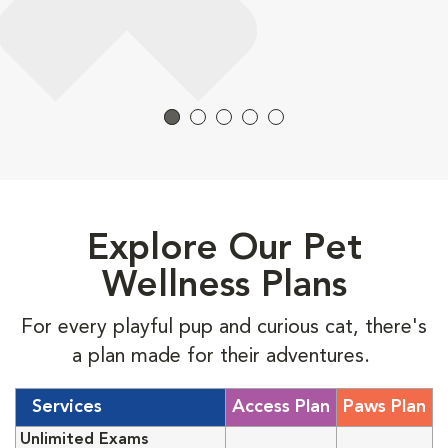
Explore Our Pet
Wellness Plans
For every playful pup and curious cat, there's
a plan made for their adventures.
Services
Access Plan
Paws Plan
Unlimited Exams