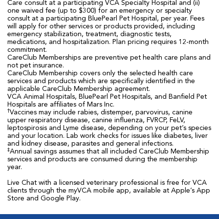
Care consult at a participating VCA Specialty Hospital and (ii)
one waived fee (up to $300) for an emergency or specialty
consult at a participating BluePearl Pet Hospital, per year. Fees
will apply for other services or products provided, including
emergency stabilization, treatment, diagnostic tests,
medications, and hospitalization. Plan pricing requires 12-month
commitment.
CareClub Memberships are preventive pet health care plans and
not pet insurance.
CareClub Membership covers only the selected health care
services and products which are specifically identified in the
applicable CareClub Membership agreement.
VCA Animal Hospitals, BluePearl Pet Hospitals, and Banfield Pet
Hospitals are affiliates of Mars Inc.
†
Vaccines may include rabies, distemper, parvovirus, canine
upper respiratory disease, canine influenza, FVRCP, FeLV,
leptospirosis and Lyme disease, depending on your pet’s species
and your location. Lab work checks for issues like diabetes, liver
and kidney disease, parasites and general infections.
‡
Annual savings assumes that all included CareClub Membership
services and products are consumed during the membership
year.
Live Chat with a licensed veterinary professional is free for VCA
clients through the myVCA mobile app, available at Apple’s App
Store and Google Play.