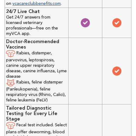
on
vcacareclubbenefits.com
.
24/7 Live Chat
Get 24/7 answers from
licensed veterinary
professionals—free on the
myVCA app.
Doctor-Recommended
Vaccines
Rabies, distemper,
parvovirus, leptospirosis,
canine upper respiratory
disease, canine influenza, Lyme
disease
Rabies, feline distemper
(Panleukopenia), feline
respiratory virus (Rhino, Calici),
feline leukemia (FeLV)
Tailored Diagnostic
Testing for Every Life
Stage
Fecal test included. Select
plans offer deworming, blood