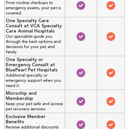
From routine checkups to
emergency exams, your pet is
covered.
One Specialty Care
Consult at VCA Specialty
Care Animal Hospitals
Our specialists guide you
through the best options and
decisions for your pet and
family.
One Specialty or
Emergency Consult at
BluePearl Pet Hospitals
Additional specialty or
emergency support when you
need it.
Microchip and
Membership
Keep your pet safe and access
pet recovery services.
Exclusive Member
Benefits
Receive additional discounts