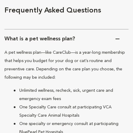
Frequently Asked Questions
What is a pet wellness plan?
A pet wellness plan—like CareClub—is a year-long membership
that helps you budget for your dog or cat’s routine and
preventive care. Depending on the care plan you choose, the
following may be included:
Unlimited wellness, recheck, sick, urgent care and
emergency exam fees
One Specialty Care consult at participating VCA
Specialty Care Animal Hospitals
One specialty or emergency consult at participating
BluePearl Pet Hospitals