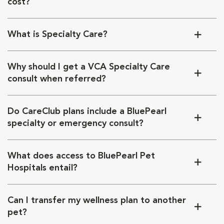
cost?
What is Specialty Care?
Why should I get a VCA Specialty Care
consult when referred?
Do CareClub plans include a BluePearl
specialty or emergency consult?
What does access to BluePearl Pet
Hospitals entail?
Can I transfer my wellness plan to another
pet?