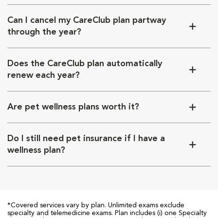
Can I cancel my CareClub plan partway
through the year?
Does the CareClub plan automatically
renew each year?
Are pet wellness plans worth it?
Do I still need pet insurance if I have a
wellness plan?
*Covered services vary by plan. Unlimited exams exclude
specialty and telemedicine exams. Plan includes (i) one Specialty