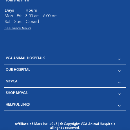
Hours & Info
Days
Hours
Mon - Fri:
8:00 am - 6:00 pm
Sat - Sun:
Closed
See more hours
VCA ANIMAL HOSPITALS
OUR HOSPITAL
MYVCA
SHOP MYVCA
HELPFUL LINKS
Affiliate of Mars Inc. 2026 | © Copyright VCA Animal Hospitals
all rights reserved.