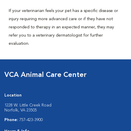
If your veterinarian feels your pet has a specific disease or
injury requiring more advanced care or if they have not
responded to therapy in an expected manner, they may
refer you to a veterinary dermatologist for further
evaluation.
VCA Animal Care Center
Location
1228 W. Little Creek Road
Norfolk, VA 23505
Phone:
757-423-3900