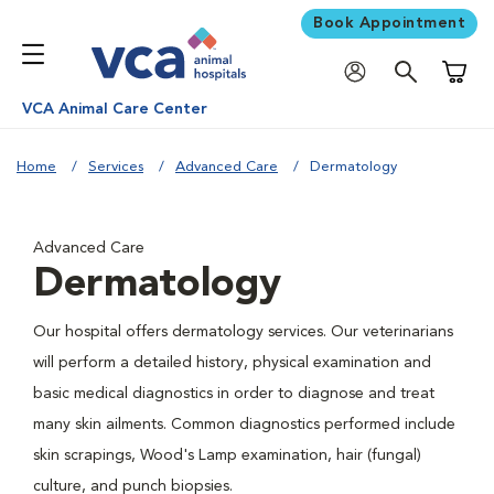
Book Appointment
Shoppi
VCA Animal Care Center
Home
Services
Advanced Care
Dermatology
Advanced Care
Dermatology
Our hospital offers dermatology services. Our veterinarians
will perform a detailed history, physical examination and
basic medical diagnostics in order to diagnose and treat
many skin ailments. Common diagnostics performed include
skin scrapings, Wood's Lamp examination, hair (fungal)
culture, and punch biopsies.