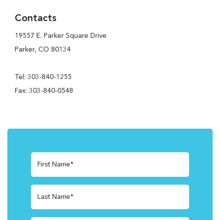
Contacts
19557 E. Parker Square Drive
Parker, CO 80134
Tel: 303-840-1255
Fax: 303-840-0548
First Name*
Last Name*