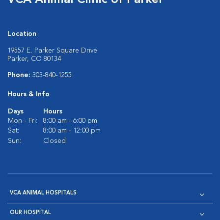
VCA Animal Clinic of Parker
Location
19557 E. Parker Square Drive
Parker, CO 80134
Phone:
303-840-1255
Hours & Info
Days
Hours
Mon - Fri:
8:00 am - 6:00 pm
Sat:
8:00 am - 12:00 pm
Sun:
Closed
VCA ANIMAL HOSPITALS
OUR HOSPITAL