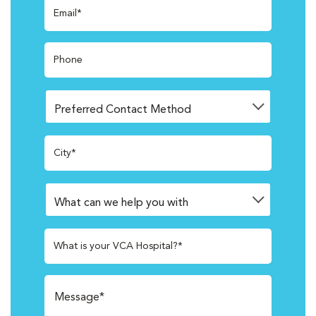
Email*
Phone
City*
What is your VCA Hospital?*