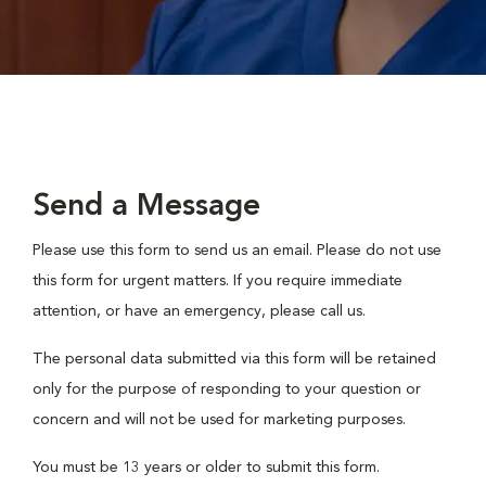
Send a Message
Please use this form to send us an email. Please do not use
this form for urgent matters. If you require immediate
attention, or have an emergency, please call us.
The personal data submitted via this form will be retained
only for the purpose of responding to your question or
concern and will not be used for marketing purposes.
You must be 13 years or older to submit this form.