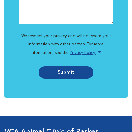
We respect your privacy and will not share your
information with other parties. For more
information, see the
Privacy Policy
.
Submit