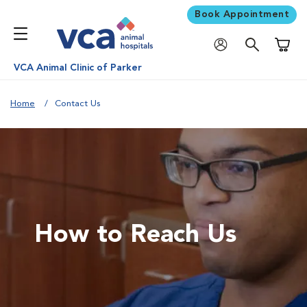
Book Appointment
Shoppi
VCA Animal Clinic of Parker
Home
Contact Us
How to Reach Us