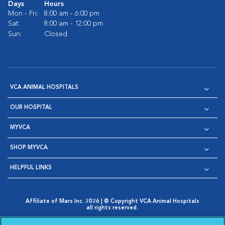
Days
Hours
Mon - Fri:
8:00 am - 6:00 pm
Sat:
8:00 am - 12:00 pm
Sun:
Closed
VCA ANIMAL HOSPITALS
OUR HOSPITAL
MYVCA
SHOP MYVCA
HELPFUL LINKS
Affiliate of Mars Inc. 2026 | © Copyright VCA Animal Hospitals
all rights reserved.
Privacy Policy
|
Terms & Conditions
|
Web Accessibility
|