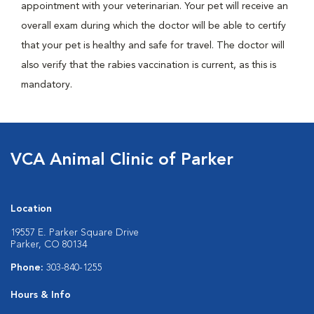
appointment with your veterinarian. Your pet will receive an
overall exam during which the doctor will be able to certify
that your pet is healthy and safe for travel. The doctor will
also verify that the rabies vaccination is current, as this is
mandatory.
VCA Animal Clinic of Parker
Location
19557 E. Parker Square Drive
Parker, CO 80134
Phone:
303-840-1255
Hours & Info