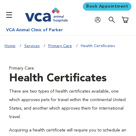
Book Appointment
Shoppi
VCA Animal Clinic of Parker
Home
Services
Primary Care
Health Certificates
Primary Care
Health Certificates
There are two types of health certificates available, one
which approves pets for travel within the continental United
States, and another which approves them for international
travel.
Acquiring a health certificate will require you to schedule an