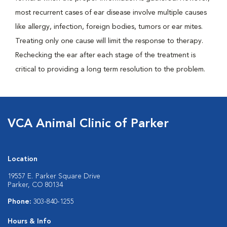
most recurrent cases of ear disease involve multiple causes
like allergy, infection, foreign bodies, tumors or ear mites.
Treating only one cause will limit the response to therapy.
Rechecking the ear after each stage of the treatment is
critical to providing a long term resolution to the problem.
VCA Animal Clinic of Parker
Location
19557 E. Parker Square Drive
Parker, CO 80134
Phone:
303-840-1255
Hours & Info