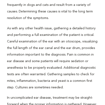
frequently in dogs and cats and result from a variety of
causes. Determining these causes is vital to the long term
resolution of the symptoms.
As with any other health issue, gathering a detailed history
and performing a full examination of the patient is critical.
Careful examination of the ear with an otoscope, visualizing
the full length of the ear canal and the ear drum, provides
information important to the diagnosis. Pain is common in
ear disease and some patients will require sedation or
anesthesia to be properly evaluated. Additional diagnostic
tests are often warranted. Gathering samples to check for
mites, inflammation, bacteria and yeast is a common first
step. Cultures are sometimes needed.
In uncomplicated ear disease, treatment may be straight-
forward when the proper information is gathered. However,