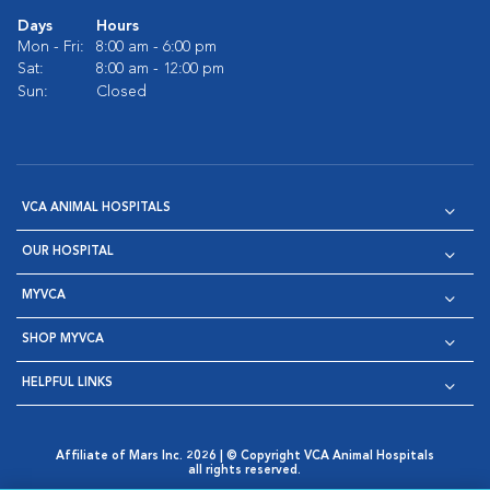
Days
Hours
Mon - Fri:
8:00 am - 6:00 pm
Sat:
8:00 am - 12:00 pm
Sun:
Closed
VCA ANIMAL HOSPITALS
OUR HOSPITAL
MYVCA
SHOP MYVCA
HELPFUL LINKS
Affiliate of Mars Inc. 2026 | © Copyright VCA Animal Hospitals
all rights reserved.