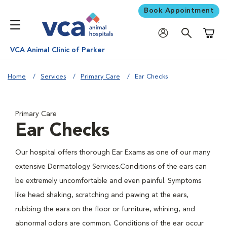
Book Appointment
Shoppi
VCA Animal Clinic of Parker
Home
Services
Primary Care
Ear Checks
Primary Care
Ear Checks
Our hospital offers thorough Ear Exams as one of our many
extensive Dermatology Services.Conditions of the ears can
be extremely uncomfortable and even painful. Symptoms
like head shaking, scratching and pawing at the ears,
rubbing the ears on the floor or furniture, whining, and
abnormal odors are common. Conditions of the ear occur