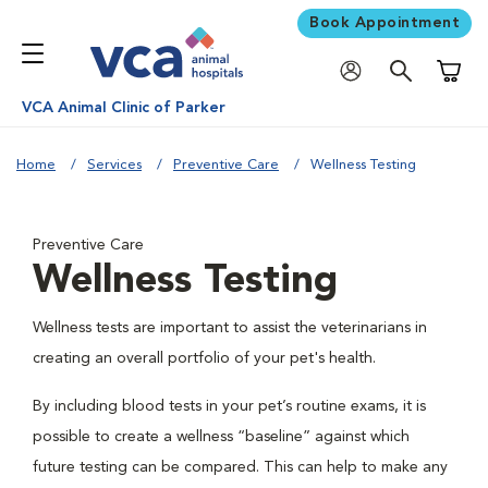
Book Appointment
Shoppi
VCA Animal Clinic of Parker
Home
Services
Preventive Care
Wellness Testing
Preventive Care
Wellness Testing
Wellness tests are important to assist the veterinarians in
creating an overall portfolio of your pet's health.
By including blood tests in your pet’s routine exams, it is
possible to create a wellness “baseline” against which
future testing can be compared. This can help to make any