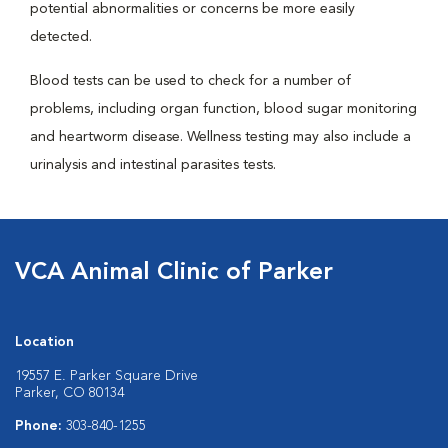
potential abnormalities or concerns be more easily
detected.
Blood tests can be used to check for a number of
problems, including organ function, blood sugar monitoring
and heartworm disease. Wellness testing may also include a
urinalysis and intestinal parasites tests.
VCA Animal Clinic of Parker
Location
19557 E. Parker Square Drive
Parker, CO 80134
Phone:
303-840-1255