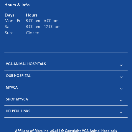
Hours & Info
Days
Hours
Mon - Fri:
8:00 am - 6:00 pm
Sat:
8:00 am - 12:00 pm
Sun:
Closed
VCA ANIMAL HOSPITALS
OUR HOSPITAL
MYVCA
SHOP MYVCA
HELPFUL LINKS
Affiliate of Mars Inc. 2026 | © Copyright VCA Animal Hospitals