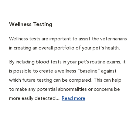
Wellness Testing
Wellness tests are important to assist the veterinarians
in creating an overall portfolio of your pet's health.
By including blood tests in your pet’s routine exams, it
is possible to create a wellness “baseline” against
which future testing can be compared. This can help
to make any potential abnormalities or concerns be
more easily detected....
Read more