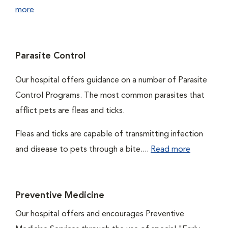
more
Parasite Control
Our hospital offers guidance on a number of Parasite
Control Programs. The most common parasites that
afflict pets are fleas and ticks.
Fleas and ticks are capable of transmitting infection
and disease to pets through a bite....
Read more
Preventive Medicine
Our hospital offers and encourages Preventive