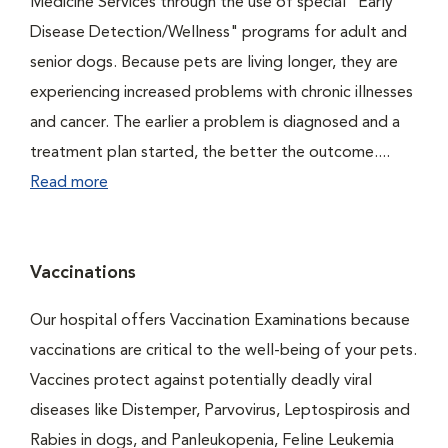
Medicine Services through the use of special "Early
Disease Detection/Wellness" programs for adult and
senior dogs. Because pets are living longer, they are
experiencing increased problems with chronic illnesses
and cancer. The earlier a problem is diagnosed and a
treatment plan started, the better the outcome....
Read more
Vaccinations
Our hospital offers Vaccination Examinations because
vaccinations are critical to the well-being of your pets.
Vaccines protect against potentially deadly viral
diseases like Distemper, Parvovirus, Leptospirosis and
Rabies in dogs, and Panleukopenia, Feline Leukemia