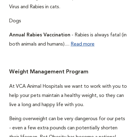
Virus and Rabies in cats.
Dogs
Annual Rabies Vaccination
- Rabies is always fatal (in
both animals and humans)....
Read more
Weight Management Program
At VCA Animal Hospitals we want to work with you to
help your pets maintain a healthy weight, so they can
live a long and happy life with you.
Being overweight can be very dangerous for our pets
- even a few extra pounds can potentially shorten