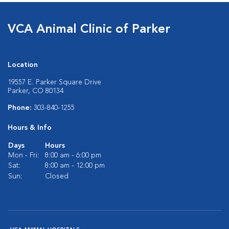
VCA Animal Clinic of Parker
Location
19557 E. Parker Square Drive
Parker, CO 80134
Phone:
303-840-1255
Hours & Info
Days
Hours
Mon - Fri:
8:00 am - 6:00 pm
Sat:
8:00 am - 12:00 pm
Sun:
Closed