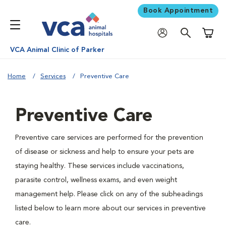
Book Appointment
Shoppi
VCA Animal Clinic of Parker
Home
Services
Preventive Care
Preventive Care
Preventive care services are performed for the prevention
of disease or sickness and help to ensure your pets are
staying healthy. These services include vaccinations,
parasite control, wellness exams, and even weight
management help. Please click on any of the subheadings
listed below to learn more about our services in preventive
care.