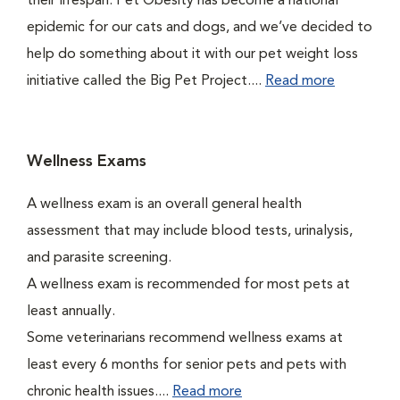
their lifespan. Pet Obesity has become a national
epidemic for our cats and dogs, and we’ve decided to
help do something about it with our pet weight loss
initiative called the Big Pet Project....
Read more
Wellness Exams
A wellness exam is an overall general health
assessment that may include blood tests, urinalysis,
and parasite screening.
A wellness exam is recommended for most pets at
least annually.
Some veterinarians recommend wellness exams at
least every 6 months for senior pets and pets with
chronic health issues....
Read more