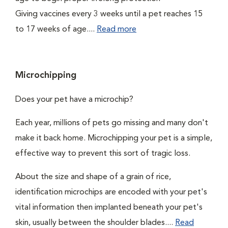
Giving vaccines every 3 weeks until a pet reaches 15
to 17 weeks of age....
Read more
Microchipping
Does your pet have a microchip?
Each year, millions of pets go missing and many don't
make it back home. Microchipping your pet is a simple,
effective way to prevent this sort of tragic loss.
About the size and shape of a grain of rice,
identification microchips are encoded with your pet's
vital information then implanted beneath your pet's
skin, usually between the shoulder blades....
Read