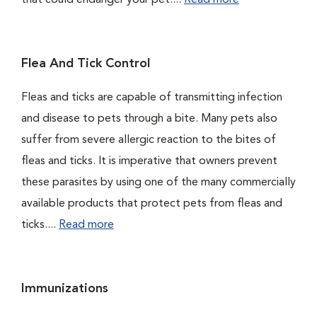
that could endanger your pet....
Read more
Flea And Tick Control
Fleas and ticks are capable of transmitting infection
and disease to pets through a bite. Many pets also
suffer from severe allergic reaction to the bites of
fleas and ticks. It is imperative that owners prevent
these parasites by using one of the many commercially
available products that protect pets from fleas and
ticks....
Read more
Immunizations