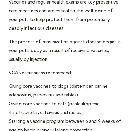
Vaccines and regular health exams are key preventive
care measures and are critical to the well-being of
your pets to help protect them from potentially
deadly infectious diseases.
The process of immunization against disease begins in
your pet’s body as a result of receiving vaccines,
usually by injection.
VCA veterinarians recommend:
Giving core vaccines to dogs (distemper, canine
adenovirus, parvovirus and rabies)
Giving core vaccines to cats (panleukopenia,
rhinotracheitis, calicivirus and rabies)
Starting a vaccine program between 6 and 9 weeks of
age to begin proper lifelong protection