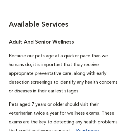
Available Services
Adult And Senior Wellness
Because our pets age at a quicker pace than we
humans do, it is important that they receive
appropriate preventative care, along with early
detection screenings to identify any health concerns
or diseases in their earliest stages.
Pets aged 7 years or older should visit their
veterinarian twice a year for wellness exams. These
exams are the key to detecting any health problems