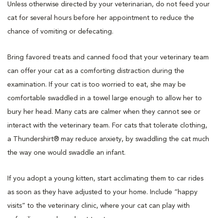
Unless otherwise directed by your veterinarian, do not feed your
cat for several hours before her appointment to reduce the
chance of vomiting or defecating.
Bring favored treats and canned food that your veterinary team
can offer your cat as a comforting distraction during the
examination. If your cat is too worried to eat, she may be
comfortable swaddled in a towel large enough to allow her to
bury her head. Many cats are calmer when they cannot see or
interact with the veterinary team. For cats that tolerate clothing,
a Thundershirt® may reduce anxiety, by swaddling the cat much
the way one would swaddle an infant.
If you adopt a young kitten, start acclimating them to car rides
as soon as they have adjusted to your home. Include “happy
visits” to the veterinary clinic, where your cat can play with