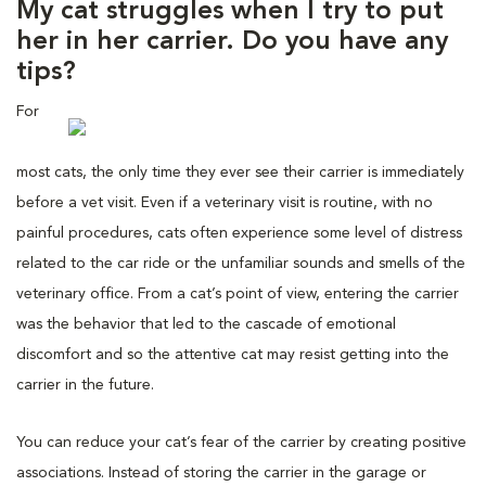
My cat struggles when I try to put
her in her carrier. Do you have any
tips?
For
most cats, the only time they ever see their carrier is immediately
before a vet visit. Even if a veterinary visit is routine, with no
painful procedures, cats often experience some level of distress
related to the car ride or the unfamiliar sounds and smells of the
veterinary office. From a cat’s point of view, entering the carrier
was the behavior that led to the cascade of emotional
discomfort and so the attentive cat may resist getting into the
carrier in the future.
You can reduce your cat’s fear of the carrier by creating positive
associations. Instead of storing the carrier in the garage or