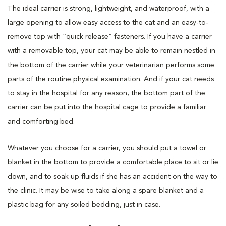
The ideal carrier is strong, lightweight, and waterproof, with a
large opening to allow easy access to the cat and an easy-to-
remove top with “quick release” fasteners. If you have a carrier
with a removable top, your cat may be able to remain nestled in
the bottom of the carrier while your veterinarian performs some
parts of the routine physical examination. And if your cat needs
to stay in the hospital for any reason, the bottom part of the
carrier can be put into the hospital cage to provide a familiar
and comforting bed.
Whatever you choose for a carrier, you should put a towel or
blanket in the bottom to provide a comfortable place to sit or lie
down, and to soak up fluids if she has an accident on the way to
the clinic. It may be wise to take along a spare blanket and a
plastic bag for any soiled bedding, just in case.