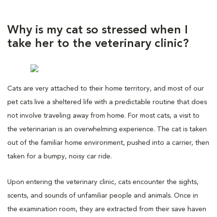
Why is my cat so stressed when I
take her to the veterinary clinic?
Cats are very attached to their home territory, and most of our
pet cats live a sheltered life with a predictable routine that does
not involve traveling away from home. For most cats, a visit to
the veterinarian is an overwhelming experience. The cat is taken
out of the familiar home environment, pushed into a carrier, then
taken for a bumpy, noisy car ride.
Upon entering the veterinary clinic, cats encounter the sights,
scents, and sounds of unfamiliar people and animals. Once in
the examination room, they are extracted from their save haven