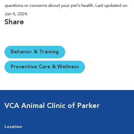
questions or concerns about your pet’s health. Last updated on
Jun 4, 2024.
Share
Behavior & Training
Preventive Care & Wellness
VCA Animal Clinic of Parker
Location