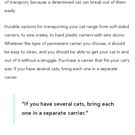
of transport, because a determined cat can break out of them
easily.
Durable options for transporting your cat range from soft-sided
carriers, to wire crates, to hard plastic carriers with wire doors.
Whatever the type of permanent carrier you choose, it should
be easy to clean, and you should be able to get your cat in and
out of it without a struggle. Purchase a carrier that fits your cat’s
size. If you have several cats, bring each one in a separate
carrier.
"If you have several cats, bring each
one in a separate carrier."