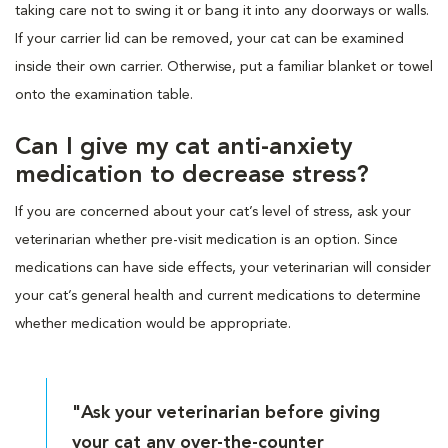
taking care not to swing it or bang it into any doorways or walls.
If your carrier lid can be removed, your cat can be examined
inside their own carrier. Otherwise, put a familiar blanket or towel
onto the examination table.
Can I give my cat anti-anxiety
medication to decrease stress?
If you are concerned about your cat’s level of stress, ask your
veterinarian whether pre-visit medication is an option. Since
medications can have side effects, your veterinarian will consider
your cat’s general health and current medications to determine
whether medication would be appropriate.
"Ask your veterinarian before giving
your cat any over-the-counter