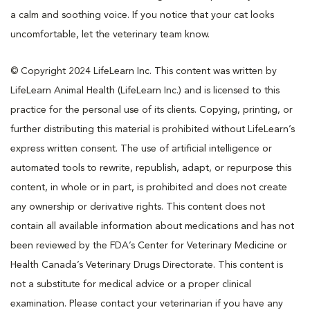
a calm and soothing voice. If you notice that your cat looks
uncomfortable, let the veterinary team know.
© Copyright 2024 LifeLearn Inc. This content was written by
LifeLearn Animal Health (LifeLearn Inc.) and is licensed to this
practice for the personal use of its clients. Copying, printing, or
further distributing this material is prohibited without LifeLearn’s
express written consent. The use of artificial intelligence or
automated tools to rewrite, republish, adapt, or repurpose this
content, in whole or in part, is prohibited and does not create
any ownership or derivative rights. This content does not
contain all available information about medications and has not
been reviewed by the FDA’s Center for Veterinary Medicine or
Health Canada’s Veterinary Drugs Directorate. This content is
not a substitute for medical advice or a proper clinical
examination. Please contact your veterinarian if you have any