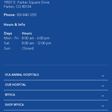
19557 E. Parker Square Drive
Parker, CO 80134
Phone:
303-840-1255
Hours & Info
Days
Hours
Mon - Fri:
8:00 am - 6:00 pm
Sat:
8:00 am - 12:00 pm
Sun:
Closed
VCA ANIMAL HOSPITALS
OUR HOSPITAL
MYVCA
SHOP MYVCA