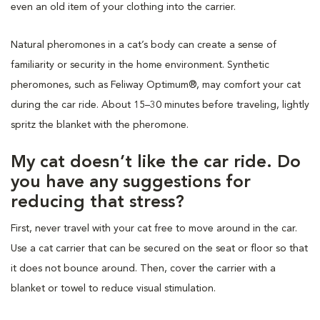
even an old item of your clothing into the carrier.
Natural pheromones in a cat’s body can create a sense of
familiarity or security in the home environment. Synthetic
pheromones, such as Feliway Optimum®, may comfort your cat
during the car ride. About 15–30 minutes before traveling, lightly
spritz the blanket with the pheromone.
My cat doesn’t like the car ride. Do
you have any suggestions for
reducing that stress?
First, never travel with your cat free to move around in the car.
Use a cat carrier that can be secured on the seat or floor so that
it does not bounce around. Then, cover the carrier with a
blanket or towel to reduce visual stimulation.