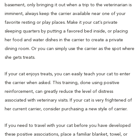
basement, only bringing it out when a trip to the veterinarian is
imminent, always keep the carrier available near one of your
favorite resting or play places. Make it your cat’s private
sleeping quarters by putting a favored bed inside, or placing
her food and water dishes in the carrier to create a private
dining room. Or you can simply use the carrier as the spot where
she gets treats.
If your cat enjoys treats, you can easily teach your cat to enter
the carrier when asked. This training, done using positive
reinforcement, can greatly reduce the level of distress
associated with veterinary visits. If your cat is very frightened of
her current carrier, consider purchasing a new style of carrier.
If you need to travel with your cat before you have developed
these positive associations, place a familiar blanket, towel, or