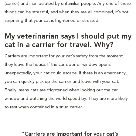
(carrier) and manipulated by unfamiliar people. Any one of these
things can be stressful, and when they are all combined, it’s not
surprising that your cat is frightened or stressed.
My veterinarian says I should put my
cat in a carrier for travel. Why?
Carriers are important for your cat’s safety from the moment
they leave the house. If the car door or window opens
unexpectedly, your cat could escape. If there is an emergency,
you can quickly pick up the carrier and leave with your cat.
Finally, many cats are frightened when looking out the car
window and watching the world speed by. They are more likely
to rest when contained in a snug carrier.
"Carriers are important for your cat’s