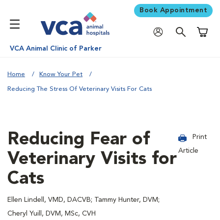
Book Appointment
Shoppi
VCA Animal Clinic of Parker
Home
Know Your Pet
Reducing The Stress Of Veterinary Visits For Cats
Reducing Fear of
Print
Article
Veterinary Visits for
Cats
Ellen Lindell, VMD, DACVB; Tammy Hunter, DVM;
Cheryl Yuill, DVM, MSc, CVH