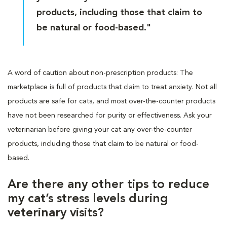
products, including those that claim to
be natural or food-based."
A word of caution about non-prescription products: The
marketplace is full of products that claim to treat anxiety. Not all
products are safe for cats, and most over-the-counter products
have not been researched for purity or effectiveness. Ask your
veterinarian before giving your cat any over-the-counter
products, including those that claim to be natural or food-
based.
Are there any other tips to reduce
my cat’s stress levels during
veterinary visits?