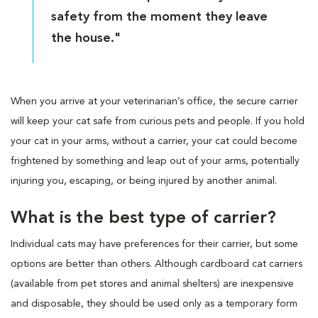
safety from the moment they leave
the house."
When you arrive at your veterinarian’s office, the secure carrier
will keep your cat safe from curious pets and people. If you hold
your cat in your arms, without a carrier, your cat could become
frightened by something and leap out of your arms, potentially
injuring you, escaping, or being injured by another animal.
What is the best type of carrier?
Individual cats may have preferences for their carrier, but some
options are better than others. Although cardboard cat carriers
(available from pet stores and animal shelters) are inexpensive
and disposable, they should be used only as a temporary form