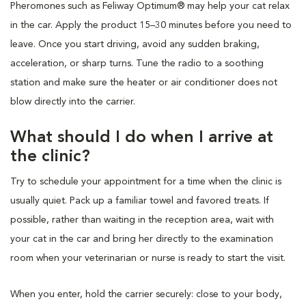
Pheromones such as Feliway Optimum® may help your cat relax
in the car. Apply the product 15–30 minutes before you need to
leave. Once you start driving, avoid any sudden braking,
acceleration, or sharp turns. Tune the radio to a soothing
station and make sure the heater or air conditioner does not
blow directly into the carrier.
What should I do when I arrive at
the clinic?
Try to schedule your appointment for a time when the clinic is
usually quiet. Pack up a familiar towel and favored treats. If
possible, rather than waiting in the reception area, wait with
your cat in the car and bring her directly to the examination
room when your veterinarian or nurse is ready to start the visit.
When you enter, hold the carrier securely: close to your body,