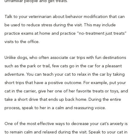
unfamiliar people and get treats.
Talk to your veterinarian about behavior modification that can
be used to reduce stress during the visit. This may include
practice exams at home and practice “no-treatment just treats”
visits to the office.
Unlike dogs, who often associate car trips with fun destinations
such as the park or trail, few cats go in the car for a pleasant
adventure. You can teach your cat to relax in the car by taking
short trips that have a positive outcome. For example, put your
cat in the carrier, give her one of her favorite treats or toys, and
take a short drive that ends up back home. During the entire
process, speak to her in a calm and reassuring voice.
One of the most effective ways to decrease your cat’s anxiety is
to remain calm and relaxed during the visit. Speak to your cat in