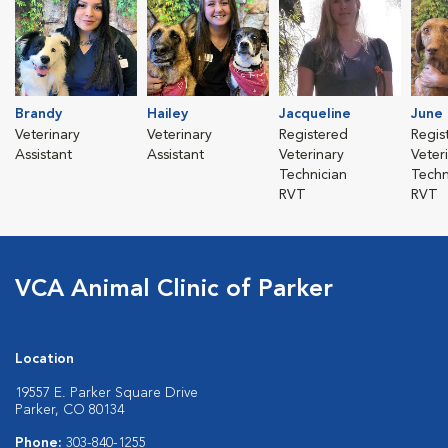
Brandy
Hailey
Jacqueline
June
Veterinary
Veterinary
Registered
Regis
Assistant
Assistant
Veterinary
Veter
Technician
Techn
RVT
RVT
VCA Animal Clinic of Parker
Location
19557 E. Parker Square Drive
Parker, CO 80134
Phone:
303-840-1255