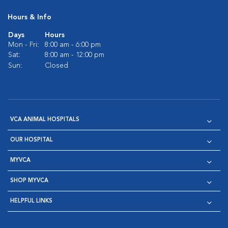
Hours & Info
Days
Hours
Mon - Fri:
8:00 am - 6:00 pm
Sat:
8:00 am - 12:00 pm
Sun:
Closed
VCA ANIMAL HOSPITALS
OUR HOSPITAL
MYVCA
SHOP MYVCA
HELPFUL LINKS