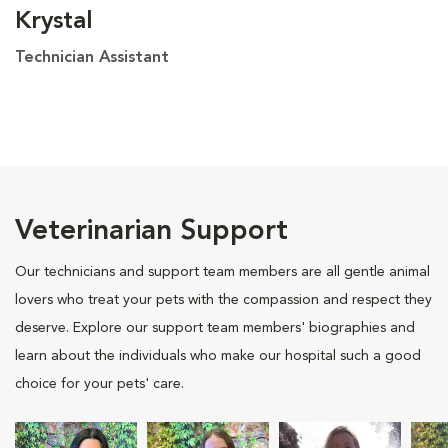
Krystal
Technician Assistant
Veterinarian Support
Our technicians and support team members are all gentle animal
lovers who treat your pets with the compassion and respect they
deserve. Explore our support team members' biographies and
learn about the individuals who make our hospital such a good
choice for your pets' care.